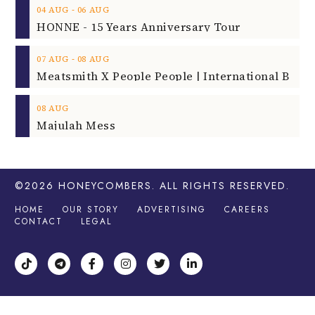
‐
04
AUG
06
AUG
HONNE - 15 Years Anniversary Tour
‐
07
AUG
08
AUG
08
AUG
Majulah Mess
©2026
HONEYCOMBERS
. ALL RIGHTS RESERVED.
HOME
OUR STORY
ADVERTISING
CAREERS
CONTACT
LEGAL