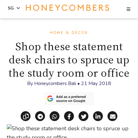
Se
SG
Skip
Skip
to
to
HOME & DÉCOR
content
primary
Shop these statement
sidebar
desk chairs to spruce up
the study room or office
By
Honeycombers Bali
•
21 May 2018
Add as a preferred
source on Google
Copy link
Share via Telegram
Share via WhatsApp
Share on Facebook
Share on X (Twitt
Share on Li
Share vi