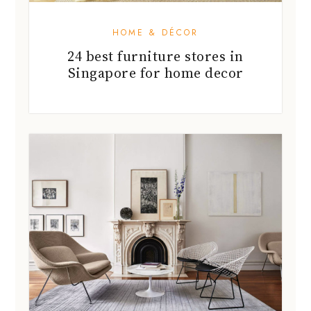
HOME & DÉCOR
24 best furniture stores in
Singapore for home decor