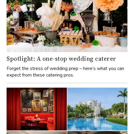
Spotlight: A one-stop wedding caterer
Forget the stress of wedding prep – here’s what you can
expect from these catering pros.