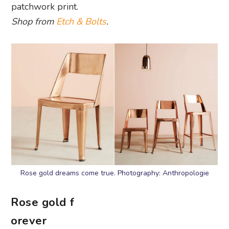
patchwork print.
Shop from
Etch & Bolts
.
Rose gold dreams come true. Photography: Anthropologie
Rose gold f
orever