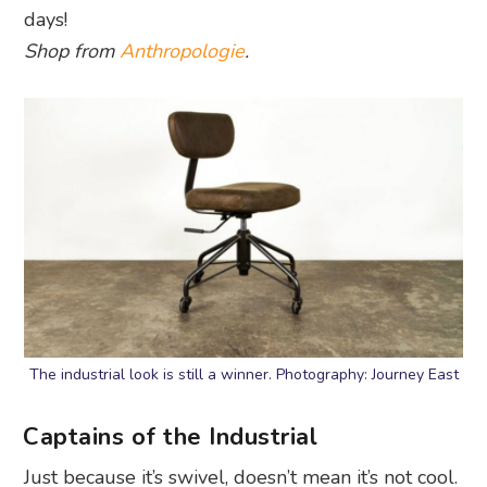
days!
Shop from
Anthropologie
.
The industrial look is still a winner. Photography: Journey East
Captains of the Industrial
Just because it’s swivel, doesn’t mean it’s not cool.