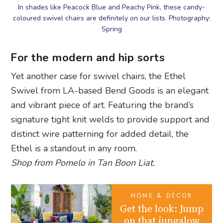
In shades like Peacock Blue and Peachy Pink, these candy-
coloured swivel chairs are definitely on our lists. Photography:
Spring
For the modern and hip sorts
Yet another case for swivel chairs, the Ethel
Swivel from LA-based Bend Goods is an elegant
and vibrant piece of art. Featuring the brand’s
signature tight knit welds to provide support and
distinct wire patterning for added detail, the
Ethel is a standout in any room.
Shop from Pomelo in Tan Boon Liat.
HOME & DÉCOR
Get the look: Jump
on that jungalow