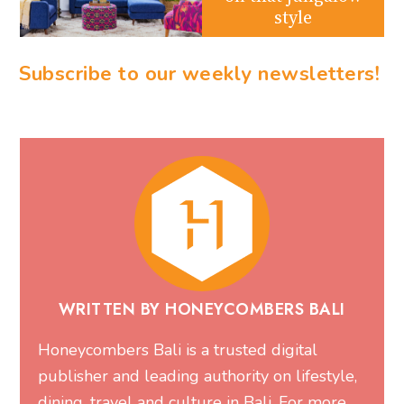
style
Subscribe to our weekly newsletters!
WRITTEN BY HONEYCOMBERS BALI
Honeycombers Bali is a trusted digital
publisher and leading authority on lifestyle,
dining, travel and culture in Bali. For more