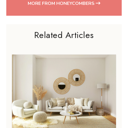
MORE FROM HONEYCOMBERS
Related Articles