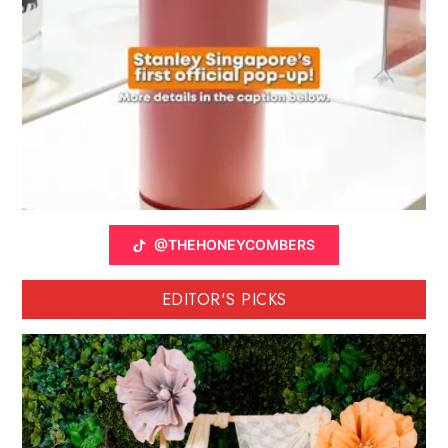
@THEHONEYCOMBERS
EDITOR'S PICKS