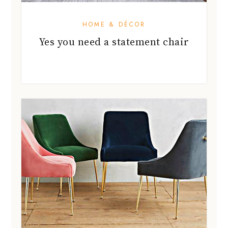
HOME & DÉCOR
Yes you need a statement chair