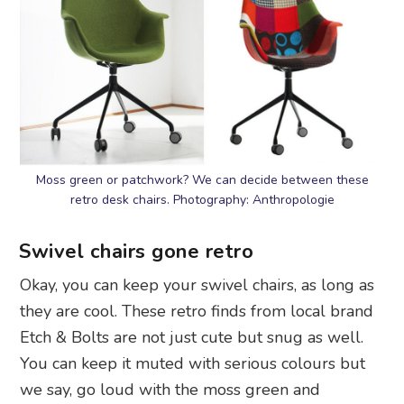
Moss green or patchwork? We can decide between these
retro desk chairs. Photography: Anthropologie
Swivel chairs gone retro
Okay, you can keep your swivel chairs, as long as
they are cool. These retro finds from local brand
Etch & Bolts are not just cute but snug as well.
You can keep it muted with serious colours but
we say, go loud with the moss green and