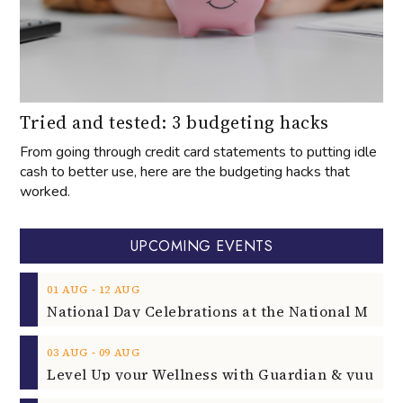
Tried and tested: 3 budgeting hacks
From going through credit card statements to putting idle
cash to better use, here are the budgeting hacks that
worked.
UPCOMING EVENTS
‐
01
AUG
12
AUG
‐
03
AUG
09
AUG