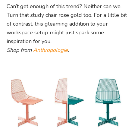
Can’t get enough of this trend? Neither can we.
Turn that study chair rose gold too. For a little bit
of contrast, this gleaming addition to your
workspace setup might just spark some
inspiration for you.
Shop from
Anthropologie
.