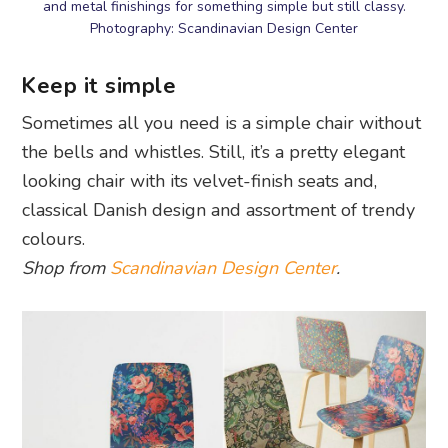
and metal finishings for something simple but still classy.
Photography: Scandinavian Design Center
Keep it simple
Sometimes all you need is a simple chair without
the bells and whistles. Still, it’s a pretty elegant
looking chair with its velvet-finish seats and,
classical Danish design and assortment of trendy
colours.
Shop from
Scandinavian Design Center
.