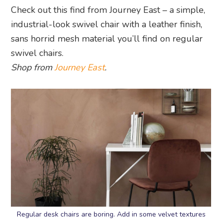
Check out this find from Journey East – a simple,
industrial-look swivel chair with a leather finish,
sans horrid mesh material you’ll find on regular
swivel chairs.
Shop from
Journey East
.
Regular desk chairs are boring. Add in some velvet textures