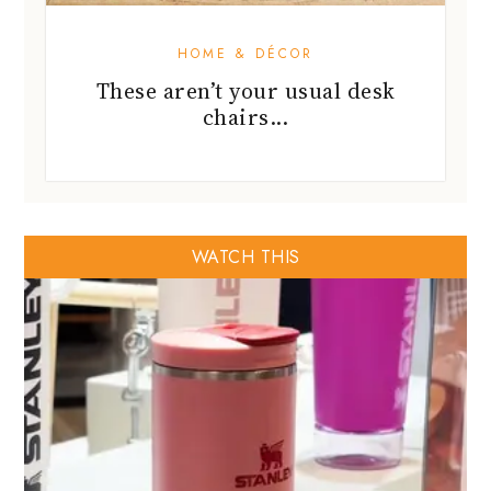
HOME & DÉCOR
These aren’t your usual desk
chairs...
WATCH THIS