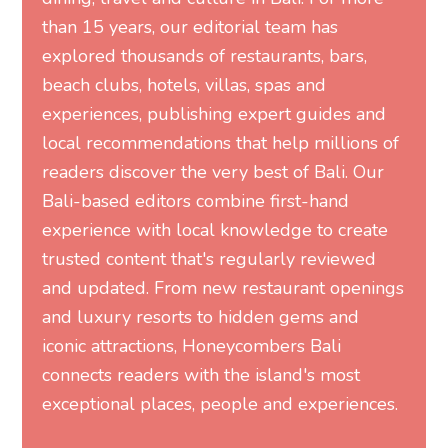
than 15 years, our editorial team has
explored thousands of restaurants, bars,
beach clubs, hotels, villas, spas and
experiences, publishing expert guides and
local recommendations that help millions of
readers discover the very best of Bali. Our
Bali-based editors combine first-hand
experience with local knowledge to create
trusted content that's regularly reviewed
and updated. From new restaurant openings
and luxury resorts to hidden gems and
iconic attractions, Honeycombers Bali
connects readers with the island's most
exceptional places, people and experiences.