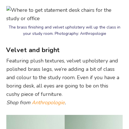
The brass finishing and velvet upholstery will up the class in
your study room. Photography: Anthropologie
Velvet and bright
Featuring plush textures, velvet upholstery and
polished brass legs, we’re adding a bit of class
and colour to the study room. Even if you have a
boring desk, all eyes are going to be on this
cushy piece of furniture.
Shop from
Anthropologie
.