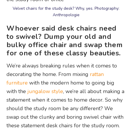
Velvet chairs for the study desk? Why, yes. Photography:
Anthropologie
Whoever said desk chairs need
to swivel? Dump your old and
bulky office chair and swap them
for one of these classy beauties.
We’re always breaking rules when it comes to
decorating the home. From mixing
rattan
furniture
with the modern home to going big
with the
jungalow style
, we’re all about making a
statement when it comes to home decor. So why
should the study room be any different? We
swap out the clunky and boring swivel chair with
these statement desk chairs for the study room.