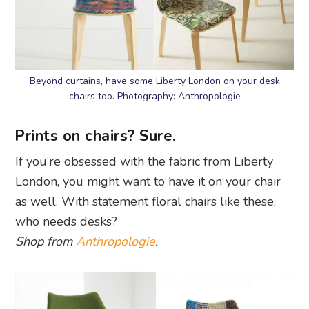
Beyond curtains, have some Liberty London on your desk
chairs too. Photography: Anthropologie
Prints on chairs? Sure.
If you’re obsessed with the fabric from Liberty
London, you might want to have it on your chair
as well. With statement floral chairs like these,
who needs desks?
Shop from
Anthropologie
.