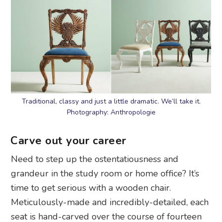
Traditional, classy and just a little dramatic. We’ll take it.
Photography: Anthropologie
Carve out your career
Need to step up the ostentatiousness and
grandeur in the study room or home office? It’s
time to get serious with a wooden chair.
Meticulously-made and incredibly-detailed, each
seat is hand-carved over the course of fourteen