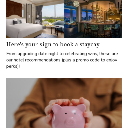
Here's your sign to book a staycay
From upgrading date night to celebrating wins, these are
our hotel recommendations (plus a promo code to enjoy
perks)!