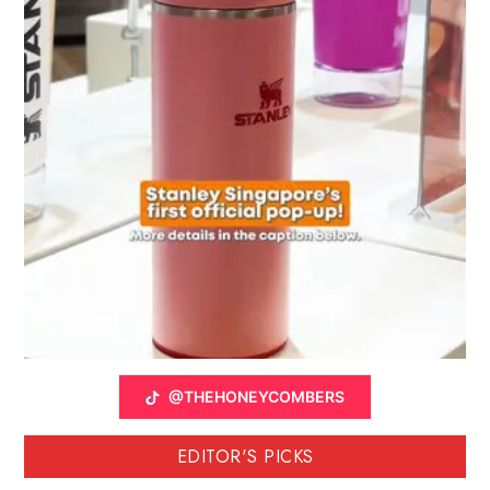
@THEHONEYCOMBERS
EDITOR'S PICKS