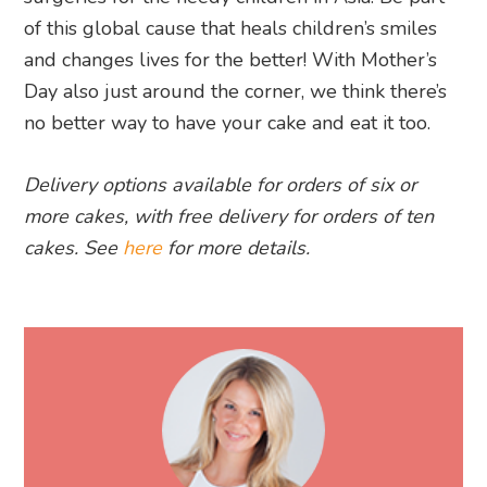
of this global cause that heals children’s smiles
and changes lives for the better! With Mother’s
Day also just around the corner, we think there’s
no better way to have your cake and eat it too.
Delivery options available for orders of six or
more cakes, with free delivery for orders of ten
cakes. See
here
for more details.