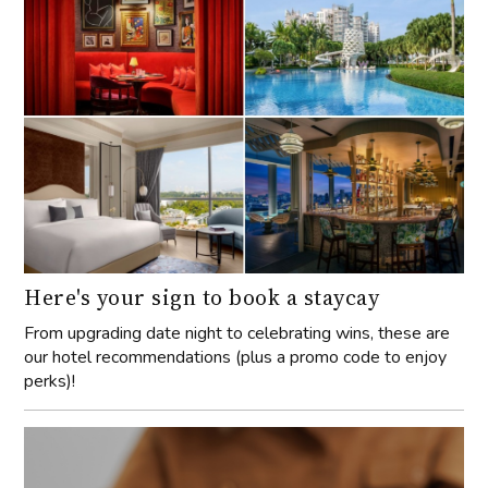
Here's your sign to book a staycay
From upgrading date night to celebrating wins, these are
our hotel recommendations (plus a promo code to enjoy
perks)!