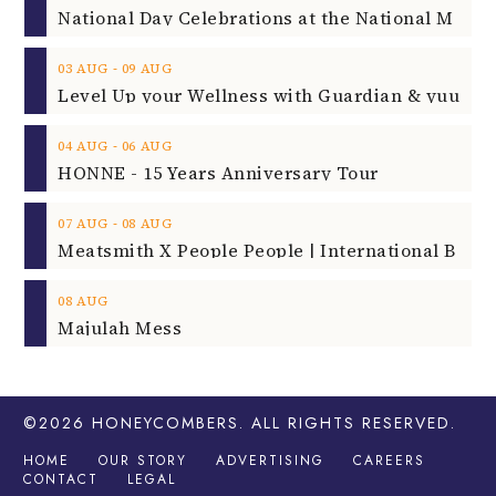
‐
03
AUG
09
AUG
‐
04
AUG
06
AUG
HONNE - 15 Years Anniversary Tour
‐
07
AUG
08
AUG
08
AUG
Majulah Mess
©2026
HONEYCOMBERS
. ALL RIGHTS RESERVED.
HOME
OUR STORY
ADVERTISING
CAREERS
CONTACT
LEGAL