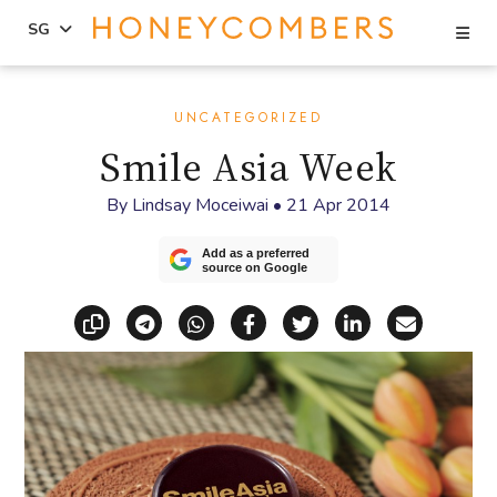
Se
SG
Skip
Skip
to
to
UNCATEGORIZED
content
primary
Smile Asia Week
sidebar
By
Lindsay Moceiwai
•
21 Apr 2014
Add as a preferred
source on Google
Copy link
Share via Telegram
Share via WhatsApp
Share on Facebook
Share on X (Twitt
Share on Li
Share vi