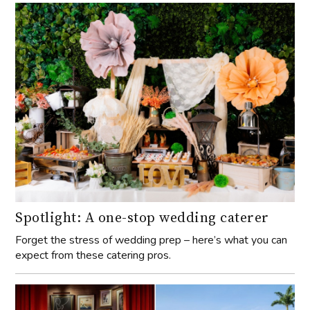
Spotlight: A one-stop wedding caterer
Forget the stress of wedding prep – here’s what you can
expect from these catering pros.