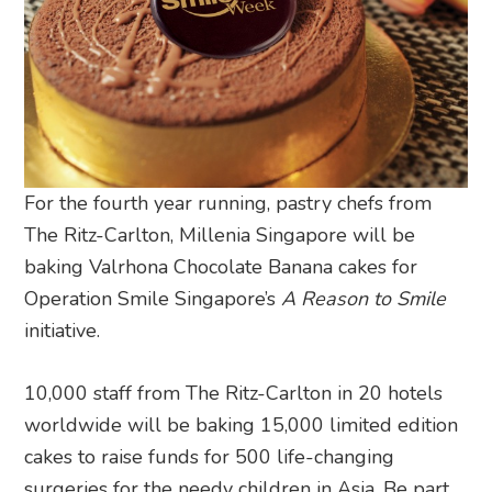
For the fourth year running, pastry chefs from
The Ritz-Carlton, Millenia Singapore will be
baking Valrhona Chocolate Banana cakes for
Operation Smile Singapore’s
A Reason to Smile
initiative.
10,000 staff from The Ritz-Carlton in 20 hotels
worldwide will be baking 15,000 limited edition
cakes to raise funds for 500 life-changing
surgeries for the needy children in Asia. Be part