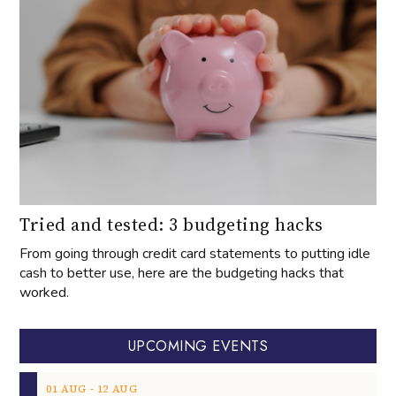
Tried and tested: 3 budgeting hacks
From going through credit card statements to putting idle
cash to better use, here are the budgeting hacks that
worked.
UPCOMING EVENTS
‐
01
AUG
12
AUG