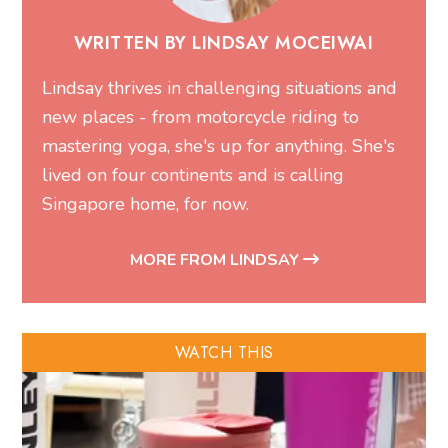
WRITTEN BY LINDSAY MOCEIWAI
Lindsay thrives in challenging situations and
new places - from motorcycle riding to
mastering yoga, she's up for anything. She's
lived on four continents and is calling
Singapore home, for now.
MORE FROM LINDSAY
WATCH THIS