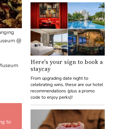
hanging
 Museum @
Here's your sign to book a
l Museum
staycay
From upgrading date night to
celebrating wins, these are our hotel
recommendations (plus a promo
code to enjoy perks)!
ng to