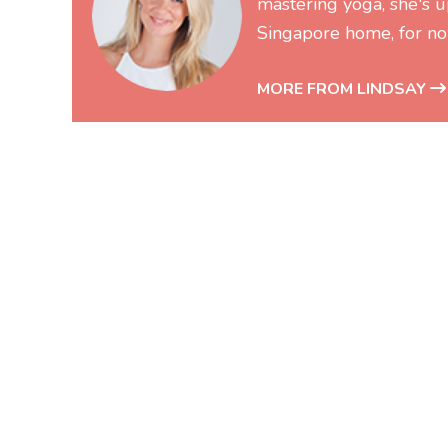
mastering yoga, she's up
Singapore home, for no
MORE FROM LINDSAY