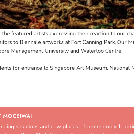
the featured artists expressing their reaction to our c
visitors to Biennale artworks at Fort Canning Park, Our
apore Management University and Waterloo Centre.
udents for entrance to Singapore Art Museum, Nationa
Y MOCEIWAI
lenging situations and new places - from motorcycle ridi