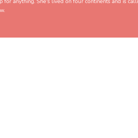
 for anything. She's lived on four continents and is call
w.