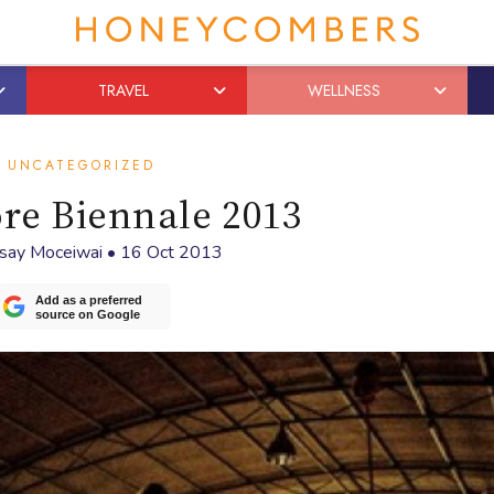
TRAVEL
WELLNESS
UNCATEGORIZED
re Biennale 2013
dsay Moceiwai
•
16 Oct 2013
Add as a preferred
source on Google