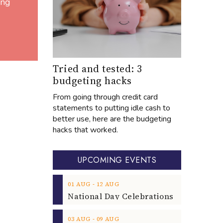
ing
Tried and tested: 3
budgeting hacks
From going through credit card
statements to putting idle cash to
better use, here are the budgeting
hacks that worked.
UPCOMING EVENTS
‐
01
AUG
12
AUG
‐
03
AUG
09
AUG