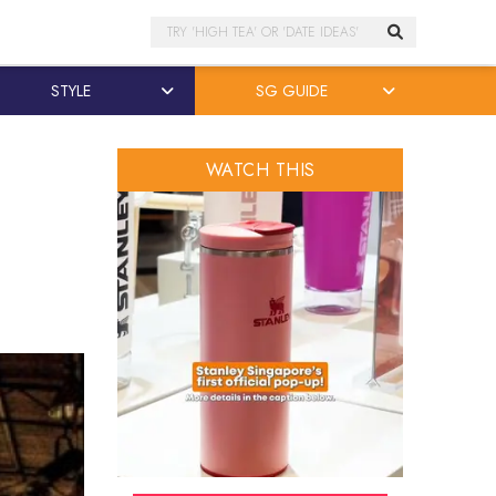
Search
STYLE
SG GUIDE
WATCH THIS