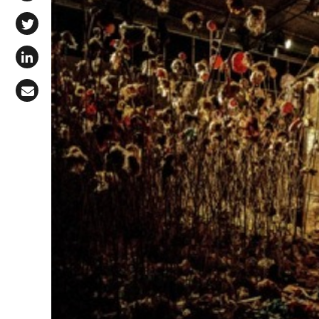
Share on Facebook
Share on X (Twitter)
Share on LinkedIn
Share via Email