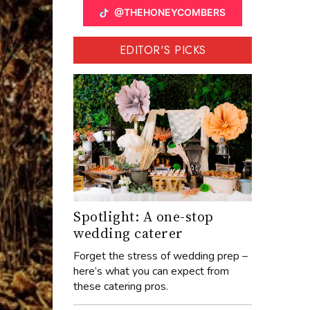
@THEHONEYCOMBERS
EDITOR'S PICKS
Spotlight: A one-stop
wedding caterer
Forget the stress of wedding prep –
here’s what you can expect from
these catering pros.