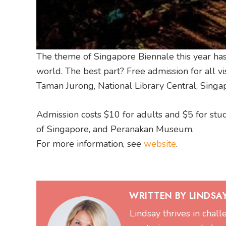
The theme of Singapore Biennale this year has 
world. The best part? Free admission for all 
Taman Jurong, National Library Central, Sing
Admission costs $10 for adults and $5 for st
of Singapore, and Peranakan Museum.
For more information, see
website
.
WRITTEN BY LINDSA
Lindsay thrives in chal