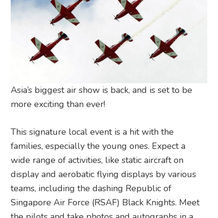
Asia’s biggest air show is back, and is set to be
more exciting than ever!
This signature local event is a hit with the
families, especially the young ones. Expect a
wide range of activities, like static aircraft on
display and aerobatic flying displays by various
teams, including the dashing Republic of
Singapore Air Force (RSAF) Black Knights. Meet
the pilots and take photos and autographs in a