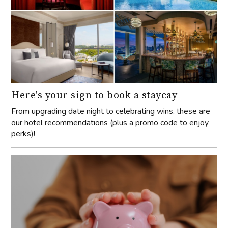
Here's your sign to book a staycay
From upgrading date night to celebrating wins, these are
our hotel recommendations (plus a promo code to enjoy
perks)!