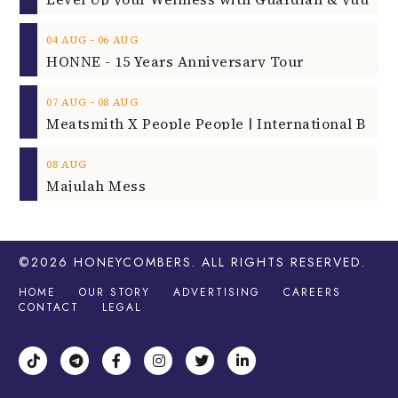
‐
04
AUG
06
AUG
HONNE - 15 Years Anniversary Tour
‐
07
AUG
08
AUG
08
AUG
Majulah Mess
©2026
HONEYCOMBERS
. ALL RIGHTS RESERVED.
HOME
OUR STORY
ADVERTISING
CAREERS
CONTACT
LEGAL