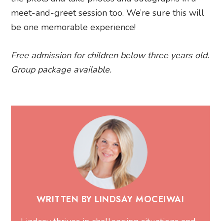
meet-and-greet session too. We’re sure this will
be one memorable experience!
Free admission for children below three years old.
Group package available.
WRITTEN BY LINDSAY MOCEIWAI