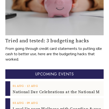
Tried and tested: 3 budgeting hacks
From going through credit card statements to putting idle
cash to better use, here are the budgeting hacks that
worked.
UPCOMING EVENTS
‐
01
AUG
12
AUG
‐
03
AUG
09
AUG