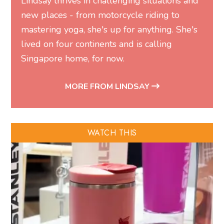
Lindsay thrives in challenging situations and
new places - from motorcycle riding to
mastering yoga, she's up for anything. She's
lived on four continents and is calling
Singapore home, for now.
MORE FROM LINDSAY
WATCH THIS