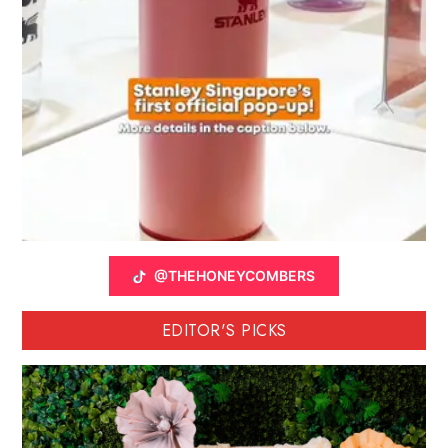
@THEHONEYCOMBERS
EDITOR'S PICKS