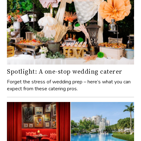
Spotlight: A one-stop wedding caterer
Forget the stress of wedding prep – here’s what you can
expect from these catering pros.