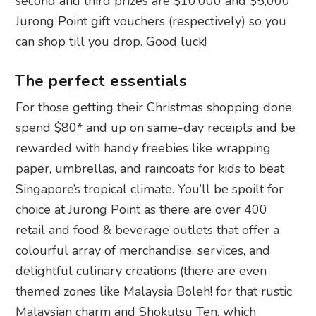
second and third prizes are $10,000 and $5,000
Jurong Point gift vouchers (respectively) so you
can shop till you drop. Good luck!
The perfect essentials
For those getting their Christmas shopping done,
spend $80* and up on same-day receipts and be
rewarded with handy freebies like wrapping
paper, umbrellas, and raincoats for kids to beat
Singapore’s tropical climate. You’ll be spoilt for
choice at Jurong Point as there are over 400
retail and food & beverage outlets that offer a
colourful array of merchandise, services, and
delightful culinary creations (there are even
themed zones like Malaysia Boleh! for that rustic
Malaysian charm and Shokutsu Ten, which