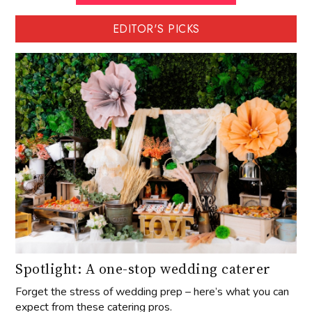
EDITOR'S PICKS
Spotlight: A one-stop wedding caterer
Forget the stress of wedding prep – here’s what you can
expect from these catering pros.