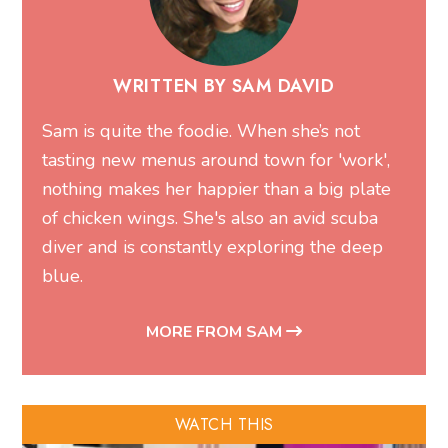
WRITTEN BY SAM DAVID
Sam is quite the foodie. When she’s not
tasting new menus around town for 'work',
nothing makes her happier than a big plate
of chicken wings. She's also an avid scuba
diver and is constantly exploring the deep
blue.
MORE FROM SAM
WATCH THIS