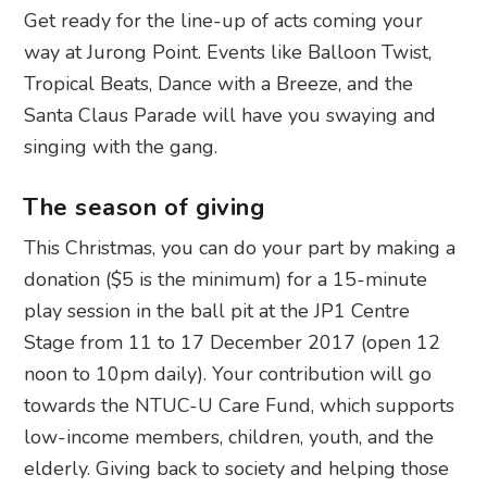
Get ready for the line-up of acts coming your
way at Jurong Point. Events like Balloon Twist,
Tropical Beats, Dance with a Breeze, and the
Santa Claus Parade will have you swaying and
singing with the gang.
The season of giving
This Christmas, you can do your part by making a
donation ($5 is the minimum) for a 15-minute
play session in the ball pit at the JP1 Centre
Stage from 11 to 17 December 2017 (open 12
noon to 10pm daily). Your contribution will go
towards the NTUC-U Care Fund, which supports
low-income members, children, youth, and the
elderly. Giving back to society and helping those