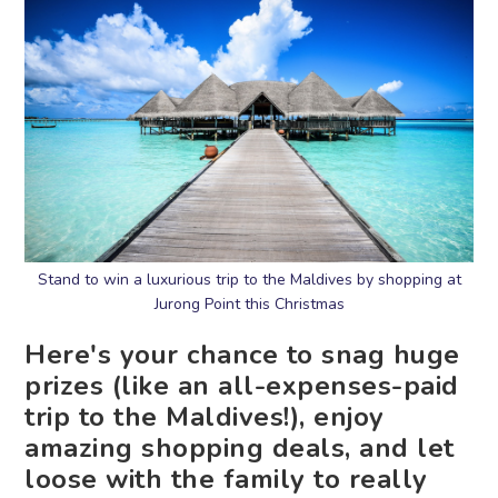
Stand to win a luxurious trip to the Maldives by shopping at
Jurong Point this Christmas
Here's your chance to snag huge
prizes (like an all-expenses-paid
trip to the Maldives!), enjoy
amazing shopping deals, and let
loose with the family to really