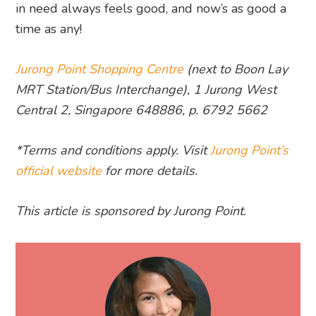
in need always feels good, and now’s as good a
time as any!
Jurong Point Shopping Centre
(next to Boon Lay
MRT Station/Bus Interchange), 1 Jurong West
Central 2, Singapore 648886, p. 6792 5662
*Terms and conditions apply. Visit
Jurong Point’s
official website
for more details.
This article is sponsored by Jurong Point.