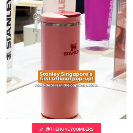
@THEHONEYCOMBERS