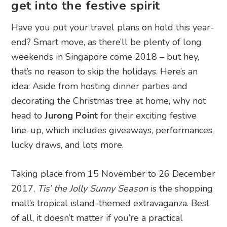
get into the festive spirit
Have you put your travel plans on hold this year-
end? Smart move, as there’ll be plenty of long
weekends in Singapore come 2018 – but hey,
that’s no reason to skip the holidays. Here’s an
idea: Aside from hosting dinner parties and
decorating the Christmas tree at home, why not
head to
Jurong Point
for their exciting festive
line-up, which includes giveaways, performances,
lucky draws, and lots more.
Taking place from 15 November to 26 December
2017,
Tis’ the Jolly Sunny Season
is the shopping
mall’s tropical island-themed extravaganza. Best
of all, it doesn’t matter if you’re a practical