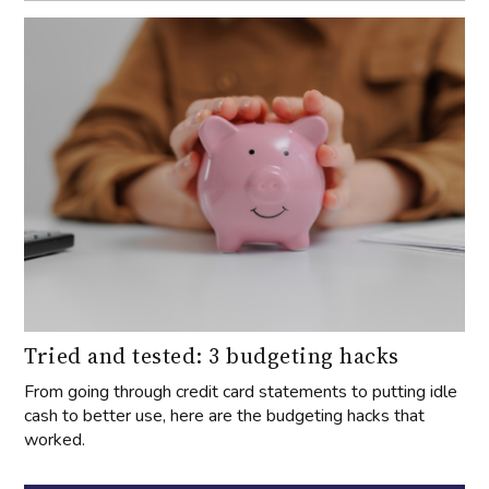
Tried and tested: 3 budgeting hacks
From going through credit card statements to putting idle
cash to better use, here are the budgeting hacks that
worked.