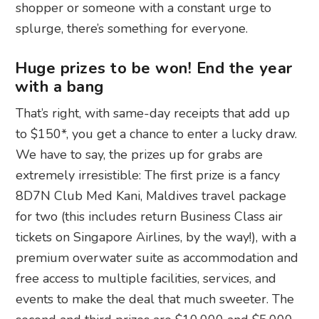
shopper or someone with a constant urge to
splurge, there’s something for everyone.
Huge prizes to be won! End the year
with a bang
That’s right, with same-day receipts that add up
to $150*, you get a chance to enter a lucky draw.
We have to say, the prizes up for grabs are
extremely irresistible: The first prize is a fancy
8D7N Club Med Kani, Maldives travel package
for two (this includes return Business Class air
tickets on Singapore Airlines, by the way!), with a
premium overwater suite as accommodation and
free access to multiple facilities, services, and
events to make the deal that much sweeter. The