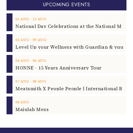
UPCOMING EVENTS
‐
01
AUG
12
AUG
‐
03
AUG
09
AUG
‐
04
AUG
06
AUG
HONNE - 15 Years Anniversary Tour
‐
07
AUG
08
AUG
08
AUG
Majulah Mess