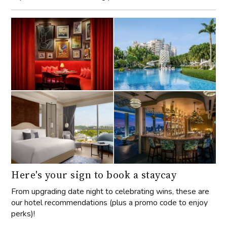
Here's your sign to book a staycay
From upgrading date night to celebrating wins, these are
our hotel recommendations (plus a promo code to enjoy
perks)!