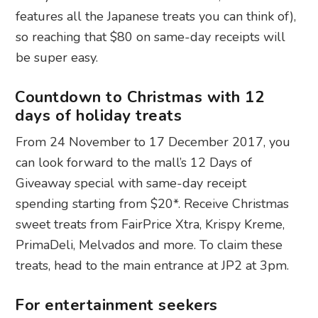
features all the Japanese treats you can think of),
so reaching that $80 on same-day receipts will
be super easy.
Countdown to Christmas with 12
days of holiday treats
From 24 November to 17 December 2017, you
can look forward to the mall’s 12 Days of
Giveaway special with same-day receipt
spending starting from $20*. Receive Christmas
sweet treats from FairPrice Xtra, Krispy Kreme,
PrimaDeli, Melvados and more. To claim these
treats, head to the main entrance at JP2 at 3pm.
For entertainment seekers