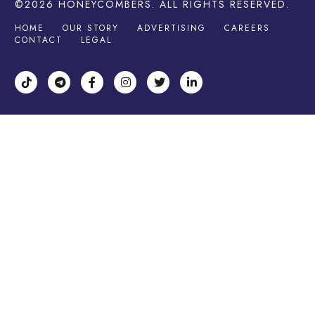
©2026
HONEYCOMBERS
. ALL RIGHTS RESERVED.
HOME
OUR STORY
ADVERTISING
CAREERS
CONTACT
LEGAL