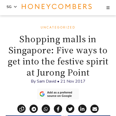
Se
SG
Skip
Skip
to
to
UNCATEGORIZED
content
primary
Shopping malls in
sidebar
Singapore: Five ways to
get into the festive spirit
at Jurong Point
By
Sam David
•
21 Nov 2017
Add as a preferred
source on Google
Copy link
Share via Telegram
Share via WhatsApp
Share on Facebook
Share on X (Twitt
Share on Li
Share vi