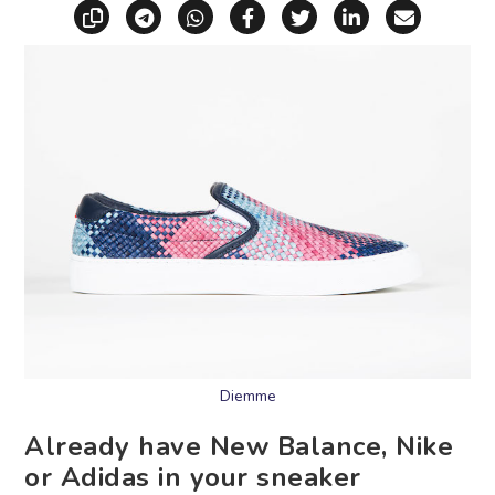
Copy link
Share via Telegram
Share via WhatsApp
Share on Facebook
Share on X (Twitt
Share on Li
Share vi
Diemme
Already have New Balance, Nike
or Adidas in your sneaker