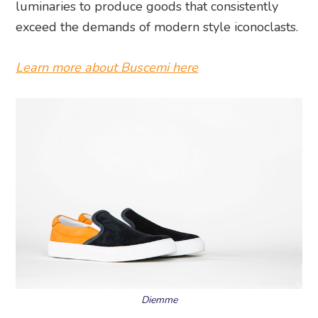
luminaries to produce goods that consistently
exceed the demands of modern style iconoclasts.
Learn more about Buscemi here
Diemme