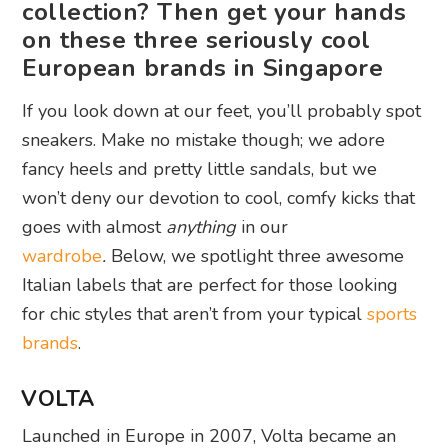
collection? Then get your hands
on these three seriously cool
European brands in Singapore
If you look down at our feet, you’ll probably spot
sneakers. Make no mistake though; we adore
fancy heels and pretty little sandals, but we
won’t deny our devotion to cool, comfy kicks that
goes with almost
anything
in our
wardrobe
.
Below, we spotlight three awesome
Italian labels that are perfect for those looking
for chic styles that aren’t from your typical
sports
brands
.
VOLTA
Launched in Europe in 2007, Volta became an