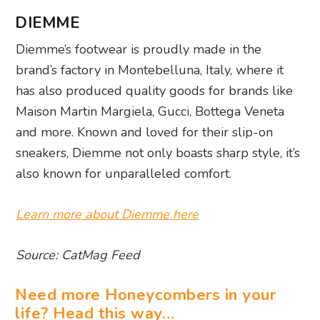
DIEMME
Diemme’s footwear is proudly made in the
brand’s factory in Montebelluna, Italy, where it
has also produced quality goods for brands like
Maison Martin Margiela, Gucci, Bottega Veneta
and more. Known and loved for their slip-on
sneakers, Diemme not only boasts sharp style, it’s
also known for unparalleled comfort.
Learn more about Diemme here
Source: CatMag Feed
Need more Honeycombers in your
life? Head this way…