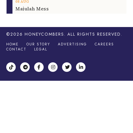
08
AUG
Majulah Mess
©2026
HONEYCOMBERS
. ALL RIGHTS RESERVED.
HOME
OUR STORY
ADVERTISING
CAREERS
CONTACT
LEGAL