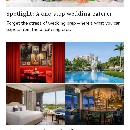
Spotlight: A one-stop wedding caterer
Forget the stress of wedding prep – here’s what you can
expect from these catering pros.