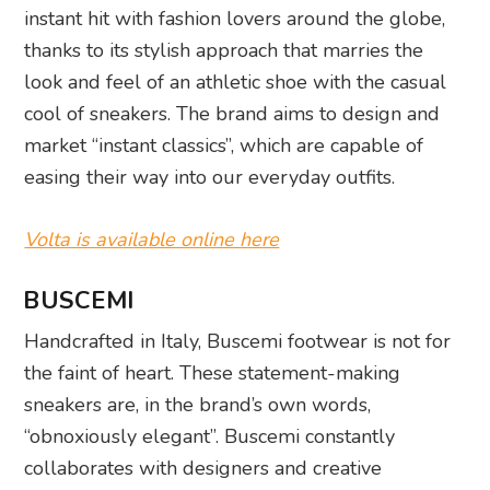
instant hit with fashion lovers around the globe,
thanks to its stylish approach that marries the
look and feel of an athletic shoe with the casual
cool of sneakers. The brand aims to design and
market “instant classics”, which are capable of
easing their way into our everyday outfits.
Volta is available online here
BUSCEMI
Handcrafted in Italy, Buscemi footwear is not for
the faint of heart. These statement-making
sneakers are, in the brand’s own words,
“obnoxiously elegant”. Buscemi constantly
collaborates with designers and creative