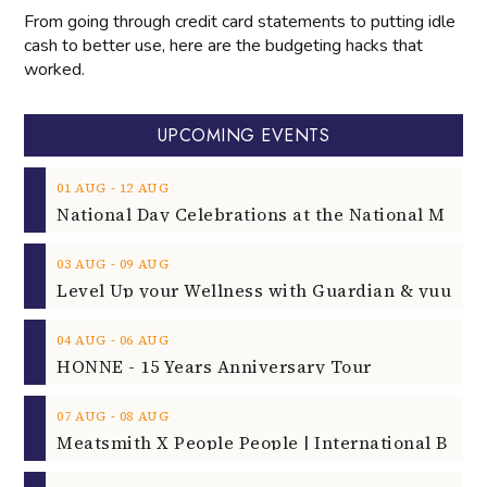
From going through credit card statements to putting idle
cash to better use, here are the budgeting hacks that
worked.
UPCOMING EVENTS
‐
01
AUG
12
AUG
‐
03
AUG
09
AUG
‐
04
AUG
06
AUG
HONNE - 15 Years Anniversary Tour
‐
07
AUG
08
AUG