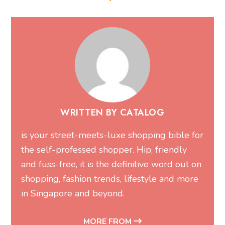
WRITTEN BY CATALOG
is your street-meets-luxe shopping bible for
the self-professed shopper. Hip, friendly
and fuss-free, it is the definitive word out on
shopping, fashion trends, lifestyle and more
in Singapore and beyond.
MORE FROM