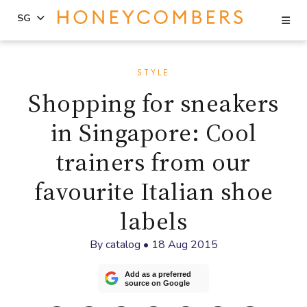
Se
SG
Skip
Skip
to
to
STYLE
content
primary
Shopping for sneakers
sidebar
in Singapore: Cool
trainers from our
favourite Italian shoe
labels
By
catalog
•
18 Aug 2015
Add as a preferred
source on Google