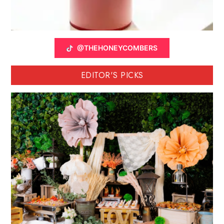
@THEHONEYCOMBERS
EDITOR'S PICKS