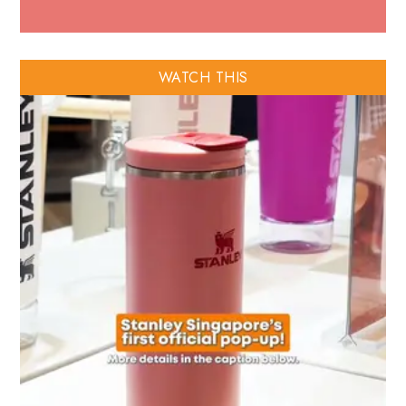
WATCH THIS