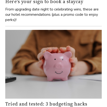
Here's your sign to book a staycay
From upgrading date night to celebrating wins, these are
our hotel recommendations (plus a promo code to enjoy
perks)!
Tried and tested: 3 budgeting hacks