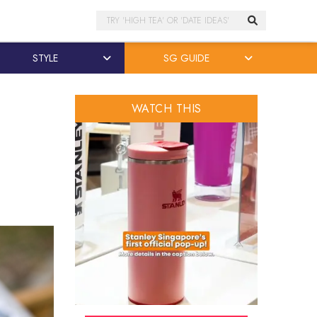
Search
STYLE
SG GUIDE
WATCH THIS