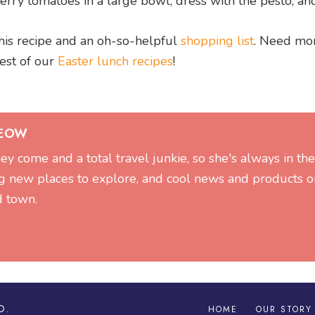
rry tomatoes in a large bowl, dress with the pesto, an
his recipe and an oh-so-helpful
shopping list
. Need mo
rest of our
Easter lunch recipes
!
SEOW
hey come and a total travel junkie, so she's always in t
g new places to explore, and cool news and products on
d town.
D.
HOME
OUR STORY