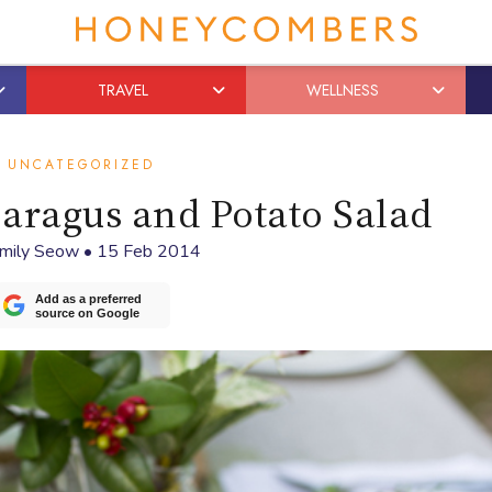
TRAVEL
WELLNESS
UNCATEGORIZED
aragus and Potato Salad
mily Seow
•
15 Feb 2014
Add as a preferred
source on Google