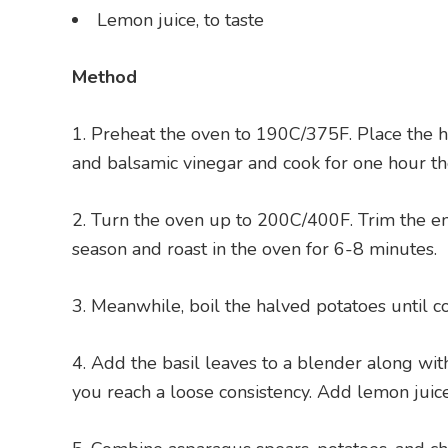
Lemon juice, to taste
Method
Preheat the oven to 190C/375F. Place the ha
and balsamic vinegar and cook for one hour th
Turn the oven up to 200C/400F. Trim the ends
season and roast in the oven for 6-8 minutes.
Meanwhile, boil the halved potatoes until c
Add the basil leaves to a blender along with h
you reach a loose consistency. Add lemon juice