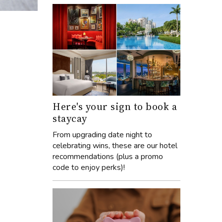
Here's your sign to book a
staycay
From upgrading date night to
celebrating wins, these are our hotel
recommendations (plus a promo
code to enjoy perks)!