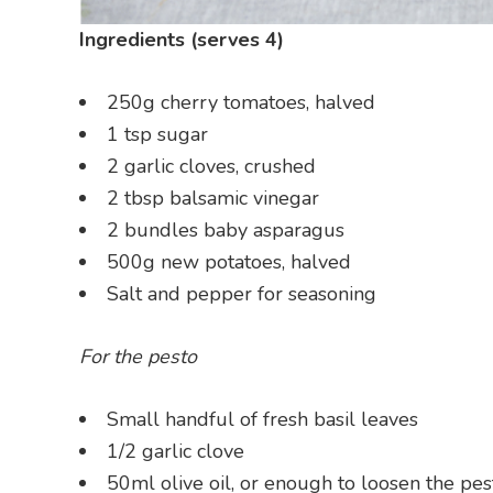
Ingredients (serves 4)
250g cherry tomatoes, halved
1 tsp sugar
2 garlic cloves, crushed
2 tbsp balsamic vinegar
2 bundles baby asparagus
500g new potatoes, halved
Salt and pepper for seasoning
For the pesto
Small handful of fresh basil leaves
1/2 garlic clove
50ml olive oil, or enough to loosen the pes