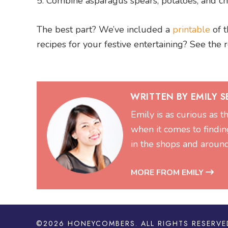
Combine asparagus spears, potatoes, and che
The best part? We’ve included a
printable
of t
recipes for your festive entertaining? See the 
WRITTEN BY EMILY 
Emily is as curious as t
when it comes to findin
in the shops and aroun
MORE FROM EMILY
©2026
HONEYCOMBERS
. ALL RIGHTS RESERVE