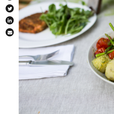
Share on Facebook
Share on X (Twitter)
Share on LinkedIn
Share via Email