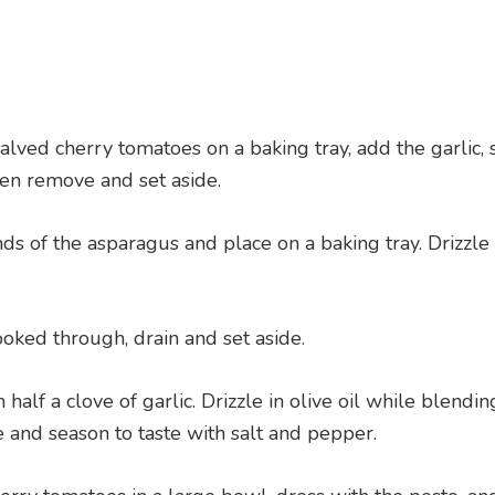
lved cherry tomatoes on a baking tray, add the garlic, 
en remove and set aside.
 of the asparagus and place on a baking tray. Drizzle w
ooked through, drain and set aside.
alf a clove of garlic. Drizzle in olive oil while blendin
 and season to taste with salt and pepper.