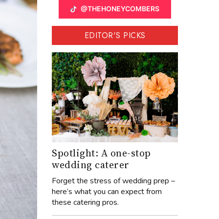
@THEHONEYCOMBERS
EDITOR'S PICKS
Spotlight: A one-stop
wedding caterer
Forget the stress of wedding prep –
here’s what you can expect from
these catering pros.