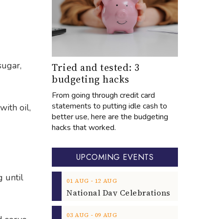
sugar,
Tried and tested: 3
budgeting hacks
From going through credit card
statements to putting idle cash to
ith oil,
better use, here are the budgeting
hacks that worked.
UPCOMING EVENTS
g until
‐
01
AUG
12
AUG
‐
03
AUG
09
AUG