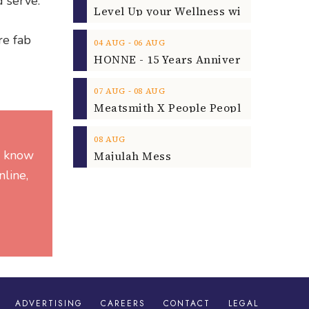
d serve.
re fab
‐
04
AUG
06
AUG
‐
07
AUG
08
AUG
08
AUG
he know
Majulah Mess
line,
ADVERTISING
CAREERS
CONTACT
LEGAL