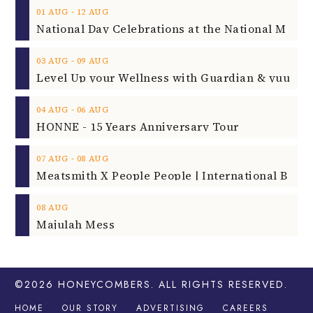
‐
01
AUG
12
AUG
‐
03
AUG
09
AUG
‐
04
AUG
06
AUG
HONNE - 15 Years Anniversary Tour
‐
07
AUG
08
AUG
08
AUG
Majulah Mess
©2026
HONEYCOMBERS
. ALL RIGHTS RESERVED.
HOME
OUR STORY
ADVERTISING
CAREERS