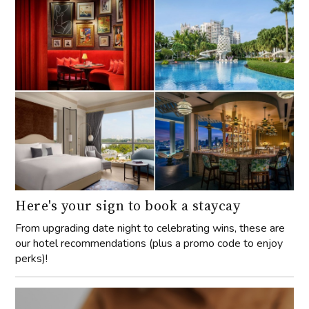
Here's your sign to book a staycay
From upgrading date night to celebrating wins, these are
our hotel recommendations (plus a promo code to enjoy
perks)!