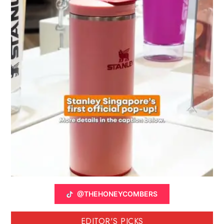
@THEHONEYCOMBERS
EDITOR'S PICKS