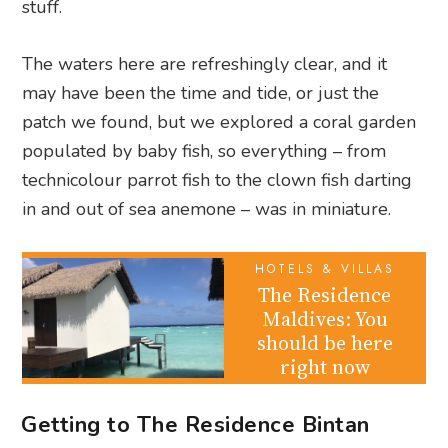
stuff.
The waters here are refreshingly clear, and it
may have been the time and tide, or just the
patch we found, but we explored a coral garden
populated by baby fish, so everything – from
technicolour parrot fish to the clown fish darting
in and out of sea anemone – was in miniature.
HOTELS & VILLAS
The Residence
Maldives: You
should be here
right now
Getting to The Residence Bintan