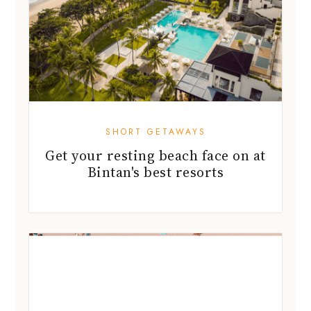
SHORT GETAWAYS
Get your resting beach face on at
Bintan's best resorts