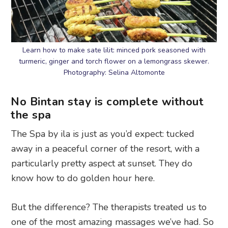
Learn how to make sate lilit: minced pork seasoned with
turmeric, ginger and torch flower on a lemongrass skewer.
Photography: Selina Altomonte
No Bintan stay is complete without
the spa
The Spa by ila is just as you’d expect: tucked
away in a peaceful corner of the resort, with a
particularly pretty aspect at sunset. They do
know how to do golden hour here.
But the difference? The therapists treated us to
one of the most amazing massages we’ve had. So