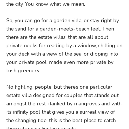
the city. You know what we mean.
So, you can go for a garden villa, or stay right by
the sand for a garden-meets-beach feel. Then
there are the estate villas, that are all about
private nooks for reading by a window, chilling on
your deck with a view of the sea, or dipping into
your private pool, made even more private by
lush greenery.
No fighting, people, but there’s one particular
estate villa designed for couples that stands out
amongst the rest: flanked by mangroves and with
its infinity pool that gives you a surreal view of
the changing tide, this is the best place to catch
those stunning Bintan sunsets.