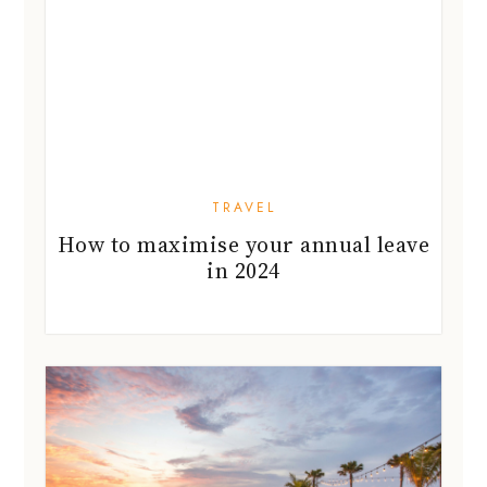
TRAVEL
How to maximise your annual leave
in 2024