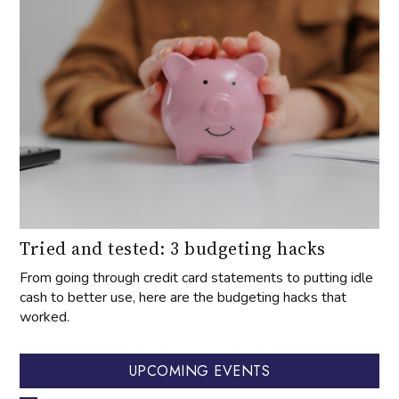
Tried and tested: 3 budgeting hacks
From going through credit card statements to putting idle
cash to better use, here are the budgeting hacks that
worked.
UPCOMING EVENTS