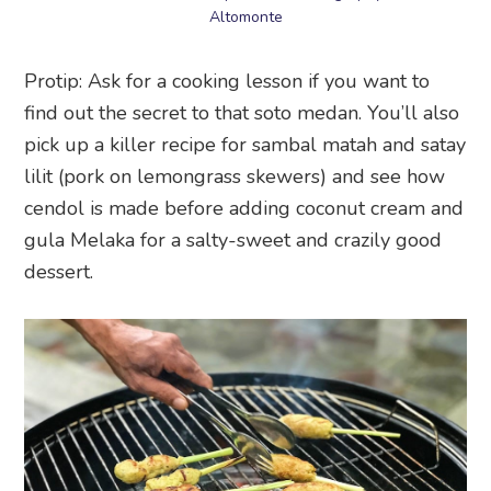
Altomonte
Protip: Ask for a cooking lesson if you want to
find out the secret to that soto medan. You’ll also
pick up a killer recipe for sambal matah and satay
lilit (pork on lemongrass skewers) and see how
cendol is made before adding coconut cream and
gula Melaka for a salty-sweet and crazily good
dessert.