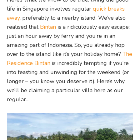
life in Singapore involves regular
quick breaks
away
, preferably to a nearby island. We’ve also
realised that
Bintan
is a ridiculously easy escape:
just an hour away by ferry and you’re in an
amazing part of Indonesia. So, you already hop
over to the island like it’s your holiday home?
The
Residence Bintan
is incredibly tempting if you’re
into feasting and unwinding for the weekend (or
longer – you know you deserve it). Here’s why
we’ll be claiming a particular villa here as our
regular…