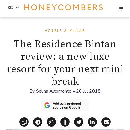
Se
SG
Skip
Skip
to
to
HOTELS & VILLAS
content
primary
The Residence Bintan
sidebar
review: a new luxe
resort for your next mini
break
By
Selina Altomonte
•
26 Jul 2018
Add as a preferred
source on Google
Copy link
Share via Telegram
Share via WhatsApp
Share on Facebook
Share on X (Twitt
Share on Li
Share vi