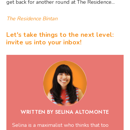
get back for another round at The Residence…
The Residence Bintan
Let's take things to the next level:
invite us into your inbox!
WRITTEN BY SELINA ALTOMONTE
Selina is a maximalist who thinks that too