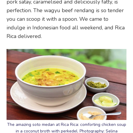
pork satay, caramelised and deliciously fatty, is
perfection. The wagyu beef rendang is so tender
you can scoop it with a spoon. We came to
indulge in Indonesian food all weekend, and Rica
Rica delivered.
The amazing soto medan at Rica Rica: comforting chicken soup
in a coconut broth with perkedel. Photography: Selina