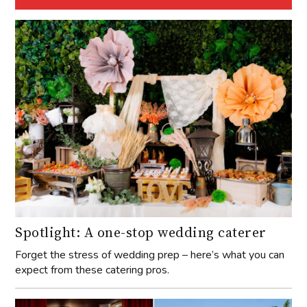
Spotlight: A one-stop wedding caterer
Forget the stress of wedding prep – here’s what you can
expect from these catering pros.