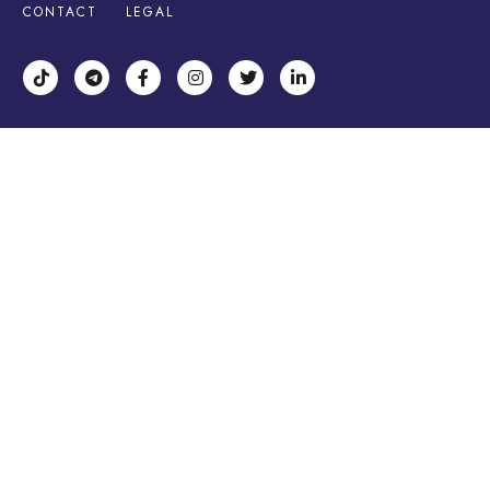
CONTACT
LEGAL