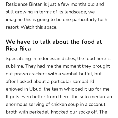
Residence Bintan is just a few months old and
still growing in terms of its landscape, we
imagine this is going to be one particularly lush
resort. Watch this space.
We have to talk about the food at
Rica Rica
Specialising in Indonesian dishes, the food here is
sublime. They had me the moment they brought
out prawn crackers with a sambal buffet, but
after I asked about a particular sambal I’d
enjoyed in Ubud, the team whipped it up for me.
It gets even better from there: the soto medan, an
enormous serving of chicken soup in a coconut
broth with perkedel, knocked our socks off. The