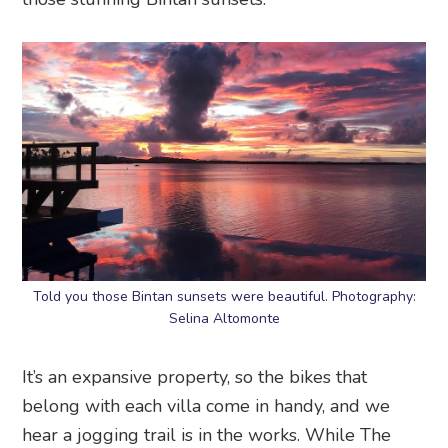
Told you those Bintan sunsets were beautiful. Photography:
Selina Altomonte
It’s an expansive property, so the bikes that
belong with each villa come in handy, and we
hear a jogging trail is in the works. While The