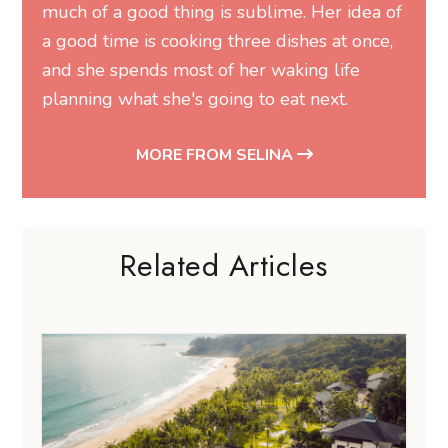
much of a good thing is sublime. Her idea of
a good time is cooking three dishes at once,
and she spends most of her waking life
planning what she's going to eat next.
MORE FROM SELINA
Related Articles