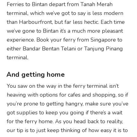
Ferries to Bintan depart from Tanah Merah
terminal, which we’ve got to say is less modern
than Harbourfront, but far less hectic. Each time
we’ve gone to Bintan it’s a much more pleasant
experience. Book your ferry from Singapore to
either Bandar Bentan Telani or Tanjung Pinang
terminal.
And getting home
You saw on the way in the ferry terminal isn’t
heaving with options for cafes and shopping, so if
you’re prone to getting hangry, make sure you’ve
got supplies to keep you going if there’s a wait
for the ferry home. As you head back to reality,
our tip is to just keep thinking of how easy it is to