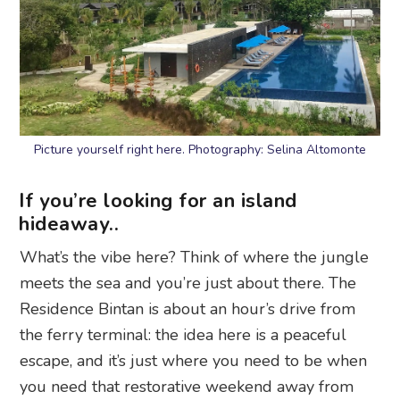
Picture yourself right here. Photography: Selina Altomonte
If you’re looking for an island
hideaway..
What’s the vibe here? Think of where the jungle
meets the sea and you’re just about there. The
Residence Bintan is about an hour’s drive from
the ferry terminal: the idea here is a peaceful
escape, and it’s just where you need to be when
you need that restorative weekend away from