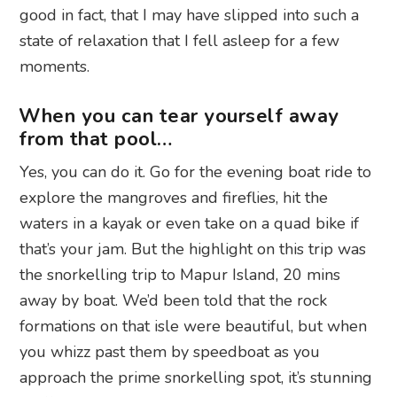
good in fact, that I may have slipped into such a
state of relaxation that I fell asleep for a few
moments.
When you can tear yourself away
from that pool…
Yes, you can do it. Go for the evening boat ride to
explore the mangroves and fireflies, hit the
waters in a kayak or even take on a quad bike if
that’s your jam. But the highlight on this trip was
the snorkelling trip to Mapur Island, 20 mins
away by boat. We’d been told that the rock
formations on that isle were beautiful, but when
you whizz past them by speedboat as you
approach the prime snorkelling spot, it’s stunning