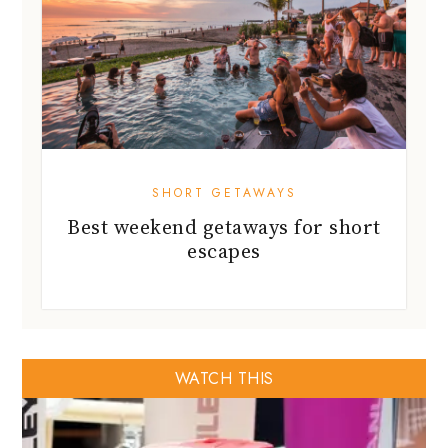
SHORT GETAWAYS
Best weekend getaways for short
escapes
WATCH THIS