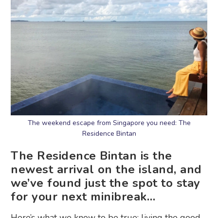
The weekend escape from Singapore you need: The
Residence Bintan
The Residence Bintan is the
newest arrival on the island, and
we’ve found just the spot to stay
for your next minibreak…
Here’s what we know to be true: living the good