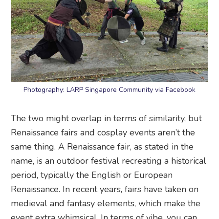
Photography: LARP Singapore Community via Facebook
The two might overlap in terms of similarity, but
Renaissance fairs and cosplay events aren’t the
same thing. A Renaissance fair, as stated in the
name, is an outdoor festival recreating a historical
period, typically the English or European
Renaissance. In recent years, fairs have taken on
medieval and fantasy elements, which make the
event extra whimsical. In terms of vibe, you can