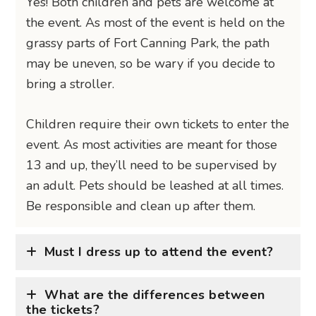
Yes! Both children and pets are welcome at
the event. As most of the event is held on the
grassy parts of Fort Canning Park, the path
may be uneven, so be wary if you decide to
bring a stroller.
Children require their own tickets to enter the
event. As most activities are meant for those
13 and up, they’ll need to be supervised by
an adult. Pets should be leashed at all times.
Be responsible and clean up after them.
Must I dress up to attend the event?
What are the differences between
the tickets?