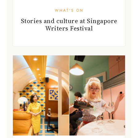
WHAT'S ON
Stories and culture at Singapore
Writers Festival