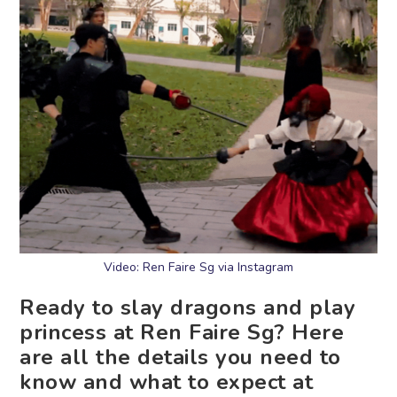
Video: Ren Faire Sg via Instagram
Ready to slay dragons and play
princess at Ren Faire Sg? Here
are all the details you need to
know and what to expect at