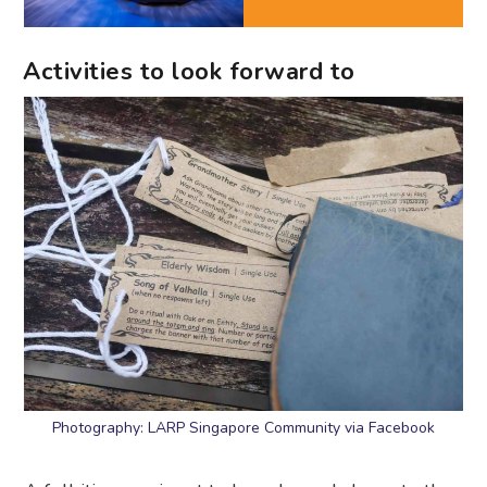
Activities to look forward to
Photography: LARP Singapore Community via Facebook