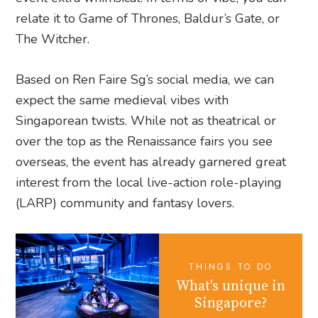
relate it to Game of Thrones, Baldur’s Gate, or
The Witcher.
Based on Ren Faire Sg’s social media, we can
expect the same medieval vibes with
Singaporean twists. While not as theatrical or
over the top as the Renaissance fairs you see
overseas, the event has already garnered great
interest from the local live-action role-playing
(LARP) community and fantasy lovers.
THINGS TO DO
What's unique in
Singapore?