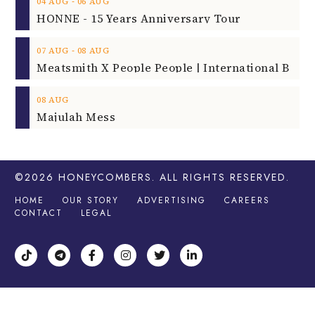
‐
04
AUG
06
AUG
HONNE - 15 Years Anniversary Tour
‐
07
AUG
08
AUG
08
AUG
Majulah Mess
©2026
HONEYCOMBERS
. ALL RIGHTS RESERVED.
HOME
OUR STORY
ADVERTISING
CAREERS
CONTACT
LEGAL