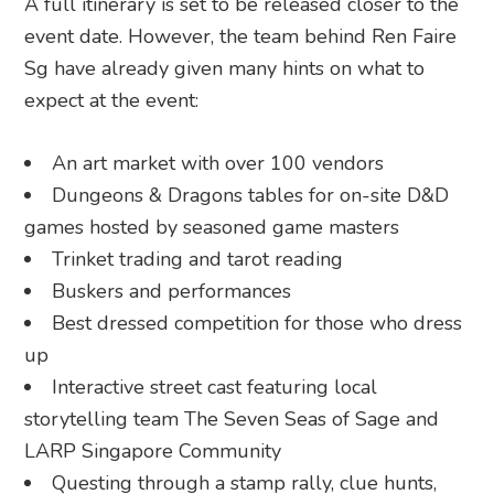
A full itinerary is set to be released closer to the
event date. However, the team behind Ren Faire
Sg have already given many hints on what to
expect at the event:
An art market with over 100 vendors
Dungeons & Dragons tables for on-site D&D
games hosted by seasoned game masters
Trinket trading and tarot reading
Buskers and performances
Best dressed competition for those who dress
up
Interactive street cast featuring local
storytelling team The Seven Seas of Sage and
LARP Singapore Community
Questing through a stamp rally, clue hunts,