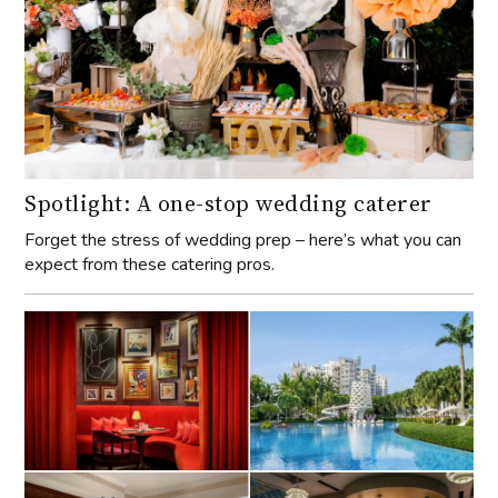
Spotlight: A one-stop wedding caterer
Forget the stress of wedding prep – here’s what you can
expect from these catering pros.