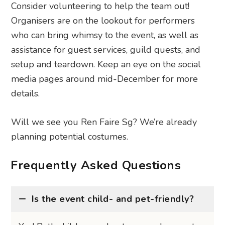
Consider volunteering to help the team out!
Organisers are on the lookout for performers
who can bring whimsy to the event, as well as
assistance for guest services, guild quests, and
setup and teardown. Keep an eye on the social
media pages around mid-December for more
details.
Will we see you Ren Faire Sg? We’re already
planning potential costumes.
Frequently Asked Questions
Is the event child- and pet-friendly?