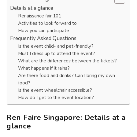
Details at a glance
Renaissance fair 101
Activities to look forward to
How you can participate
Frequently Asked Questions
Is the event child- and pet-friendly?
Must I dress up to attend the event?
What are the differences between the tickets?
What happens if it rains?
Are there food and drinks? Can I bring my own
food?
Is the event wheelchair accessible?
How do I get to the event location?
Ren Faire Singapore: Details at a
glance