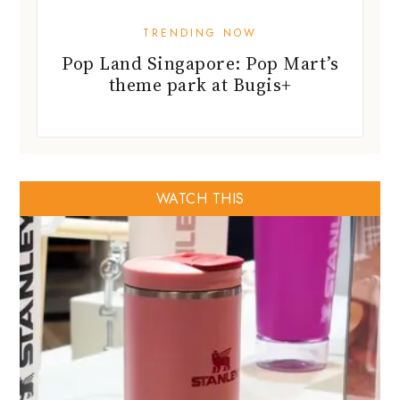
TRENDING NOW
Pop Land Singapore: Pop Mart’s
theme park at Bugis+
WATCH THIS