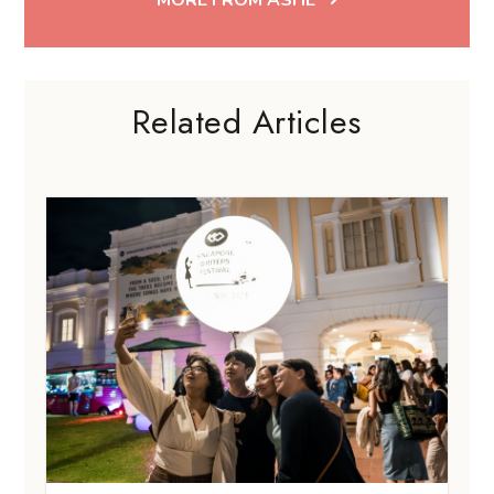
Related Articles