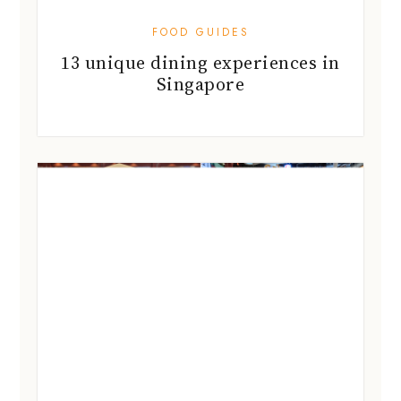
FOOD GUIDES
13 unique dining experiences in
Singapore