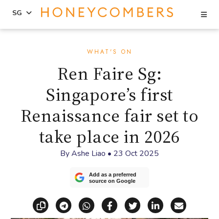
Se
SG
Skip
Skip
to
to
WHAT'S ON
content
primary
Ren Faire Sg:
sidebar
Singapore’s first
Renaissance fair set to
take place in 2026
By
Ashe Liao
•
23 Oct 2025
Add as a preferred
source on Google
Copy link
Share via Telegram
Share via WhatsApp
Share on Facebook
Share on X (Twitt
Share on Li
Share vi