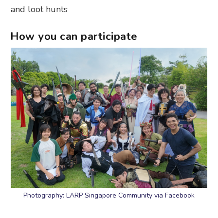
and loot hunts
How you can participate
Photography: LARP Singapore Community via Facebook