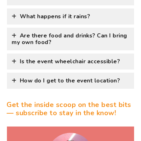
What happens if it rains?
Are there food and drinks? Can I bring
my own food?
Is the event wheelchair accessible?
How do I get to the event location?
Get the inside scoop on the best bits
— subscribe to stay in the know!