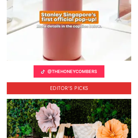
@THEHONEYCOMBERS
EDITOR'S PICKS