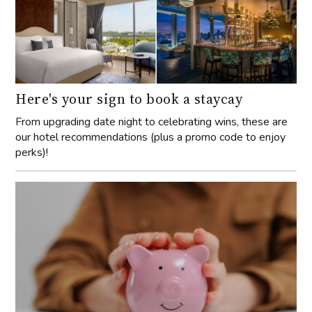
Here's your sign to book a staycay
From upgrading date night to celebrating wins, these are
our hotel recommendations (plus a promo code to enjoy
perks)!