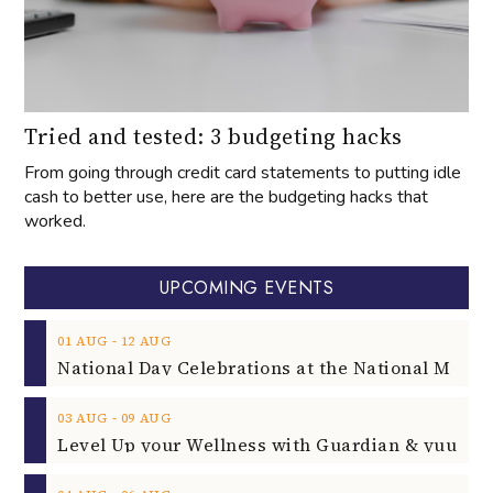
Tried and tested: 3 budgeting hacks
From going through credit card statements to putting idle
cash to better use, here are the budgeting hacks that
worked.
UPCOMING EVENTS
‐
01
AUG
12
AUG
‐
03
AUG
09
AUG