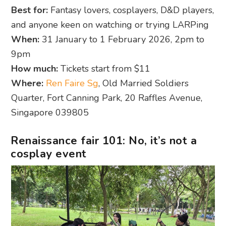
Best for:
Fantasy lovers, cosplayers, D&D players,
and anyone keen on watching or trying LARPing
When:
31 January to 1 February 2026, 2pm to
9pm
How much:
Tickets start from $11
Where:
Ren Faire Sg
, Old Married Soldiers
Quarter, Fort Canning Park, 20 Raffles Avenue,
Singapore 039805
Renaissance fair 101: No, it’s not a
cosplay event