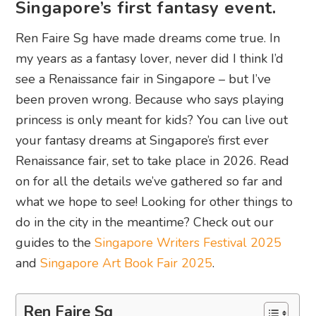
Singapore’s first fantasy event.
Ren Faire Sg have made dreams come true. In
my years as a fantasy lover, never did I think I’d
see a Renaissance fair in Singapore – but I’ve
been proven wrong. Because who says playing
princess is only meant for kids? You can live out
your fantasy dreams at Singapore’s first ever
Renaissance fair, set to take place in 2026. Read
on for all the details we’ve gathered so far and
what we hope to see! Looking for other things to
do in the city in the meantime? Check out our
guides to the
Singapore Writers Festival 2025
and
Singapore Art Book Fair 2025
.
Ren Faire Sg