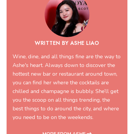
WRITTEN BY ASHE LIAO
Wine, dine, and all things fine are the way to
Ashe's heart. Always down to discover the
hottest new bar or restaurant around town,
you can find her where the cocktails are
chilled and champagne is bubbly. She’ll get
you the scoop on all things trending, the
best things to do around the city, and where
you need to be on the weekends.
MORE FROM ASHE