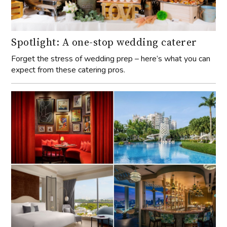
Spotlight: A one-stop wedding caterer
Forget the stress of wedding prep – here’s what you can
expect from these catering pros.