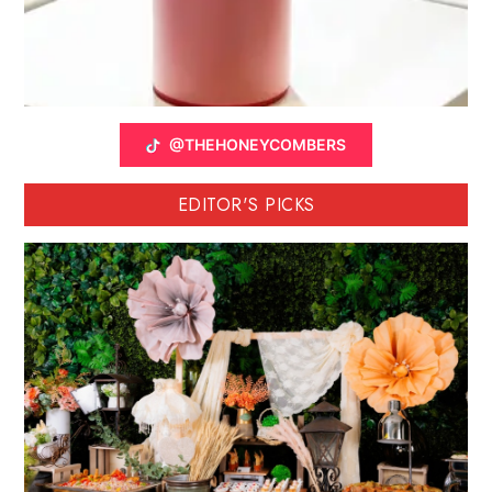
@THEHONEYCOMBERS
EDITOR'S PICKS