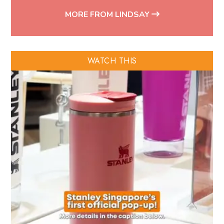
MORE FROM LINDSAY
WATCH THIS