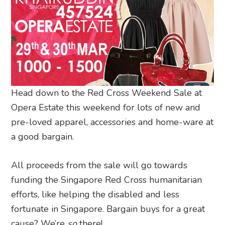
Head down to the Red Cross Weekend Sale at
Opera Estate this weekend for lots of new and
pre-loved apparel, accessories and home-ware at
a good bargain.
All proceeds from the sale will go towards
funding the Singapore Red Cross humanitarian
efforts, like helping the disabled and less
fortunate in Singapore. Bargain buys for a great
cause? We’re
so
there!