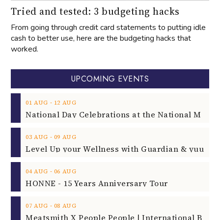
Tried and tested: 3 budgeting hacks
From going through credit card statements to putting idle
cash to better use, here are the budgeting hacks that
worked.
UPCOMING EVENTS
‐
01
AUG
12
AUG
‐
03
AUG
09
AUG
‐
04
AUG
06
AUG
HONNE - 15 Years Anniversary Tour
‐
07
AUG
08
AUG