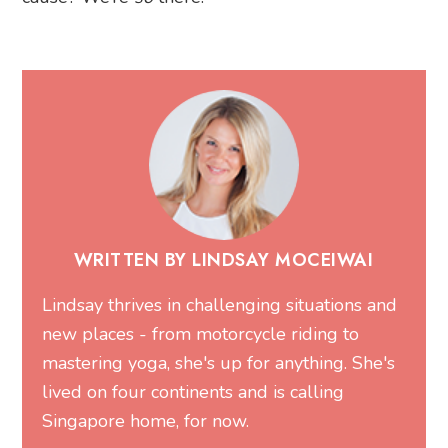
WRITTEN BY LINDSAY MOCEIWAI
Lindsay thrives in challenging situations and
new places - from motorcycle riding to
mastering yoga, she's up for anything. She's
lived on four continents and is calling
Singapore home, for now.