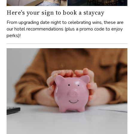
Here's your sign to book a staycay
From upgrading date night to celebrating wins, these are
our hotel recommendations (plus a promo code to enjoy
perks)!