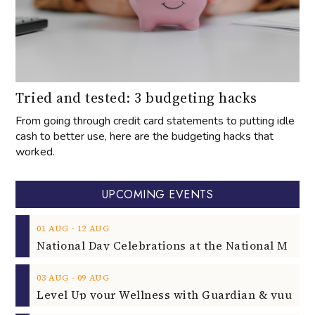
Tried and tested: 3 budgeting hacks
From going through credit card statements to putting idle
cash to better use, here are the budgeting hacks that
worked.
UPCOMING EVENTS
‐
01
AUG
12
AUG
‐
03
AUG
09
AUG