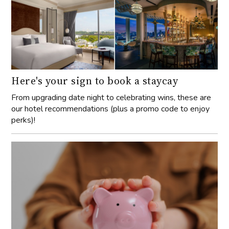
Here's your sign to book a staycay
From upgrading date night to celebrating wins, these are
our hotel recommendations (plus a promo code to enjoy
perks)!