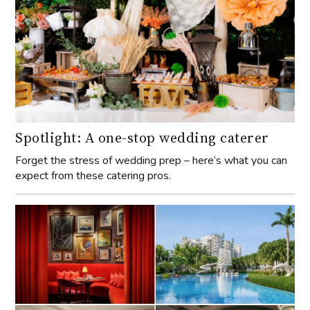
Spotlight: A one-stop wedding caterer
Forget the stress of wedding prep – here’s what you can
expect from these catering pros.