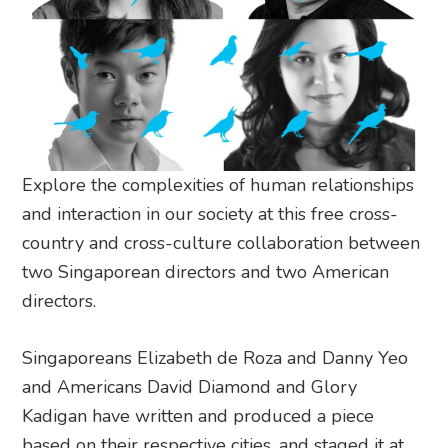
Explore the complexities of human relationships
and interaction in our society at this free cross-
country and cross-culture collaboration between
two Singaporean directors and two American
directors.
Singaporeans Elizabeth de Roza and Danny Yeo
and Americans David Diamond and Glory
Kadigan have written and produced a piece
based on their respective cities, and staged it at