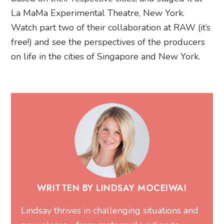
La MaMa Experimental Theatre, New York.
Watch part two of their collaboration at RAW (it’s
free!) and see the perspectives of the producers
on life in the cities of Singapore and New York.
WRITTEN BY LINDSAY MOCEIWAI
Lindsay thrives in challenging situations and