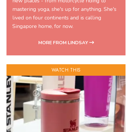
new places - from motorcycle riding to
mastering yoga, she's up for anything. She's
lived on four continents and is calling
Singapore home, for now.
MORE FROM LINDSAY
WATCH THIS