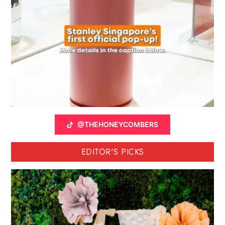
@THEHONEYCOMBERS
EDITOR'S PICKS