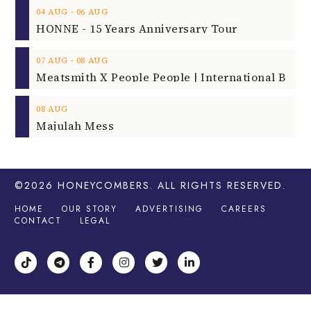
‐
04
AUG
06
AUG
HONNE - 15 Years Anniversary Tour
‐
07
AUG
08
AUG
08
AUG
Majulah Mess
©2026
HONEYCOMBERS
. ALL RIGHTS RESERVED.
HOME
OUR STORY
ADVERTISING
CAREERS
CONTACT
LEGAL