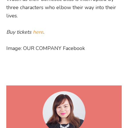
three characters who elbow their way into their
lives.
Buy tickets
here
.
Image: OUR COMPANY Facebook