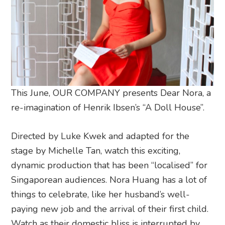
This June, OUR COMPANY presents Dear Nora, a
re-imagination of Henrik Ibsen’s “A Doll House”.
Directed by Luke Kwek and adapted for the
stage by Michelle Tan, watch this exciting,
dynamic production that has been “localised” for
Singaporean audiences. Nora Huang has a lot of
things to celebrate, like her husband’s well-
paying new job and the arrival of their first child.
Watch as their domestic bliss is interrupted by