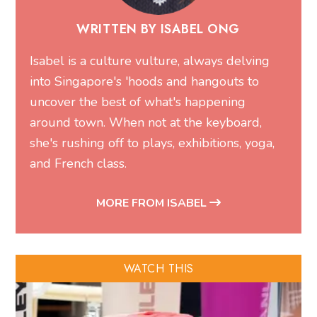
WRITTEN BY ISABEL ONG
Isabel is a culture vulture, always delving
into Singapore's 'hoods and hangouts to
uncover the best of what's happening
around town. When not at the keyboard,
she's rushing off to plays, exhibitions, yoga,
and French class.
MORE FROM ISABEL
WATCH THIS