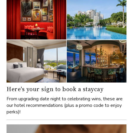
Here's your sign to book a staycay
From upgrading date night to celebrating wins, these are
our hotel recommendations (plus a promo code to enjoy
perks)!