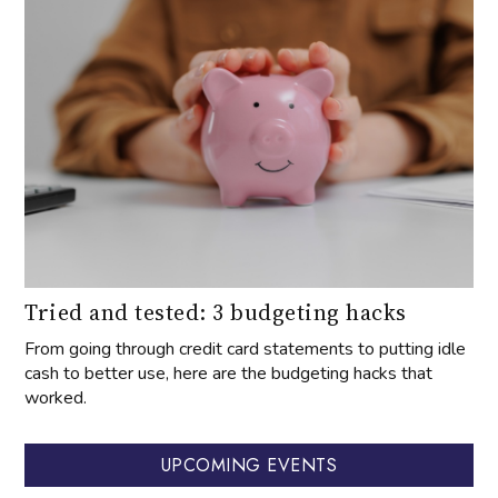
Tried and tested: 3 budgeting hacks
From going through credit card statements to putting idle
cash to better use, here are the budgeting hacks that
worked.
UPCOMING EVENTS