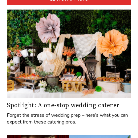
Spotlight: A one-stop wedding caterer
Forget the stress of wedding prep – here’s what you can
expect from these catering pros.