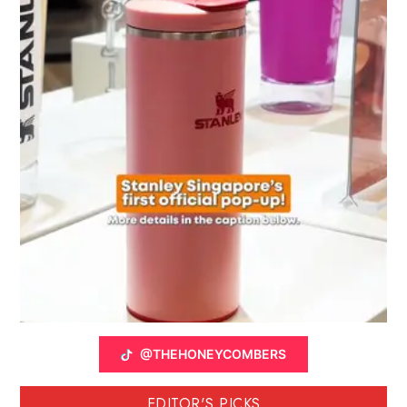
@THEHONEYCOMBERS
EDITOR'S PICKS