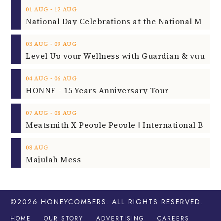
‐
01
AUG
12
AUG
‐
03
AUG
09
AUG
‐
04
AUG
06
AUG
HONNE - 15 Years Anniversary Tour
‐
07
AUG
08
AUG
08
AUG
Majulah Mess
©2026
HONEYCOMBERS
. ALL RIGHTS RESERVED.
HOME
OUR STORY
ADVERTISING
CAREERS