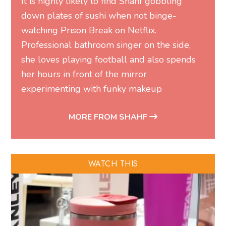
It is highly likely to find Shahf gobbling
down plates of sushi when not binge-
watching Prison Break on Netflix.
Professional bathroom singer on the side,
she loves playing football and also spends
her hours in front of the mirror
experimenting with funky makeup
MORE FROM SHAHF
WATCH THIS