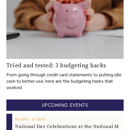
Tried and tested: 3 budgeting hacks
From going through credit card statements to putting idle
cash to better use, here are the budgeting hacks that
worked.
UPCOMING EVENTS
‐
01
AUG
12
AUG