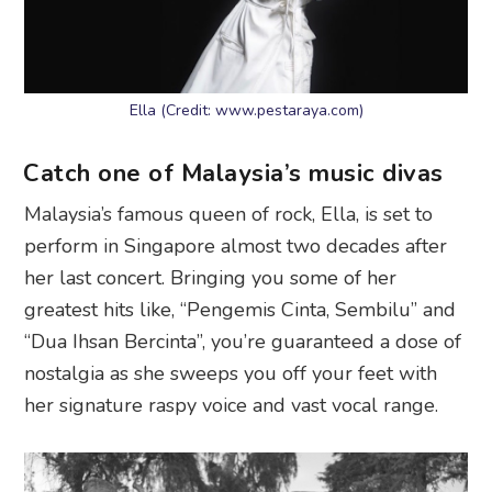
Ella (Credit: www.pestaraya.com)
Catch one of Malaysia’s music divas
Malaysia’s famous queen of rock, Ella, is set to
perform in Singapore almost two decades after
her last concert. Bringing you some of her
greatest hits like, “Pengemis Cinta, Sembilu” and
“Dua Ihsan Bercinta”, you’re guaranteed a dose of
nostalgia as she sweeps you off your feet with
her signature raspy voice and vast vocal range.