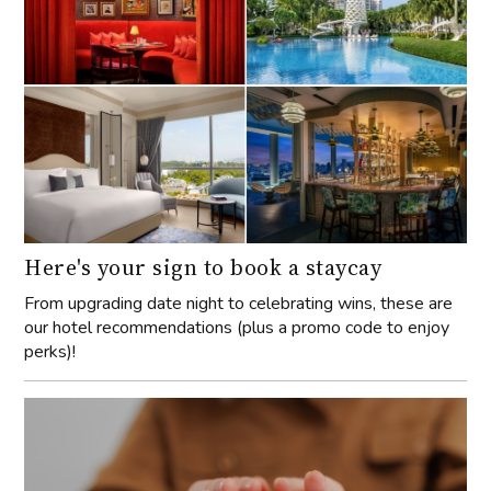
Here's your sign to book a staycay
From upgrading date night to celebrating wins, these are
our hotel recommendations (plus a promo code to enjoy
perks)!