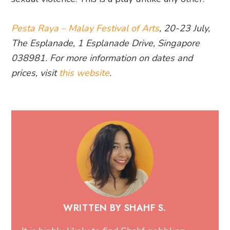
Pesta Raya – Malay Festival of Arts
, 20-23 July,
The Esplanade, 1 Esplanade Drive, Singapore
038981. For more information on dates and
prices, visit
this website
.
WRITTEN BY SHAHF S.