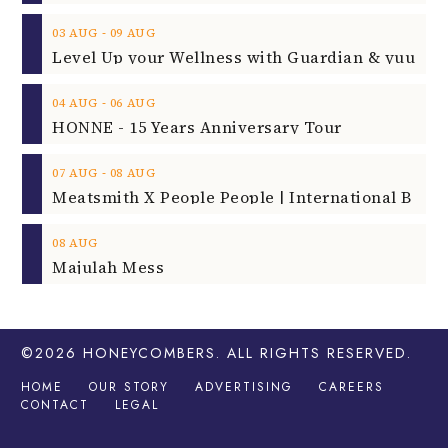
‐
03
AUG
09
AUG
‐
04
AUG
06
AUG
HONNE - 15 Years Anniversary Tour
‐
07
AUG
08
AUG
08
AUG
Majulah Mess
©2026
HONEYCOMBERS
. ALL RIGHTS RESERVED.
HOME
OUR STORY
ADVERTISING
CAREERS
CONTACT
LEGAL