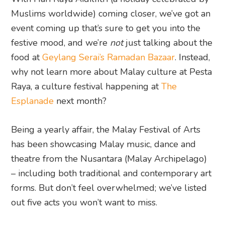
Muslims worldwide) coming closer, we’ve got an
event coming up that’s sure to get you into the
festive mood, and we’re
not
just talking about the
food at
Geylang Serai’s Ramadan Bazaar
. Instead,
why not learn more about Malay culture at Pesta
Raya, a culture festival happening at
The
Esplanade
next month?
Being a yearly affair, the Malay Festival of Arts
has been showcasing Malay music, dance and
theatre from the Nusantara (Malay Archipelago)
– including both traditional and contemporary art
forms. But don’t feel overwhelmed; we’ve listed
out five acts you won’t want to miss.