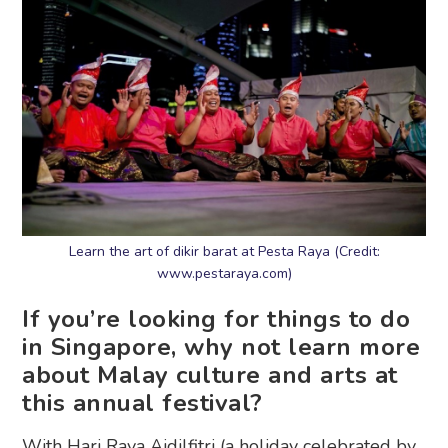
Learn the art of dikir barat at Pesta Raya (Credit:
www.pestaraya.com)
If you’re looking for things to do
in Singapore, why not learn more
about Malay culture and arts at
this annual festival?
With Hari Raya Aidilfitri (a holiday celebrated by