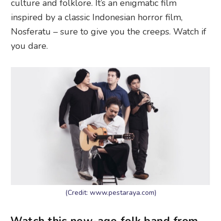
culture and folklore. It’s an enigmatic film
inspired by a classic Indonesian horror film,
Nosferatu – sure to give you the creeps. Watch if
you dare.
(Credit: www.pestaraya.com)
Watch this new-age folk band from