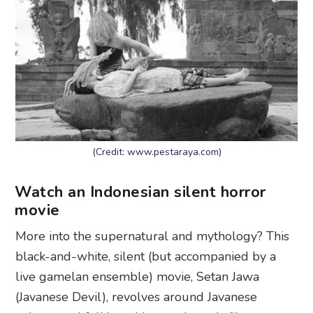
(Credit: www.pestaraya.com)
Watch an Indonesian silent horror
movie
More into the supernatural and mythology? This
black-and-white, silent (but accompanied by a
live gamelan ensemble) movie, Setan Jawa
(Javanese Devil), revolves around Javanese