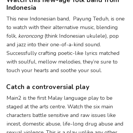
Indonesia
This new Indonesian band, Payung Teduh, is one
to watch with their alternative music, blending
folk,
keroncong
(think Indonesian ukulele), pop
and jazz into their one-of-a-kind sound.
Successfully crafting poetic-like lyrics matched
with soulful, mellow melodies, they’re sure to
touch your hearts and soothe your soul.
Catch a controversial play
Main2 is the first Malay language play to be
staged at the arts centre. Watch the six main
characters battle sensitive and raw issues like
incest, domestic abuse, life-long drug abuse and
sexual violence. This is a play unlike any other.