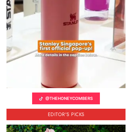
@THEHONEYCOMBERS
EDITOR'S PICKS