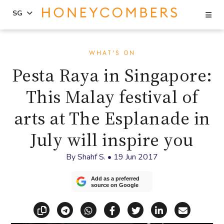
Se
SG
Skip
Skip
to
to
WHAT'S ON
content
primary
Pesta Raya in Singapore:
sidebar
This Malay festival of
arts at The Esplanade in
July will inspire you
By
Shahf S.
•
19 Jun 2017
Add as a preferred
source on Google
Copy link
Share via Telegram
Share via WhatsApp
Share on Facebook
Share on X (Twitt
Share on Li
Share vi