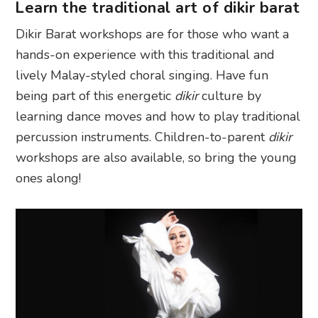
Learn the traditional art of dikir barat
Dikir Barat workshops are for those who want a
hands-on experience with this traditional and
lively Malay-styled choral singing. Have fun
being part of this energetic
dikir
culture by
learning dance moves and how to play traditional
percussion instruments. Children-to-parent
dikir
workshops are also available, so bring the young
ones along!