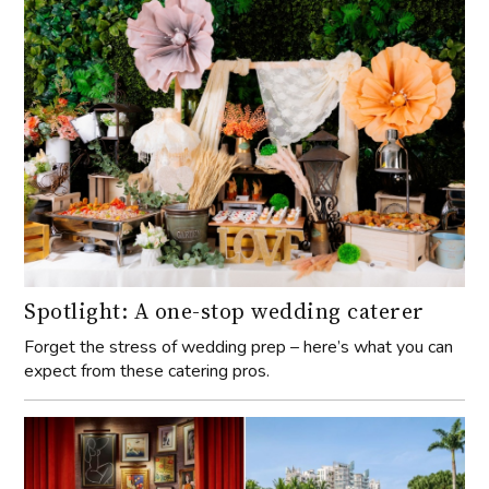
Spotlight: A one-stop wedding caterer
Forget the stress of wedding prep – here’s what you can
expect from these catering pros.