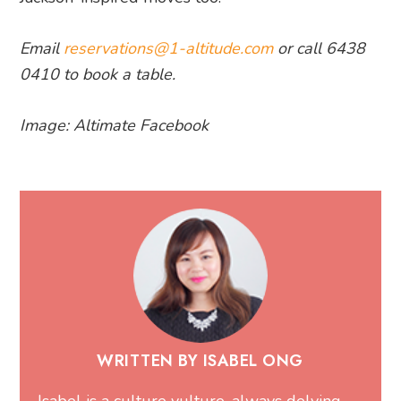
Email
reservations@1-altitude.com
or call 6438
0410 to book a table.
Image: Altimate Facebook
WRITTEN BY ISABEL ONG