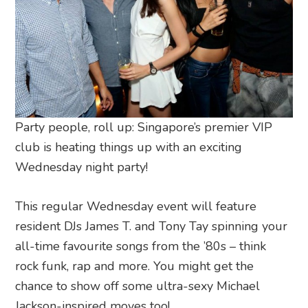
Party people, roll up: Singapore’s premier VIP
club is heating things up with an exciting
Wednesday night party!
This regular Wednesday event will feature
resident DJs James T. and Tony Tay spinning your
all-time favourite songs from the ’80s – think
rock funk, rap and more. You might get the
chance to show off some ultra-sexy Michael
Jackson-inspired moves too!