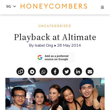
Se
SG
Skip
Skip
to
to
UNCATEGORIZED
content
primary
Playback at Altimate
sidebar
By
Isabel Ong
•
28 May 2014
Add as a preferred
source on Google
Copy link
Share via Telegram
Share via WhatsApp
Share on Facebook
Share on X (Twitt
Share on Li
Share vi