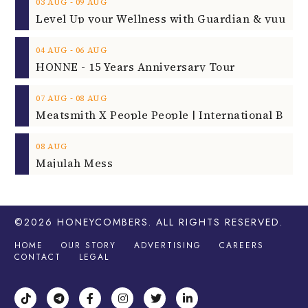
‐
03
AUG
09
AUG
‐
04
AUG
06
AUG
HONNE - 15 Years Anniversary Tour
‐
07
AUG
08
AUG
08
AUG
Majulah Mess
©2026
HONEYCOMBERS
. ALL RIGHTS RESERVED.
HOME
OUR STORY
ADVERTISING
CAREERS
CONTACT
LEGAL