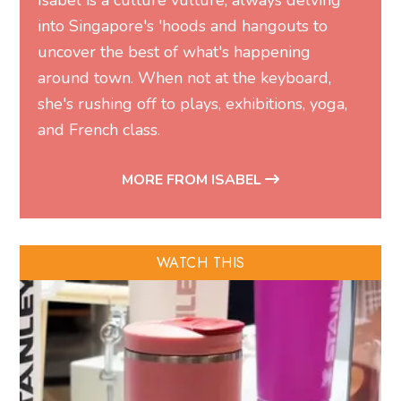
Isabel is a culture vulture, always delving
into Singapore's 'hoods and hangouts to
uncover the best of what's happening
around town. When not at the keyboard,
she's rushing off to plays, exhibitions, yoga,
and French class.
MORE FROM ISABEL
WATCH THIS