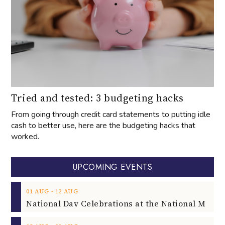
Tried and tested: 3 budgeting hacks
From going through credit card statements to putting idle
cash to better use, here are the budgeting hacks that
worked.
UPCOMING EVENTS
‐
01
AUG
12
AUG