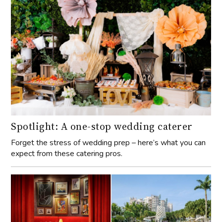
Spotlight: A one-stop wedding caterer
Forget the stress of wedding prep – here’s what you can
expect from these catering pros.