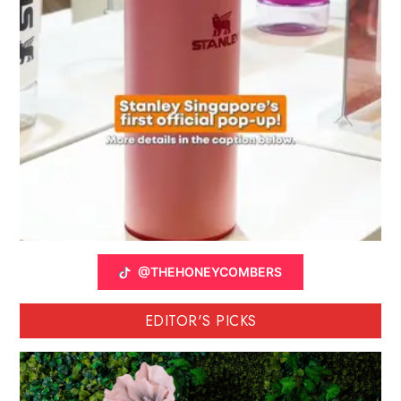
@THEHONEYCOMBERS
EDITOR'S PICKS