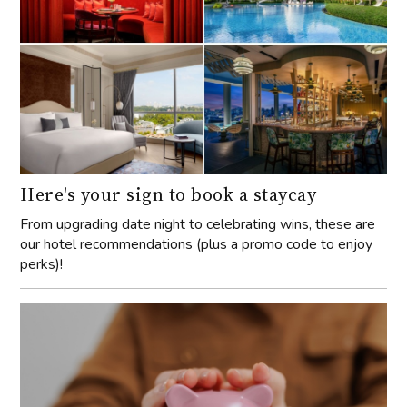
Here's your sign to book a staycay
From upgrading date night to celebrating wins, these are
our hotel recommendations (plus a promo code to enjoy
perks)!