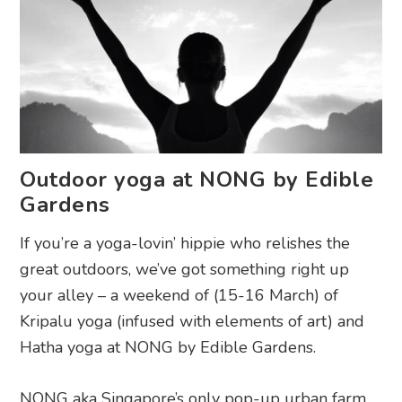
Outdoor yoga at NONG by Edible
Gardens
If you’re a yoga-lovin’ hippie who relishes the
great outdoors, we’ve got something right up
your alley – a weekend of (15-16 March) of
Kripalu yoga (infused with elements of art) and
Hatha yoga at NONG by Edible Gardens.
NONG aka Singapore’s only pop-up urban farm,