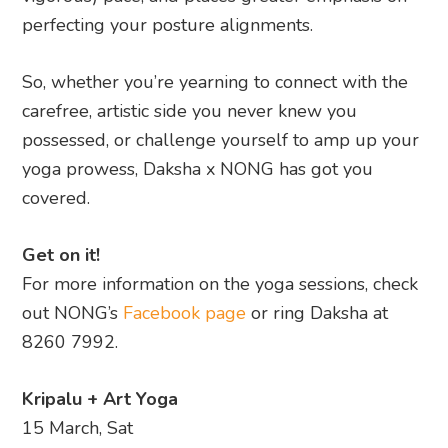
perfecting your posture alignments.
So, whether you’re yearning to connect with the
carefree, artistic side you never knew you
possessed, or challenge yourself to amp up your
yoga prowess, Daksha x NONG has got you
covered.
Get on it!
For more information on the yoga sessions, check
out NONG’s
Facebook page
or ring Daksha at
8260 7992.
Kripalu + Art Yoga
15 March, Sat