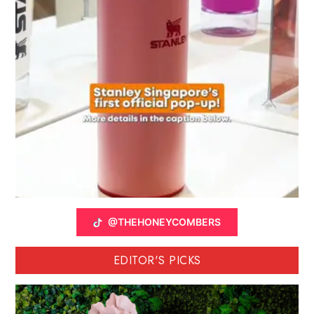
@THEHONEYCOMBERS
EDITOR'S PICKS