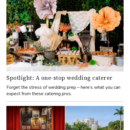
Spotlight: A one-stop wedding caterer
Forget the stress of wedding prep – here’s what you can
expect from these catering pros.