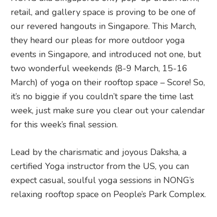
retail, and gallery space is proving to be one of
our revered hangouts in Singapore. This March,
they heard our pleas for more outdoor yoga
events in Singapore, and introduced not one, but
two wonderful weekends (8-9 March, 15-16
March) of yoga on their rooftop space – Score! So,
it’s no biggie if you couldn’t spare the time last
week, just make sure you clear out your calendar
for this week’s final session.
Lead by the charismatic and joyous Daksha, a
certified Yoga instructor from the US, you can
expect casual, soulful yoga sessions in NONG’s
relaxing rooftop space on People’s Park Complex.