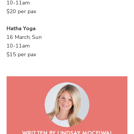
10-11am
$20 per pax
Hatha Yoga
16 March, Sun
10-11am
$15 per pax
WRITTEN BY LINDSAY MOCEIWAI