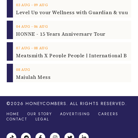
‐
03
AUG
09
AUG
‐
04
AUG
06
AUG
HONNE - 15 Years Anniversary Tour
‐
07
AUG
08
AUG
08
AUG
Majulah Mess
©2026
HONEYCOMBERS
. ALL RIGHTS RESERVED.
HOME
OUR STORY
ADVERTISING
CAREERS
CONTACT
LEGAL