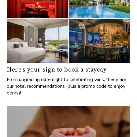
Here's your sign to book a staycay
From upgrading date night to celebrating wins, these are
our hotel recommendations (plus a promo code to enjoy
perks)!