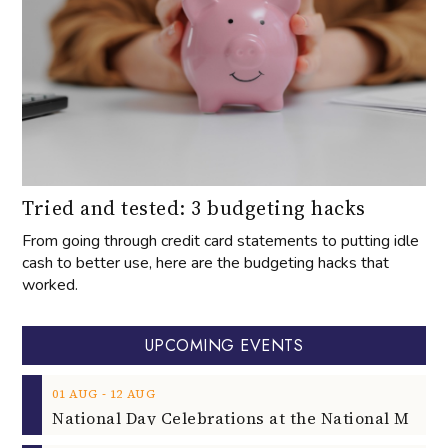
Tried and tested: 3 budgeting hacks
From going through credit card statements to putting idle
cash to better use, here are the budgeting hacks that
worked.
UPCOMING EVENTS
‐
01
AUG
12
AUG