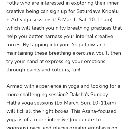
Folks who are interested in exploring their inner
creative being can sign up for Saturday’s Kripalu
+ Art yoga sessions (15 March, Sat, 10-11am),
which will teach you nifty breathing practices that
help you better harness your internal creative
forces. By tapping into your Yoga flow, and
maintaining these breathing exercises, you’ll then
try your hand at expressing your emotions
through paints and colours, fun!
Armed with experience in yoga and looking for a
more challenging session? Daksha’s Sunday
Hatha yoga sessions (16 March, Sun, 10-11am)
will tick all the right boxes. This Asana-focused
yoga is of a more intensive (moderate-to-
vigorous) pace, and places greater emphasis on