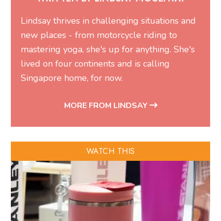
Lindsay thrives in challenging situations and
new places - from motorcycle riding to
mastering yoga, she's up for anything. She's
lived on four continents and is calling
Singapore home, for now.
MORE FROM LINDSAY
WATCH THIS