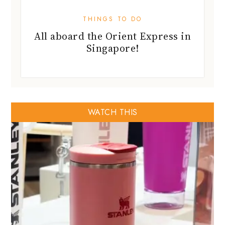
THINGS TO DO
All aboard the Orient Express in
Singapore!
WATCH THIS