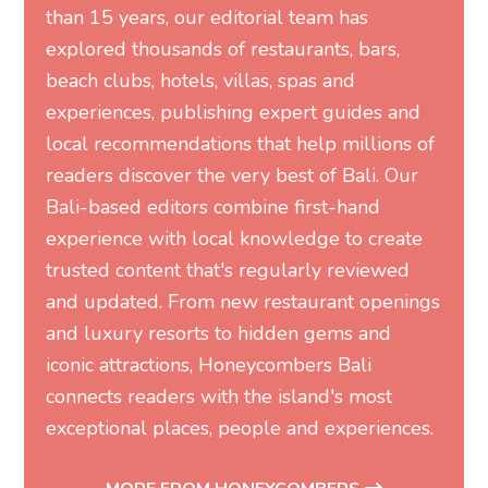
than 15 years, our editorial team has
explored thousands of restaurants, bars,
beach clubs, hotels, villas, spas and
experiences, publishing expert guides and
local recommendations that help millions of
readers discover the very best of Bali. Our
Bali-based editors combine first-hand
experience with local knowledge to create
trusted content that's regularly reviewed
and updated. From new restaurant openings
and luxury resorts to hidden gems and
iconic attractions, Honeycombers Bali
connects readers with the island's most
exceptional places, people and experiences.