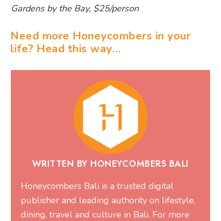
Gardens by the Bay, $25/person
Need more Honeycombers in your
life? Head this way…
WRITTEN BY HONEYCOMBERS BALI
Honeycombers Bali is a trusted digital
publisher and leading authority on lifestyle,
dining, travel and culture in Bali. For more