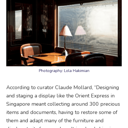
Photography: Lola Hakimian
According to curator Claude Mollard, “Designing
and staging a display like the Orient Express in
Singapore meant collecting around 300 precious
items and documents, having to restore some of
them and adapt many of the furniture and