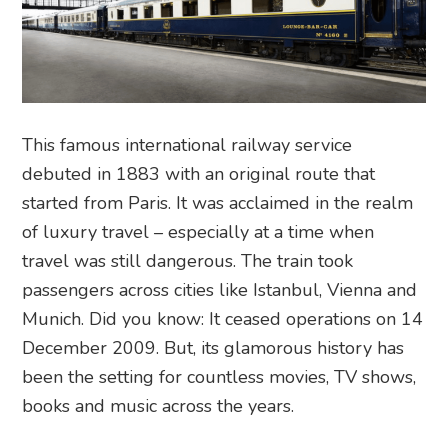
This famous international railway service
debuted in 1883 with an original route that
started from Paris. It was acclaimed in the realm
of luxury travel – especially at a time when
travel was still dangerous. The train took
passengers across cities like Istanbul, Vienna and
Munich. Did you know: It ceased operations on 14
December 2009. But, its glamorous history has
been the setting for countless movies, TV shows,
books and music across the years.