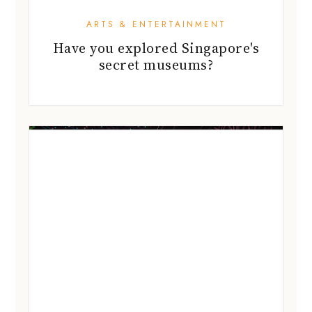
ARTS & ENTERTAINMENT
Have you explored Singapore's
secret museums?