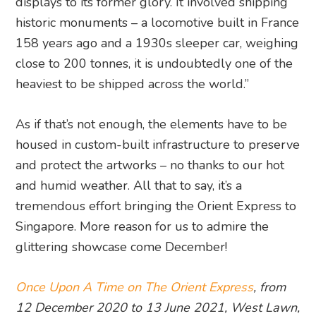
displays to its former glory. It involved shipping
historic monuments – a locomotive built in France
158 years ago and a 1930s sleeper car, weighing
close to 200 tonnes, it is undoubtedly one of the
heaviest to be shipped across the world.”
As if that’s not enough, the elements have to be
housed in custom-built infrastructure to preserve
and protect the artworks – no thanks to our hot
and humid weather. All that to say, it’s a
tremendous effort bringing the Orient Express to
Singapore. More reason for us to admire the
glittering showcase come December!
Once Upon A Time on The Orient Express
, from
12 December 2020 to 13 June 2021, West Lawn,