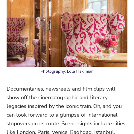
Photography: Lola Hakimian
Documentaries, newsreels and film clips will
show off the cinematographic and literary
legacies inspired by the iconic train. Oh, and you
can look forward to a glimpse of international
stopovers on its route. Scenic sights include cities
like London, Paris, Venice, Baghdad, Istanbul,