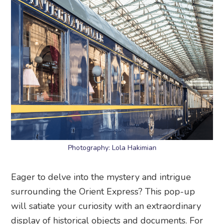
Photography: Lola Hakimian
Eager to delve into the mystery and intrigue
surrounding the Orient Express? This pop-up
will satiate your curiosity with an extraordinary
display of historical objects and documents. For