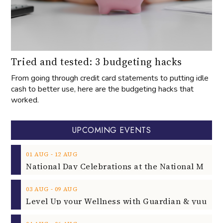
Tried and tested: 3 budgeting hacks
From going through credit card statements to putting idle
cash to better use, here are the budgeting hacks that
worked.
UPCOMING EVENTS
‐
01
AUG
12
AUG
‐
03
AUG
09
AUG