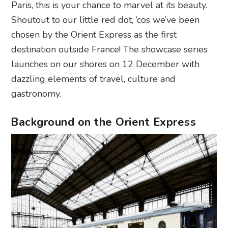
Paris, this is your chance to marvel at its beauty.
Shoutout to our little red dot, ‘cos we’ve been
chosen by the Orient Express as the first
destination outside France! The showcase series
launches on our shores on 12 December with
dazzling elements of travel, culture and
gastronomy.
Background on the Orient Express