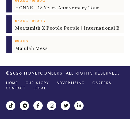
‐
04
AUG
06
AUG
HONNE - 15 Years Anniversary Tour
‐
07
AUG
08
AUG
08
AUG
Majulah Mess
©2026
HONEYCOMBERS
. ALL RIGHTS RESERVED.
HOME
OUR STORY
ADVERTISING
CAREERS
CONTACT
LEGAL