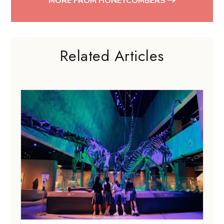
MORE FROM HONEYCOMBERS
Related Articles