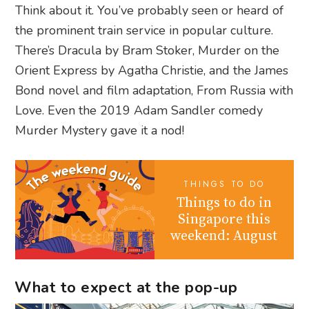
Think about it. You’ve probably seen or heard of
the prominent train service in popular culture.
There’s Dracula by Bram Stoker, Murder on the
Orient Express by Agatha Christie, and the James
Bond novel and film adaptation, From Russia with
Love. Even the 2019 Adam Sandler comedy
Murder Mystery gave it a nod!
THINGS TO DO
Things to do in
Singapore this
weekend: August
What to expect at the pop-up