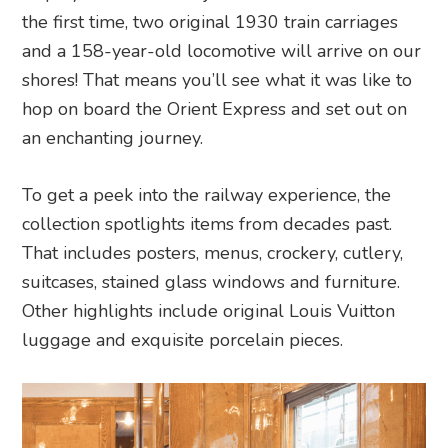
the first time, two original 1930 train carriages
and a 158-year-old locomotive will arrive on our
shores! That means you’ll see what it was like to
hop on board the Orient Express and set out on
an enchanting journey.
To get a peek into the railway experience, the
collection spotlights items from decades past.
That includes posters, menus, crockery, cutlery,
suitcases, stained glass windows and furniture.
Other highlights include original Louis Vuitton
luggage and exquisite porcelain pieces.