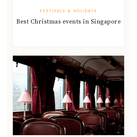
FESTIVALS & HOLIDAYS
Best Christmas events in Singapore