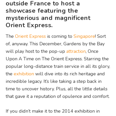
outside France to host a
showcase featuring the
mysterious and magnificent
Orient Express.
The
Orient Express
is coming to
Singapore
! Sort
of, anyway. This December, Gardens by the Bay
will play host to the pop-up
attraction
, Once
Upon A Time on The Orient Express. Starring the
popular long-distance train service in all its glory,
the
exhibition
will dive into its rich heritage and
incredible legacy. It’s like taking a step back in
time to uncover history. Plus, all the little details
that gave it a reputation of opulence and comfort.
If you didn’t make it to the 2014 exhibition in