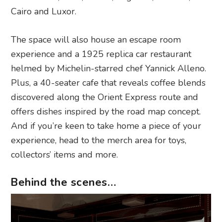
Cairo and Luxor.
The space will also house an escape room
experience and a 1925 replica car restaurant
helmed by Michelin-starred chef Yannick Alleno.
Plus, a 40-seater cafe that reveals coffee blends
discovered along the Orient Express route and
offers dishes inspired by the road map concept.
And if you’re keen to take home a piece of your
experience, head to the merch area for toys,
collectors’ items and more.
Behind the scenes…