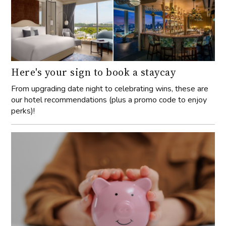
Here's your sign to book a staycay
From upgrading date night to celebrating wins, these are
our hotel recommendations (plus a promo code to enjoy
perks)!