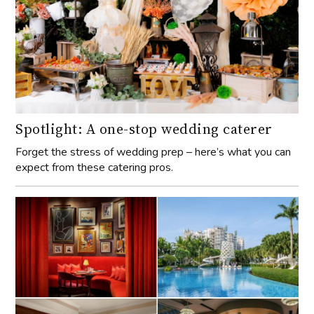
Spotlight: A one-stop wedding caterer
Forget the stress of wedding prep – here’s what you can
expect from these catering pros.