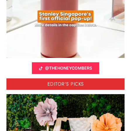
@THEHONEYCOMBERS
EDITOR'S PICKS