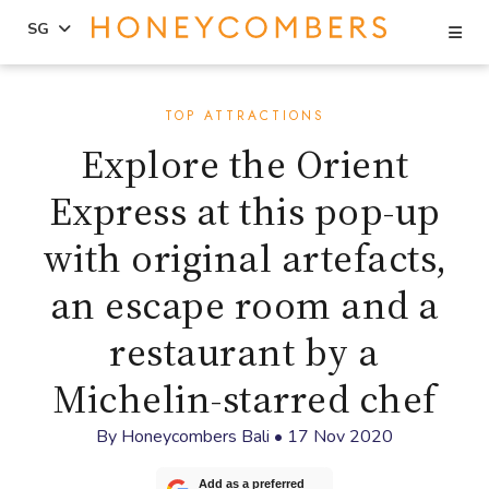
Se
SG
Skip
Skip
to
to
TOP ATTRACTIONS
content
primary
Explore the Orient
sidebar
Express at this pop-up
with original artefacts,
an escape room and a
restaurant by a
Michelin-starred chef
By
Honeycombers Bali
•
17 Nov 2020
Add as a preferred