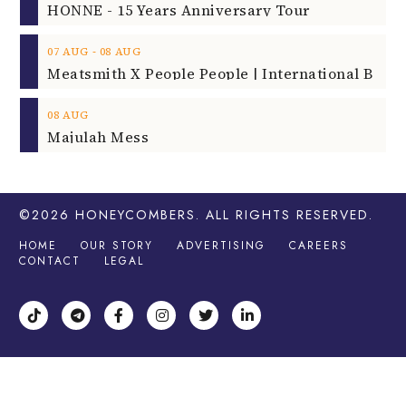
HONNE - 15 Years Anniversary Tour
‐
07
AUG
08
AUG
08
AUG
Majulah Mess
©2026
HONEYCOMBERS
. ALL RIGHTS RESERVED.
HOME
OUR STORY
ADVERTISING
CAREERS
CONTACT
LEGAL