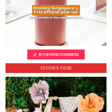
@THEHONEYCOMBERS
EDITOR'S PICKS