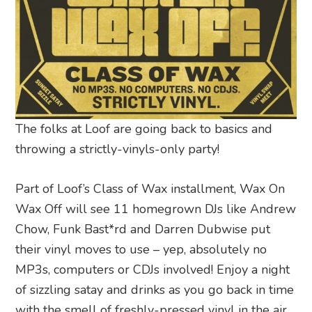
The folks at Loof are going back to basics and
throwing a strictly-vinyls-only party!
Part of Loof’s Class of Wax installment, Wax On
Wax Off will see 11 homegrown DJs like Andrew
Chow, Funk Bast*rd and Darren Dubwise put
their vinyl moves to use – yep, absolutely no
MP3s, computers or CDJs involved! Enjoy a night
of sizzling satay and drinks as you go back in time
with the smell of freshly-pressed vinyl in the air.