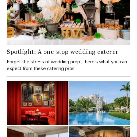
Spotlight: A one-stop wedding caterer
Forget the stress of wedding prep – here’s what you can
expect from these catering pros.