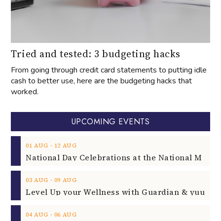
Tried and tested: 3 budgeting hacks
From going through credit card statements to putting idle
cash to better use, here are the budgeting hacks that
worked.
UPCOMING EVENTS
‐
01
AUG
12
AUG
‐
03
AUG
09
AUG
‐
04
AUG
06
AUG