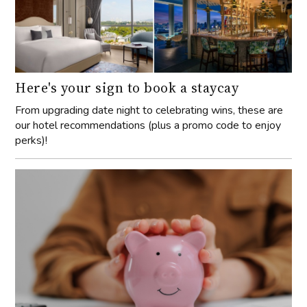
Here's your sign to book a staycay
From upgrading date night to celebrating wins, these are
our hotel recommendations (plus a promo code to enjoy
perks)!