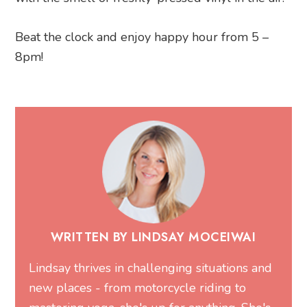
Beat the clock and enjoy happy hour from 5 –
8pm!
WRITTEN BY LINDSAY MOCEIWAI
Lindsay thrives in challenging situations and
new places - from motorcycle riding to