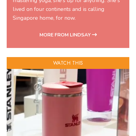
mastering yoga, she's up for anything. She's
lived on four continents and is calling
Singapore home, for now.
MORE FROM LINDSAY
WATCH THIS