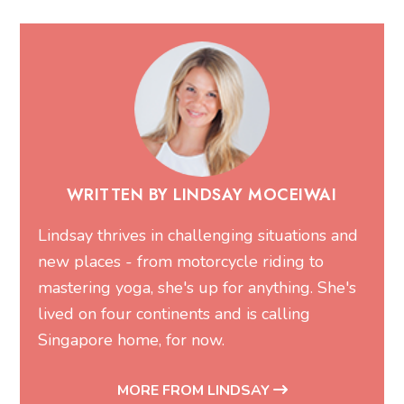
WRITTEN BY LINDSAY MOCEIWAI
Lindsay thrives in challenging situations and
new places - from motorcycle riding to
mastering yoga, she's up for anything. She's
lived on four continents and is calling
Singapore home, for now.
MORE FROM LINDSAY