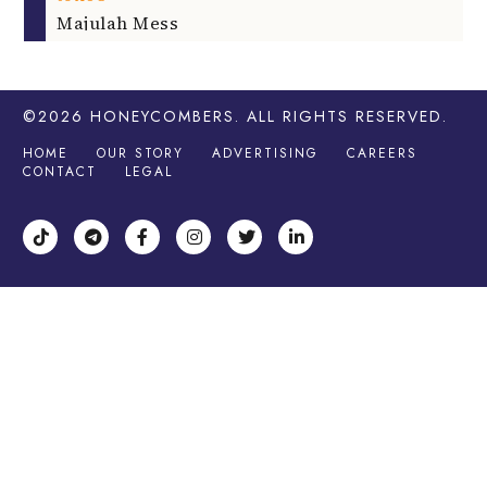
Majulah Mess
©2026
HONEYCOMBERS
. ALL RIGHTS RESERVED.
HOME
OUR STORY
ADVERTISING
CAREERS
CONTACT
LEGAL