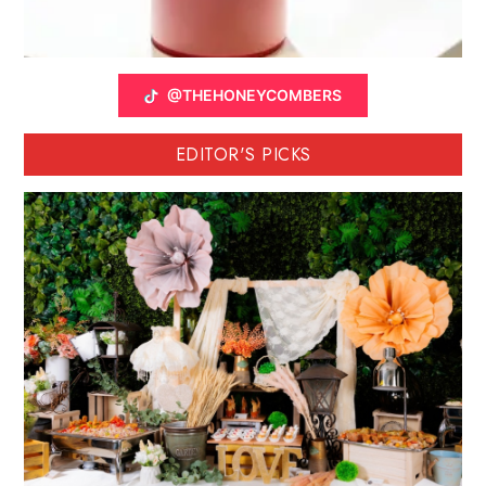
@THEHONEYCOMBERS
EDITOR'S PICKS