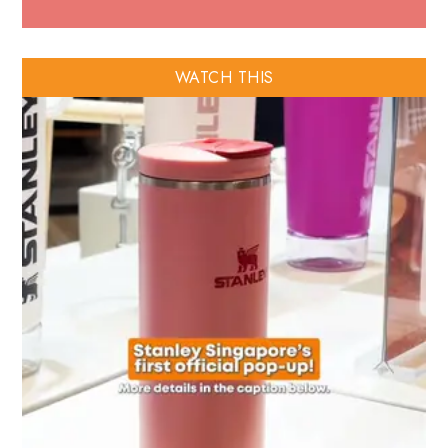
WATCH THIS