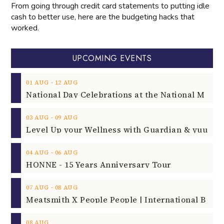
From going through credit card statements to putting idle
cash to better use, here are the budgeting hacks that
worked.
UPCOMING EVENTS
‐
01
AUG
12
AUG
‐
03
AUG
09
AUG
‐
04
AUG
06
AUG
HONNE - 15 Years Anniversary Tour
‐
07
AUG
08
AUG
08
AUG