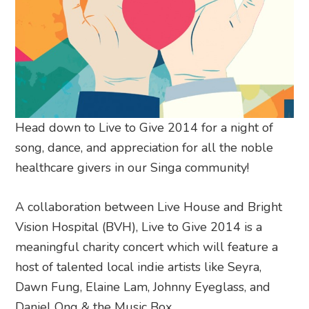
Head down to Live to Give 2014 for a night of
song, dance, and appreciation for all the noble
healthcare givers in our Singa community!
A collaboration between Live House and Bright
Vision Hospital (BVH), Live to Give 2014 is a
meaningful charity concert which will feature a
host of talented local indie artists like Seyra,
Dawn Fung, Elaine Lam, Johnny Eyeglass, and
Daniel Ong & the Music Box.