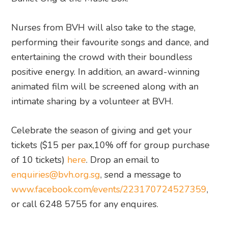
Nurses from BVH will also take to the stage,
performing their favourite songs and dance, and
entertaining the crowd with their boundless
positive energy. In addition, an award-winning
animated film will be screened along with an
intimate sharing by a volunteer at BVH.
Celebrate the season of giving and get your
tickets ($15 per pax,10% off for group purchase
of 10 tickets)
here
. Drop an email to
enquiries@bvh.org.sg
, send a message to
www.facebook.com/events/223170724527359
,
or call 6248 5755 for any enquires.