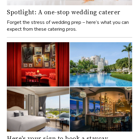
Spotlight: A one-stop wedding caterer
Forget the stress of wedding prep – here’s what you can
expect from these catering pros.
Here's your sign to book a staycay