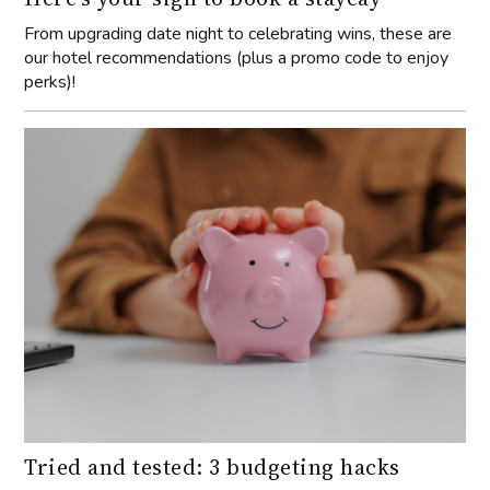
From upgrading date night to celebrating wins, these are
our hotel recommendations (plus a promo code to enjoy
perks)!
Tried and tested: 3 budgeting hacks