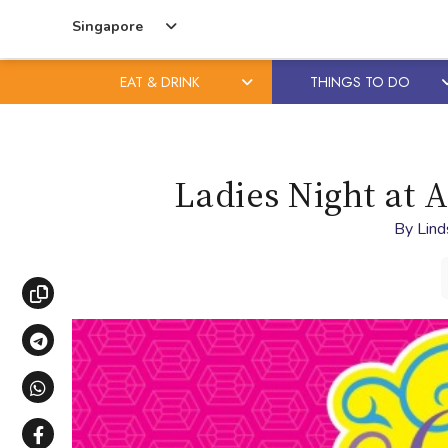
Singapore
EAT & DRINK
THINGS TO DO
Skip
Skip
to
to
content
primary
Ladies Night at 
sidebar
By
Lind
Copy link
Share via Telegram
Share via WhatsApp