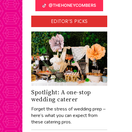
@THEHONEYCOMBERS
EDITOR'S PICKS
Spotlight: A one-stop
wedding caterer
Forget the stress of wedding prep –
here’s what you can expect from
these catering pros.