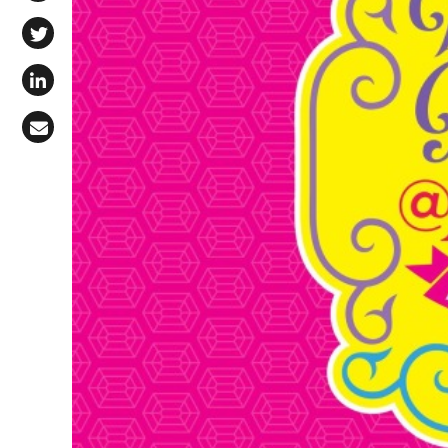
Share on Facebook
Share on X (Twitter)
Share on LinkedIn
Share via Email