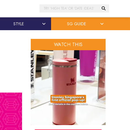
Search
STYLE
SG GUIDE
WATCH THIS