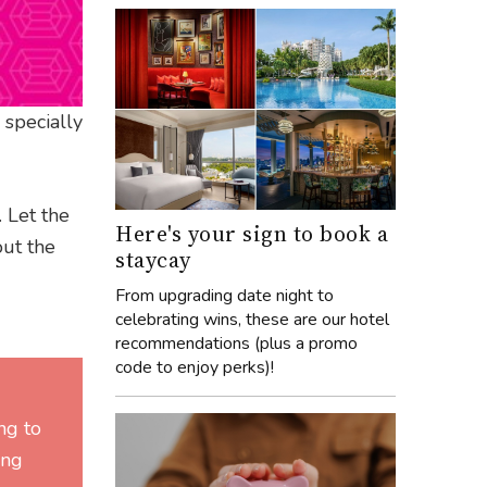
 specially
. Let the
Here's your sign to book a
ut the
staycay
From upgrading date night to
celebrating wins, these are our hotel
recommendations (plus a promo
code to enjoy perks)!
ng to
ing