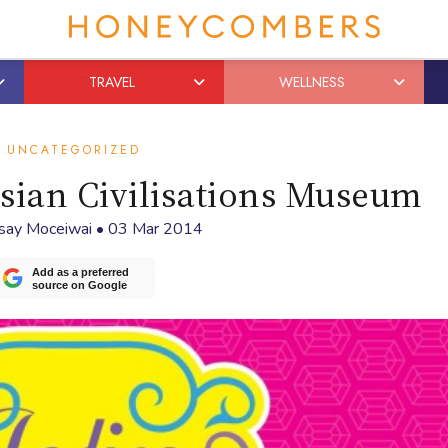
TRAVEL
WELLNESS
UNCATEGORIZED
Asian Civilisations Museum
say Moceiwai
•
03 Mar 2014
Add as a preferred
source on Google