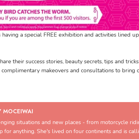
 having a special FREE exhibition and activities lined up
re their success stories, beauty secrets, tips and tricks
complimentary makeovers and consultations to bring o
Y MOCEIWAI
lenging situations and new places - from motorcycle ridi
 for anything. She's lived on four continents and is call