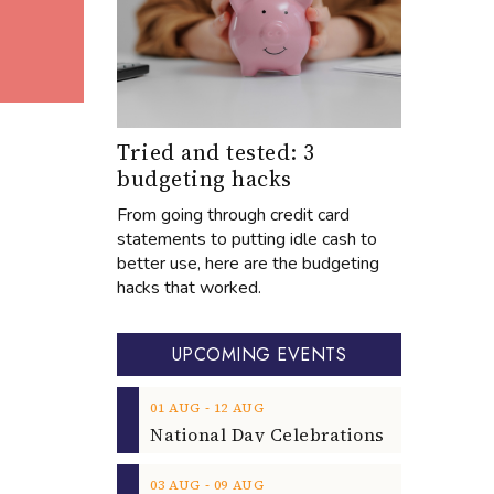
Tried and tested: 3
budgeting hacks
From going through credit card
statements to putting idle cash to
better use, here are the budgeting
hacks that worked.
UPCOMING EVENTS
‐
01
AUG
12
AUG
‐
03
AUG
09
AUG