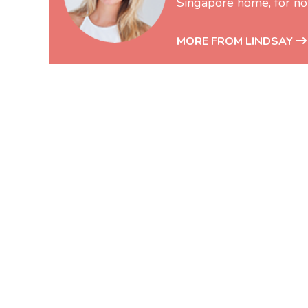
Singapore home, for no
MORE FROM LINDSAY