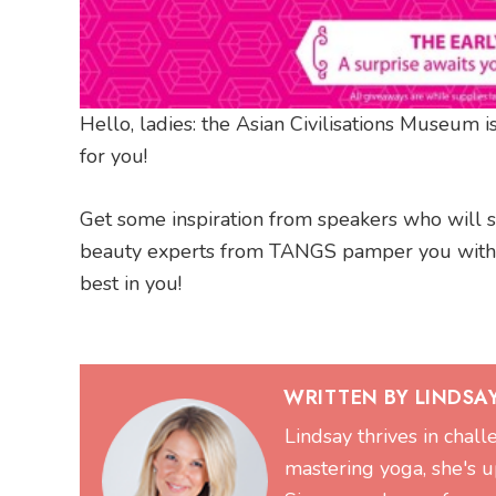
Hello, ladies: the Asian Civilisations Museum is
for you!
Get some inspiration from speakers who will sha
beauty experts from TANGS pamper you with 
best in you!
WRITTEN BY LINDSA
Lindsay thrives in chal
mastering yoga, she's up