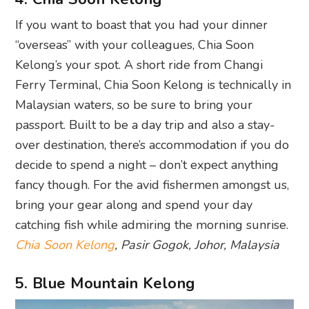
If you want to boast that you had your dinner
“overseas” with your colleagues, Chia Soon
Kelong’s your spot. A short ride from Changi
Ferry Terminal, Chia Soon Kelong is technically in
Malaysian waters, so be sure to bring your
passport. Built to be a day trip and also a stay-
over destination, there’s accommodation if you do
decide to spend a night – don’t expect anything
fancy though. For the avid fishermen amongst us,
bring your gear along and spend your day
catching fish while admiring the morning sunrise.
Chia Soon Kelong
, Pasir Gogok, Johor, Malaysia
5. Blue Mountain Kelong