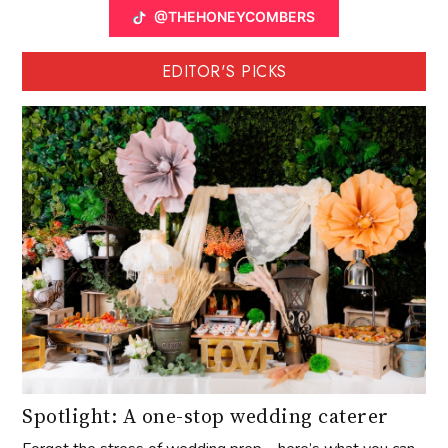
@THEHONEYCOMBERS
EDITOR'S PICKS
Spotlight: A one-stop wedding caterer