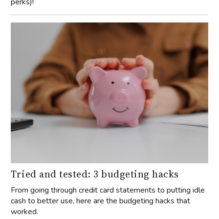
perks)!
Tried and tested: 3 budgeting hacks
From going through credit card statements to putting idle
cash to better use, here are the budgeting hacks that
worked.