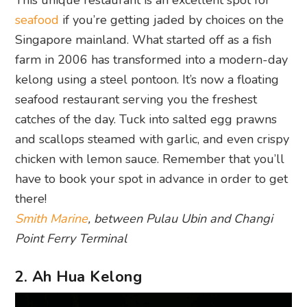
This unique restaurant is an excellent spot for
seafood
if you’re getting jaded by choices on the
Singapore mainland. What started off as a fish
farm in 2006 has transformed into a modern-day
kelong using a steel pontoon. It’s now a floating
seafood restaurant serving you the freshest
catches of the day. Tuck into salted egg prawns
and scallops steamed with garlic, and even crispy
chicken with lemon sauce. Remember that you’ll
have to book your spot in advance in order to get
there!
Smith Marine
, between Pulau Ubin and Changi
Point Ferry Terminal
2. Ah Hua Kelong