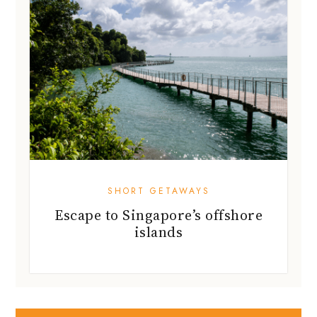
SHORT GETAWAYS
Escape to Singapore’s offshore
islands