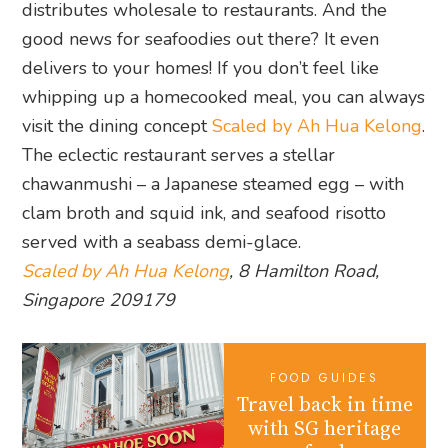
distributes wholesale to restaurants. And the
good news for seafoodies out there? It even
delivers to your homes! If you don’t feel like
whipping up a homecooked meal, you can always
visit the dining concept
Scaled by Ah Hua Kelong
.
The eclectic restaurant serves a stellar
chawanmushi – a Japanese steamed egg – with
clam broth and squid ink, and seafood risotto
served with a seabass demi-glace.
Scaled by Ah Hua Kelong
, 8 Hamilton Road,
Singapore 209179
FOOD GUIDES
Travel back in time
with SG heritage