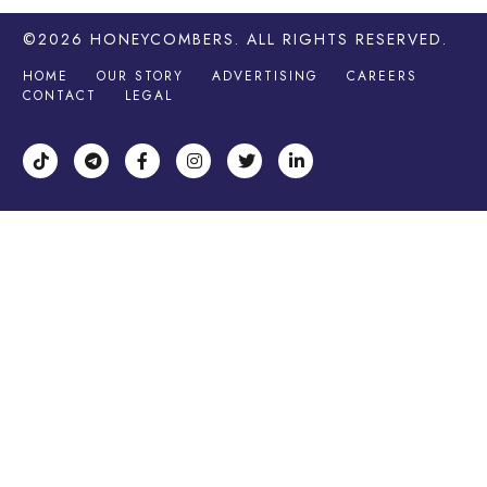
©2026
HONEYCOMBERS
. ALL RIGHTS RESERVED.
HOME
OUR STORY
ADVERTISING
CAREERS
CONTACT
LEGAL