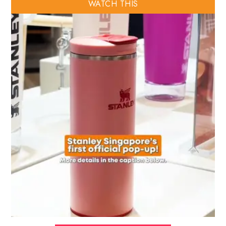
WATCH THIS