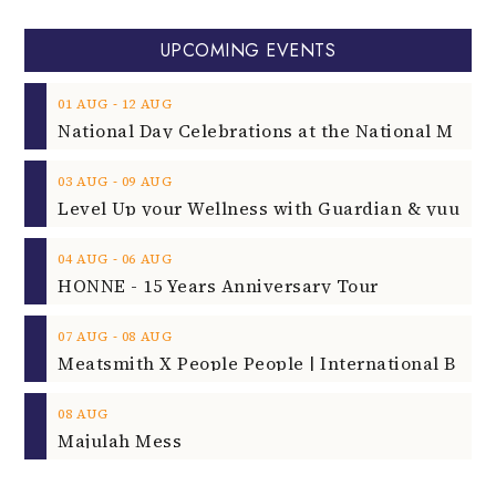
UPCOMING EVENTS
‐
01
AUG
12
AUG
‐
03
AUG
09
AUG
‐
04
AUG
06
AUG
HONNE - 15 Years Anniversary Tour
‐
07
AUG
08
AUG
08
AUG
Majulah Mess