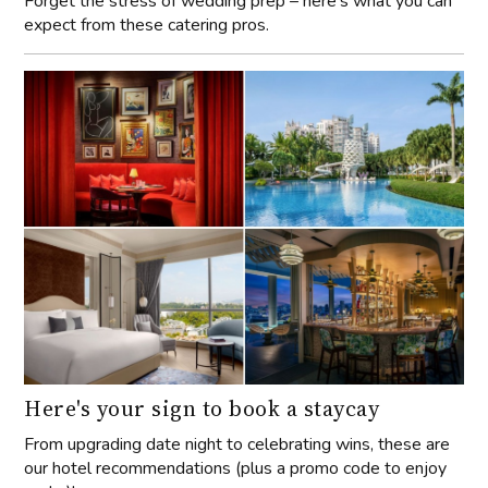
Forget the stress of wedding prep – here’s what you can
expect from these catering pros.
Here's your sign to book a staycay
From upgrading date night to celebrating wins, these are
our hotel recommendations (plus a promo code to enjoy