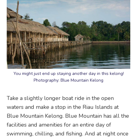
You might just end up staying another day in this kelong!
Photography: Blue Mountain Kelong
Take a slightly longer boat ride in the open
waters and make a stop in the Riau Islands at
Blue Mountain Kelong. Blue Mountain has all the
facilities and amenities for an entire day of
swimming, chilling, and fishing. And at night once