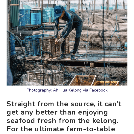
Photography: Ah Hua Kelong via Facebook
Straight from the source, it can’t
get any better than enjoying
seafood fresh from the kelong.
For the ultimate farm-to-table