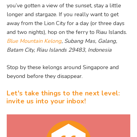
you’ve gotten a view of the sunset, stay a little
longer and stargaze. If you really want to get
away from the Lion City for a day (or three days
and two nights), hop on the ferry to Riau Islands.
Blue Mountain Kelong
, Subang Mas, Galang,
Batam City, Riau Islands 29483, Indonesia
Stop by these kelongs around Singapore and
beyond before they disappear.
Let's take things to the next level:
invite us into your inbox!