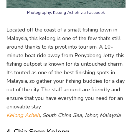
Photography: Kelong Acheh via Facebook
Located off the coast of a small fishing town in
Malaysia, this kelong is one of the few that’s still
around thanks to its pivot into tourism. A 10-
minute boat ride away from Penyabong Jetty, this
fishing outpost is known for its untouched charm.
It’s touted as one of the best finishing spots in
Malaysia, so gather your fishing buddies for a day
out of the city. The staff around are friendly and
ensure that you have everything you need for an
enjoyable stay.
Kelong Acheh
, South China Sea, Johor, Malaysia
4. Chia Soon Kelong