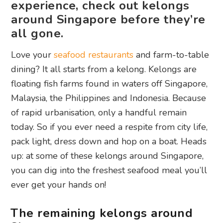
experience, check out kelongs
around Singapore before they’re
all gone.
Love your
seafood restaurants
and farm-to-table
dining? It all starts from a kelong. Kelongs are
floating fish farms found in waters off Singapore,
Malaysia, the Philippines and Indonesia. Because
of rapid urbanisation, only a handful remain
today. So if you ever need a respite from city life,
pack light, dress down and hop on a boat. Heads
up: at some of these kelongs around Singapore,
you can dig into the freshest seafood meal you’ll
ever get your hands on!
The remaining kelongs around