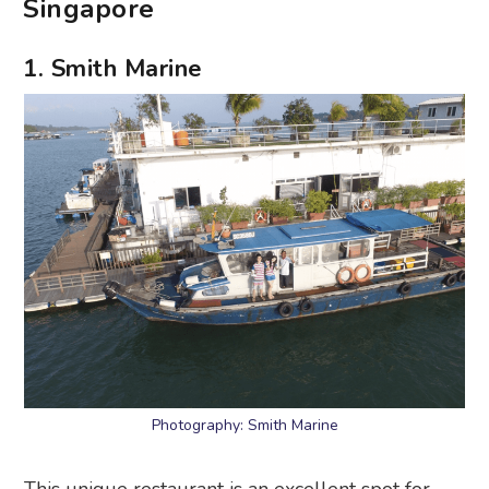
Singapore
1. Smith Marine
Photography: Smith Marine