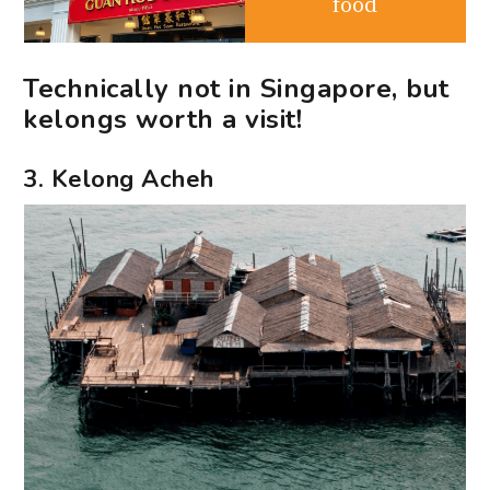
food
Technically not in Singapore, but
kelongs worth a visit!
3. Kelong Acheh