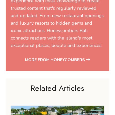
experience with local knowledge to create
trusted content that's regularly reviewed
and updated. From new restaurant openings
and luxury resorts to hidden gems and
iconic attractions, Honeycombers Bali
connects readers with the island's most
exceptional places, people and experiences.
MORE FROM HONEYCOMBERS
Related Articles