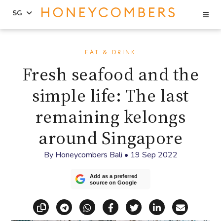
Se
SG
Skip
Skip
to
to
EAT & DRINK
content
primary
Fresh seafood and the
sidebar
simple life: The last
remaining kelongs
around Singapore
By
Honeycombers Bali
•
19 Sep 2022
Add as a preferred
source on Google
Copy link
Share via Telegram
Share via WhatsApp
Share on Facebook
Share on X (Twitt
Share on Li
Share vi