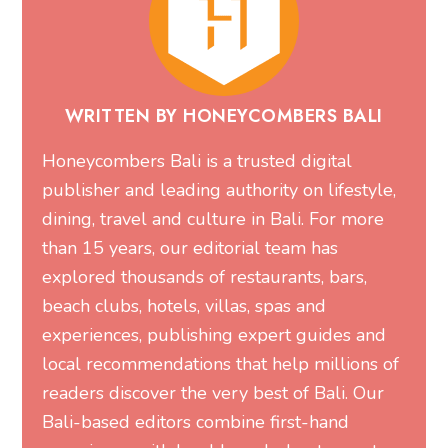
WRITTEN BY HONEYCOMBERS BALI
Honeycombers Bali is a trusted digital
publisher and leading authority on lifestyle,
dining, travel and culture in Bali. For more
than 15 years, our editorial team has
explored thousands of restaurants, bars,
beach clubs, hotels, villas, spas and
experiences, publishing expert guides and
local recommendations that help millions of
readers discover the very best of Bali. Our
Bali-based editors combine first-hand