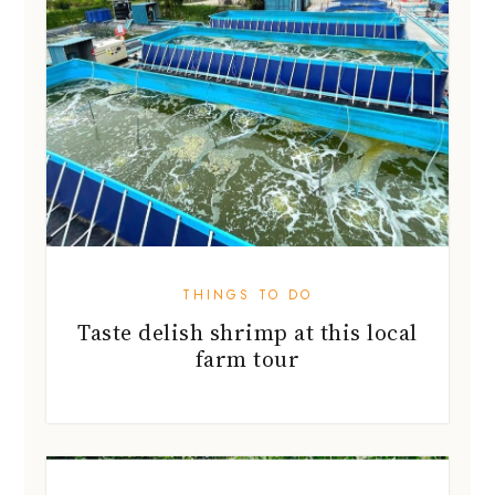
THINGS TO DO
Taste delish shrimp at this local
farm tour