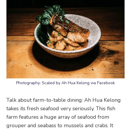
Photography: Scaled by Ah Hua Kelong via Facebook
Talk about farm-to-table dining: Ah Hua Kelong
takes its fresh seafood very seriously. This fish
farm features a huge array of seafood from
grouper and seabass to mussels and crabs. It