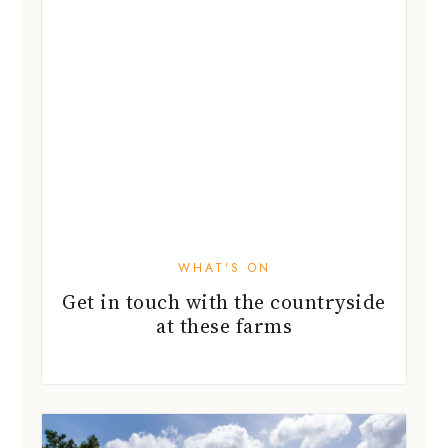
WHAT'S ON
Get in touch with the countryside
at these farms