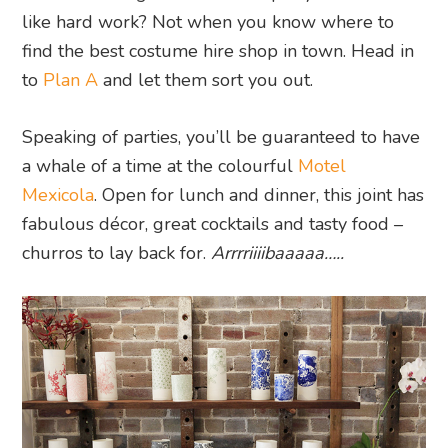
like hard work? Not when you know where to
find the best costume hire shop in town. Head in
to
Plan A
and let them sort you out.
Speaking of parties, you’ll be guaranteed to have
a whale of a time at the colourful
Motel
Mexicola
. Open for lunch and dinner, this joint has
fabulous décor, great cocktails and tasty food –
churros to lay back for.
Arrrriiiibaaaaa…..