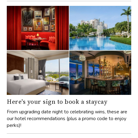
Here's your sign to book a staycay
From upgrading date night to celebrating wins, these are
our hotel recommendations (plus a promo code to enjoy
perks)!