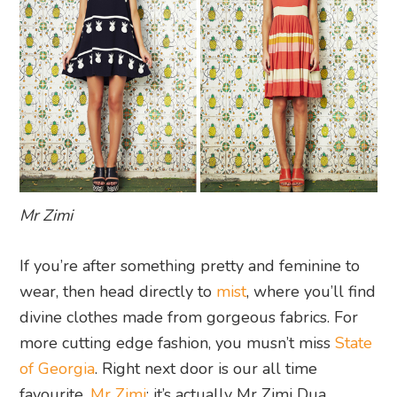
Mr Zimi
If you’re after something pretty and feminine to
wear, then head directly to
mist
, where you’ll find
divine clothes made from gorgeous fabrics. For
more cutting edge fashion, you musn’t miss
State
of Georgia
. Right next door is our all time
favourite,
Mr Zimi
: it’s actually Mr Zimi Dua,