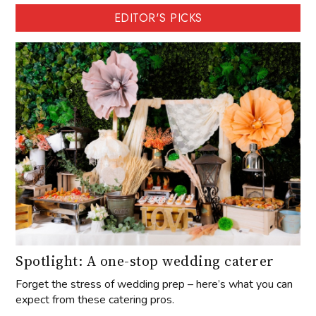
EDITOR'S PICKS
Spotlight: A one-stop wedding caterer
Forget the stress of wedding prep – here’s what you can
expect from these catering pros.