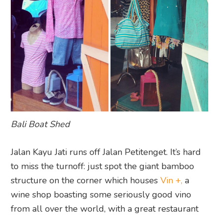
Bali Boat Shed
Jalan Kayu Jati runs off Jalan Petitenget. It’s hard
to miss the turnoff: just spot the giant bamboo
structure on the corner which houses
Vin +,
a
wine shop boasting some seriously good vino
from all over the world, with a great restaurant