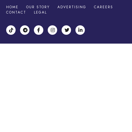
HOME
OUR STORY
ADVERTISING
CAREERS
CONTACT
LEGAL