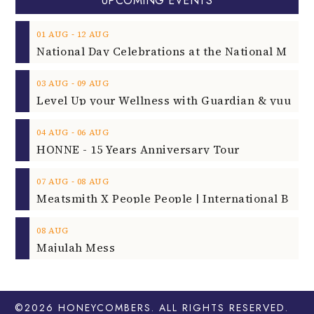
UPCOMING EVENTS
‐
01
AUG
12
AUG
‐
03
AUG
09
AUG
‐
04
AUG
06
AUG
HONNE - 15 Years Anniversary Tour
‐
07
AUG
08
AUG
08
AUG
Majulah Mess
©2026
HONEYCOMBERS
. ALL RIGHTS RESERVED.