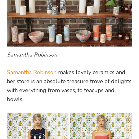
Samantha Robinson
Samantha Robinson
makes lovely ceramics and
her store is an absolute treasure trove of delights
with everything from vases, to teacups and
bowls.