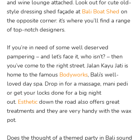
and wine lounge attached. Look out for cute old-
style dressing shed façade at
Bali Boat Shed
on
the opposite corner: it’s where you’ll find a range
of top-notch designers.
If you’re in need of some well deserved
pampering – and let’s face it, who isn’t? – then
you’ve come to the right street. Jalan Kayu Jati is
home to the famous
Bodyworks
, Bali’s well-
loved day spa. Drop in for a massage, mani pedi
or get your locks done for a big night
out.
Esthetic
down the road also offers great
treatments and they are very handy with the wax
pot.
Does the thought of a themed party in Bali sound