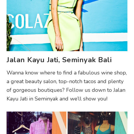
Jalan Kayu Jati, Seminyak Bali
Wanna know where to find a fabulous wine shop,
a great beauty salon, top-notch tacos and plenty
of gorgeous boutiques? Follow us down to Jalan
Kayu Jati in Seminyak and we’ll show you!