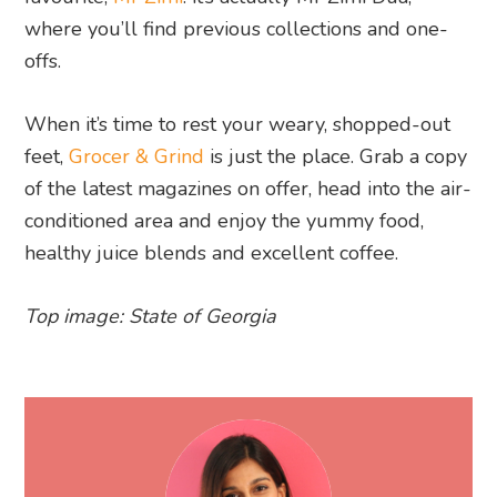
where you’ll find previous collections and one-
offs.
When it’s time to rest your weary, shopped-out
feet,
Grocer & Grind
is just the place. Grab a copy
of the latest magazines on offer, head into the air-
conditioned area and enjoy the yummy food,
healthy juice blends and excellent coffee.
Top image: State of Georgia