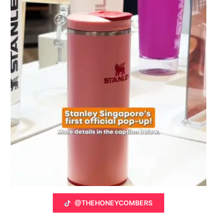
@THEHONEYCOMBERS