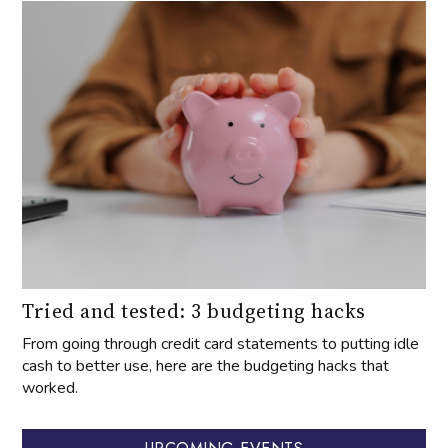
Tried and tested: 3 budgeting hacks
From going through credit card statements to putting idle
cash to better use, here are the budgeting hacks that
worked.