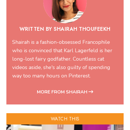
WRITTEN BY SHAIRAH THOUFEEKH
Shairah is a fashion-obsessed Francophile
who is convinced that Karl Lagerfeld is her
long-lost fairy godfather. Countless cat
videos aside, she's also guilty of spending
way too many hours on Pinterest.
MORE FROM SHAIRAH
WATCH THIS