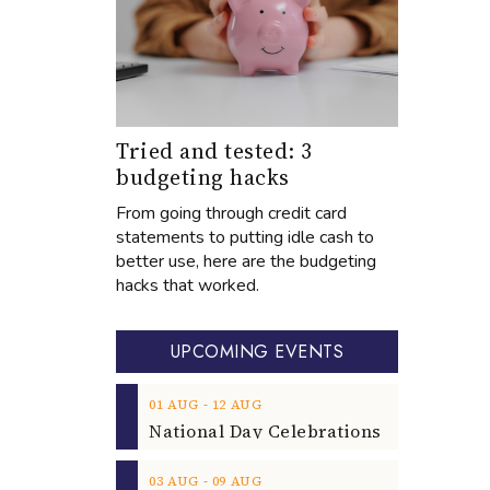
Tried and tested: 3
budgeting hacks
From going through credit card
statements to putting idle cash to
better use, here are the budgeting
hacks that worked.
UPCOMING EVENTS
‐
01
AUG
12
AUG
‐
03
AUG
09
AUG