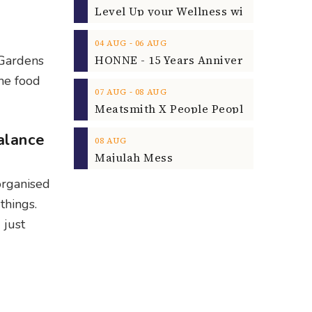
‐
04
AUG
06
AUG
t Gardens
the food
‐
07
AUG
08
AUG
alance
08
AUG
Majulah Mess
 organised
things.
 just