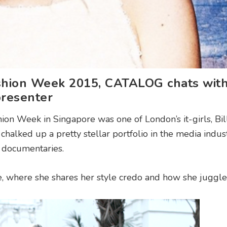
ashion Week 2015, CATALOG chats wit
resenter
hion Week in Singapore was one of London’s it-girls, Bil
chalked up a pretty stellar portfolio in the media indus
d documentaries.
e, where she shares her style credo and how she juggles 