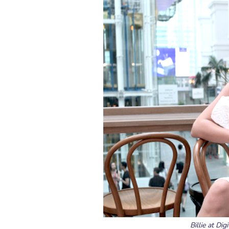
Billie at Di