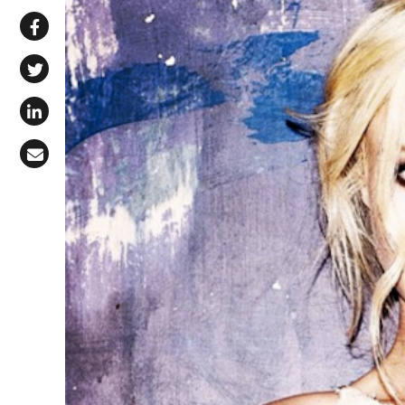
Share via WhatsApp
Share on Facebook
Share on X (Twitter)
Share on LinkedIn
Share via Email