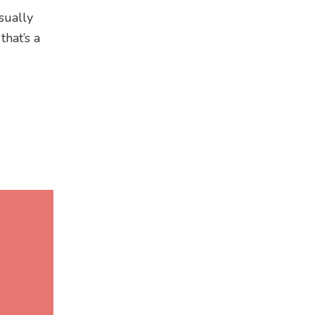
usually
that’s a