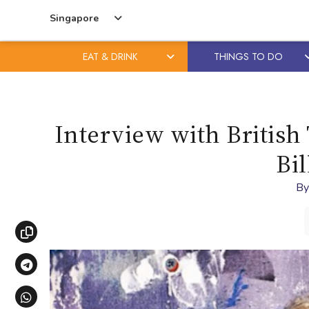
Singapore
EAT & DRINK
THINGS TO DO
Skip
Skip
to
to
content
primary
Interview with British 
sidebar
Bil
B
Copy link
Share via Telegram