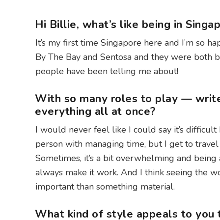
Hi Billie, what’s like being in Sing
It’s my first time Singapore here and I’m so hap
By The Bay and Sentosa and they were both beau
people have been telling me about!
With so many roles to play — writ
everything all at once?
I would never feel like I could say it’s difficul
person with managing time, but I get to trave
Sometimes, it’s a bit overwhelming and being a 
always make it work. And I think seeing the 
important than something material.
What kind of style appeals to you