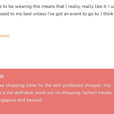
to be wearing this means that I really, really like it. I 
sest to my bed unless I’ve got an event to go to. I think 
gram
.
OG
xe shopping bible for the self-professed shopper. Hip,
it is the definitive word out on shopping, fashion trends,
Singapore and beyond.