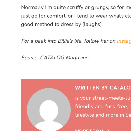
Normally I’m quite scruffy or grungy, so for me 
just go for comfort, or I tend to wear what’s clo
good method to dress by [laughs].
For a peek into Billie’s life, follow her on
Insta
Source: CATALOG Magazine
WRITTEN BY CATAL
is your street-meets-lu
friendly and fuss-free, 
lifestyle and more in 