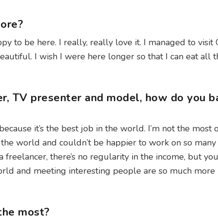
apore?
py to be here. I really, really love it. I managed to visi
tiful. I wish I were here longer so that I can eat all 
er, TV presenter and model, how do you b
t because it’s the best job in the world. I’m not the most
l the world and couldn’t be happier to work on so many 
freelancer, there’s no regularity in the income, but you
world and meeting interesting people are so much more
 the most?