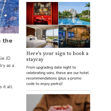
h the
Here's your sign to book a
lie JD
staycay
try as a
From upgrading date night to
celebrating wins, these are our hotel
recommendations (plus a promo
code to enjoy perks)!
it all.