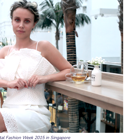
gital Fashion Week 2015 in Singapore