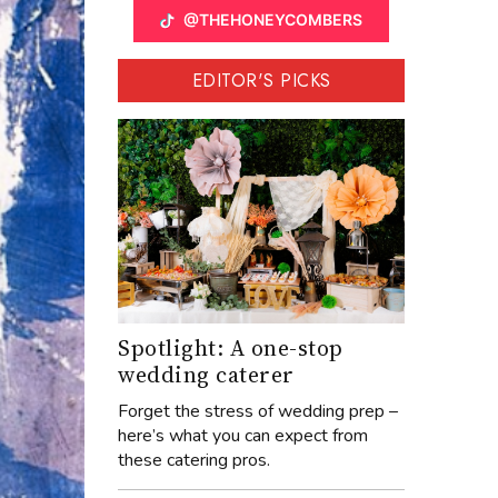
@THEHONEYCOMBERS
EDITOR'S PICKS
Spotlight: A one-stop
wedding caterer
Forget the stress of wedding prep –
here’s what you can expect from
these catering pros.