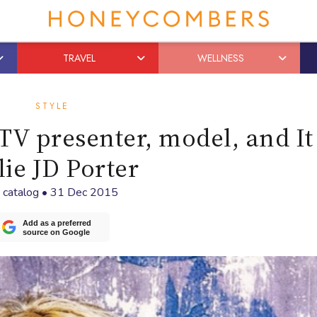
TRAVEL
WELLNESS
STYLE
TV presenter, model, and It 
lie JD Porter
y
catalog
•
31 Dec 2015
Add as a preferred
source on Google