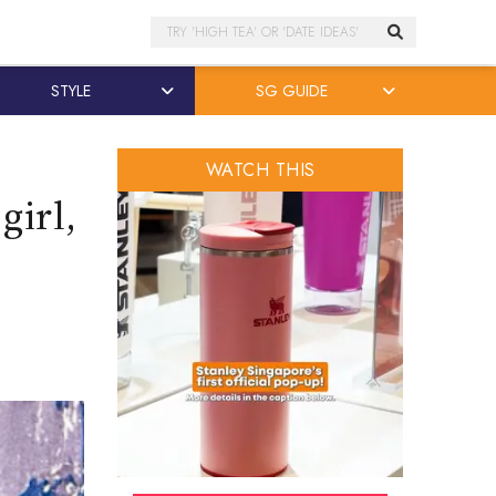
Search
STYLE
SG GUIDE
WATCH THIS
girl,