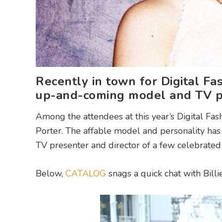
Recently in town for Digital F
up-and-coming model and TV p
Among the attendees at this year’s Digital Fas
Porter. The affable model and personality has 
TV presenter and director of a few celebrate
Below,
CATALOG
snags a quick chat with Billi