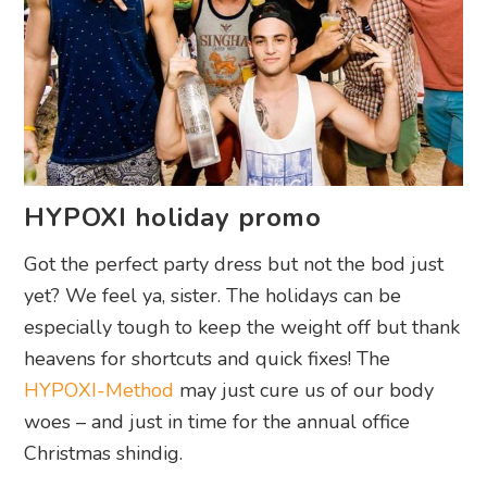
HYPOXI holiday promo
Got the perfect party dress but not the bod just
yet? We feel ya, sister. The holidays can be
especially tough to keep the weight off but thank
heavens for shortcuts and quick fixes! The
HYPOXI-Method
may just cure us of our body
woes – and just in time for the annual office
Christmas shindig.