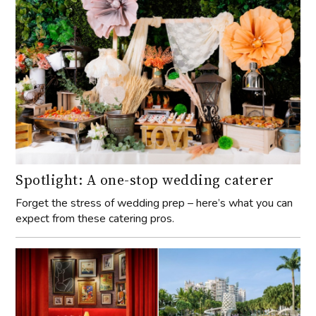
Spotlight: A one-stop wedding caterer
Forget the stress of wedding prep – here’s what you can
expect from these catering pros.