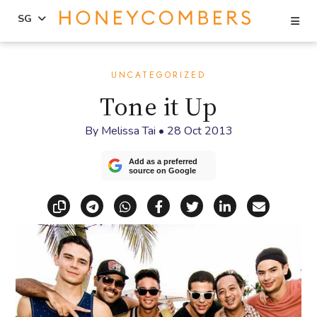
Se
SG
Skip
Skip
to
to
UNCATEGORIZED
content
primary
Tone it Up
sidebar
By
Melissa Tai
•
28 Oct 2013
Add as a preferred
source on Google
Copy link
Share via Telegram
Share via WhatsApp
Share on Facebook
Share on X (Twitt
Share on Li
Share vi