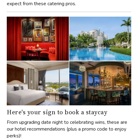
expect from these catering pros.
Here's your sign to book a staycay
From upgrading date night to celebrating wins, these are
our hotel recommendations (plus a promo code to enjoy
perks)!