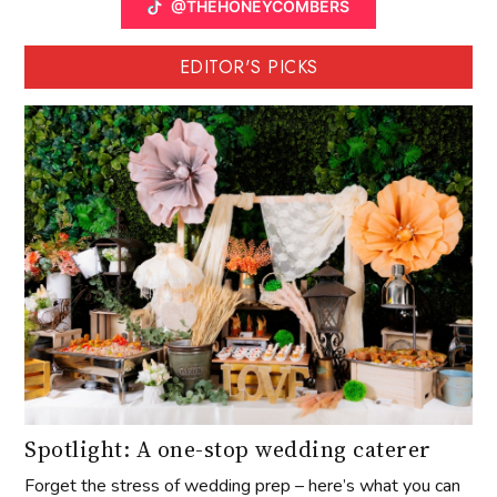
@THEHONEYCOMBERS
EDITOR'S PICKS
Spotlight: A one-stop wedding caterer
Forget the stress of wedding prep – here’s what you can