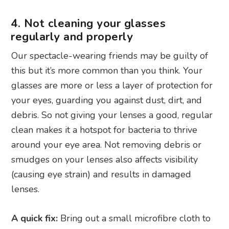
4. Not cleaning your glasses
regularly and properly
Our spectacle-wearing friends may be guilty of
this but it’s more common than you think. Your
glasses are more or less a layer of protection for
your eyes, guarding you against dust, dirt, and
debris. So not giving your lenses a good, regular
clean makes it a hotspot for bacteria to thrive
around your eye area. Not removing debris or
smudges on your lenses also affects visibility
(causing eye strain) and results in damaged
lenses.
A quick fix:
Bring out a small microfibre cloth to