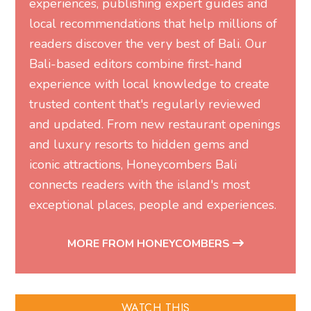
experiences, publishing expert guides and
local recommendations that help millions of
readers discover the very best of Bali. Our
Bali-based editors combine first-hand
experience with local knowledge to create
trusted content that's regularly reviewed
and updated. From new restaurant openings
and luxury resorts to hidden gems and
iconic attractions, Honeycombers Bali
connects readers with the island's most
exceptional places, people and experiences.
MORE FROM HONEYCOMBERS
WATCH THIS