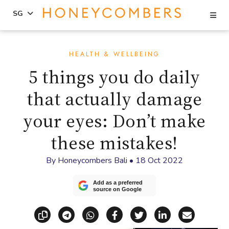
Se
SG
Skip
Skip
to
to
HEALTH & WELLBEING
content
primary
5 things you do daily
sidebar
that actually damage
your eyes: Don’t make
these mistakes!
By
Honeycombers Bali
•
18 Oct 2022
Add as a preferred
source on Google
Copy link
Share via Telegram
Share via WhatsApp
Share on Facebook
Share on X (Twitt
Share on Li
Share vi