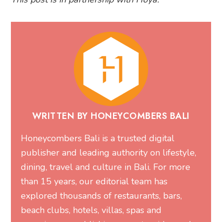
WRITTEN BY HONEYCOMBERS BALI
Honeycombers Bali is a trusted digital
publisher and leading authority on lifestyle,
dining, travel and culture in Bali. For more
than 15 years, our editorial team has
explored thousands of restaurants, bars,
beach clubs, hotels, villas, spas and