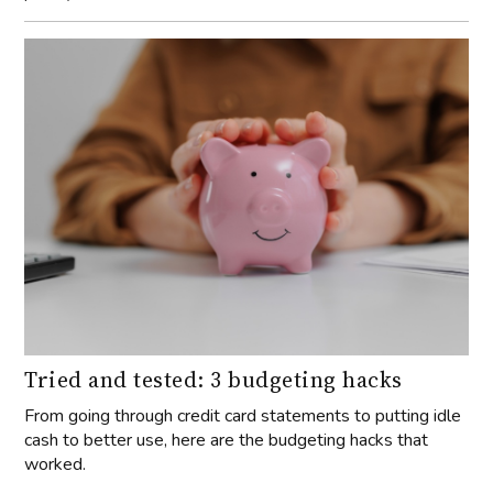
Tried and tested: 3 budgeting hacks
From going through credit card statements to putting idle
cash to better use, here are the budgeting hacks that
worked.