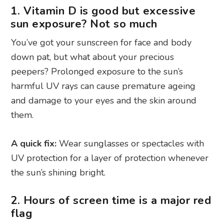
1. Vitamin D is good but excessive
sun exposure? Not so much
You’ve got your sunscreen for face and body
down pat, but what about your precious
peepers? Prolonged exposure to the sun’s
harmful UV rays can cause premature ageing
and damage to your eyes and the skin around
them.
A quick fix:
Wear sunglasses or spectacles with
UV protection for a layer of protection whenever
the sun’s shining bright.
2. Hours of screen time is a major red
flag