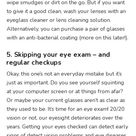
wipe smudges or dirt on the go. But if you want
to give it a good clean, wash your lenses with an
eyeglass cleaner or lens cleaning solution.
Alternatively, you can purchase a pair of glasses
with an anti-bacterial coating (more on this later!).
5. Skipping your eye exam – and
regular checkups
Okay, this one’s not an everyday mistake but it’s
just as important. Do you see yourself squinting
at your computer screen or at things from afar?
Or maybe your current glasses aren’t as clear as
they used to be. It’s time for an eye exam! 20/20
vision or not, our eyesight deteriorates over the
years. Getting your eyes checked can detect early
signs of detect vision problems and eye diseases.