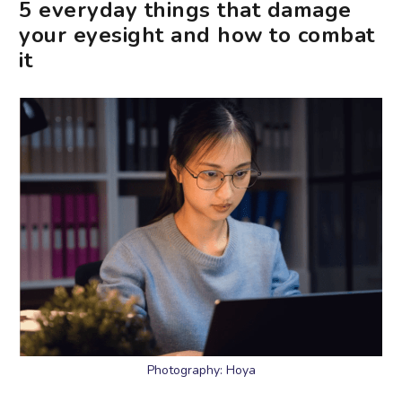
5 everyday things that damage
your eyesight and how to combat
it
Photography: Hoya