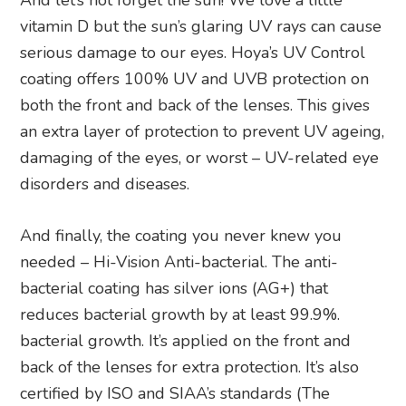
And let’s not forget the sun! We love a little
vitamin D but the sun’s glaring UV rays can cause
serious damage to our eyes. Hoya’s UV Control
coating offers 100% UV and UVB protection on
both the front and back of the lenses. This gives
an extra layer of protection to prevent UV ageing,
damaging of the eyes, or worst – UV-related eye
disorders and diseases.
And finally, the coating you never knew you
needed – Hi-Vision Anti-bacterial. The anti-
bacterial coating has silver ions (AG+) that
reduces bacterial growth by at least 99.9%.
bacterial growth. It’s applied on the front and
back of the lenses for extra protection. It’s also
certified by ISO and SIAA’s standards (The