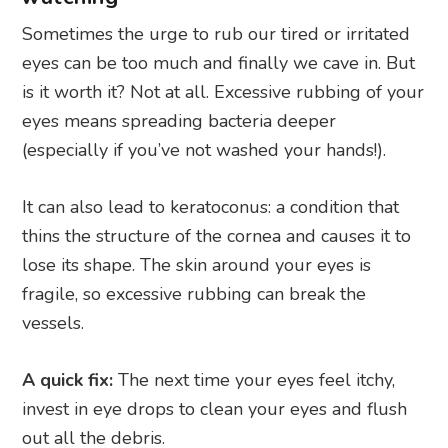
Sometimes the urge to rub our tired or irritated
eyes can be too much and finally we cave in. But
is it worth it? Not at all. Excessive rubbing of your
eyes means spreading bacteria deeper
(especially if you’ve not washed your hands!).
It can also lead to keratoconus: a condition that
thins the structure of the cornea and causes it to
lose its shape. The skin around your eyes is
fragile, so excessive rubbing can break the
vessels.
A quick fix:
The next time your eyes feel itchy,
invest in eye drops to clean your eyes and flush
out all the debris.