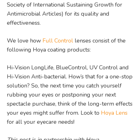
Society of International Sustaining Growth for
Antimicrobial Articles) for its quality and
effectiveness.
We love how
Full Control
lenses consist of the
following Hoya coating products:
Hi-Vision LongLife, BlueControl, UV Control and
Hi-Vision Anti-bacterial. How’s that for a one-stop
solution? So, the next time you catch yourself
rubbing your eyes or postponing your next
spectacle purchase, think of the long-term effects
your eyes might suffer from. Look to
Hoya Lens
for all your eyecare needs!
This post is in partnership with Hoya.