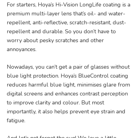
For starters, Hoya’s Hi-Vision LongLife coating is a
premium multi-layer lens that’s oil- and water-
repellent, anti-reflective, scratch-resistant, dust-
repellent and durable. So you don’t have to
worry about pesky scratches and other
annoyances.
Nowadays, you can’t get a pair of glasses without
blue light protection. Hoya’s BlueControl coating
reduces harmful blue light, minimises glare from
digital screens and enhances contrast perception
to improve clarity and colour. But most
importantly, it also helps prevent eye strain and
fatigue.