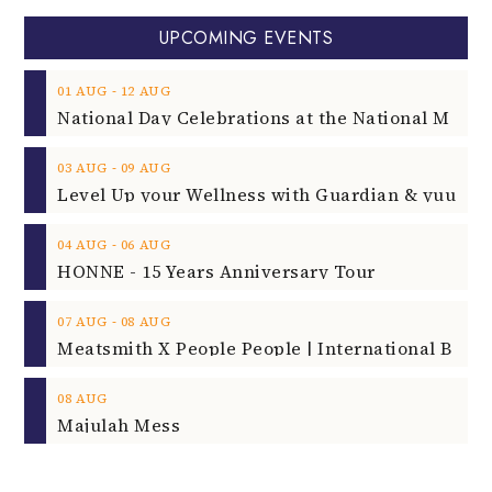
UPCOMING EVENTS
‐
01
AUG
12
AUG
‐
03
AUG
09
AUG
‐
04
AUG
06
AUG
HONNE - 15 Years Anniversary Tour
‐
07
AUG
08
AUG
08
AUG
Majulah Mess