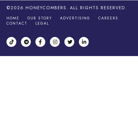
©2026
HONEYCOMBERS
. ALL RIGHTS RESERVED.
HOME
OUR STORY
ADVERTISING
CAREERS
CONTACT
LEGAL