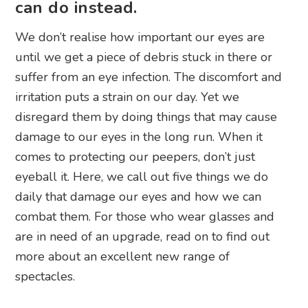
can do instead.
We don’t realise how important our eyes are
until we get a piece of debris stuck in there or
suffer from an eye infection. The discomfort and
irritation puts a strain on our day. Yet we
disregard them by doing things that may cause
damage to our eyes in the long run. When it
comes to protecting our peepers, don’t just
eyeball it. Here, we call out five things we do
daily that damage our eyes and how we can
combat them. For those who wear glasses and
are in need of an upgrade, read on to find out
more about an excellent new range of
spectacles.