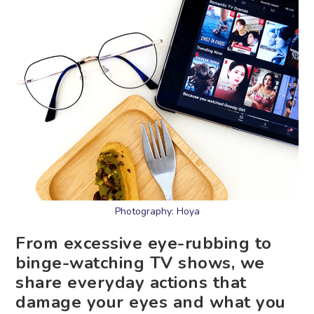
Photography: Hoya
From excessive eye-rubbing to
binge-watching TV shows, we
share everyday actions that
damage your eyes and what you