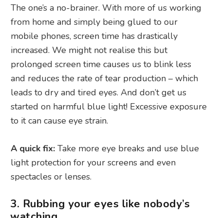
The one’s a no-brainer. With more of us working
from home and simply being glued to our
mobile phones, screen time has drastically
increased. We might not realise this but
prolonged screen time causes us to blink less
and reduces the rate of tear production – which
leads to dry and tired eyes. And don’t get us
started on harmful blue light! Excessive exposure
to it can cause eye strain.
A quick fix:
Take more eye breaks and use blue
light protection for your screens and even
spectacles or lenses.
3. Rubbing your eyes like nobody’s
watching