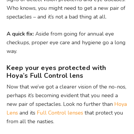
Who knows, you might need to get a new pair of
spectacles – and it’s not a bad thing at all.
A quick fix:
Aside from going for annual eye
checkups, proper eye care and hygiene go a long
way.
Keep your eyes protected with
Hoya’s Full Control lens
Now that we’ve got a clearer vision of the no-nos,
perhaps it’s becoming evident that you need a
new pair of spectacles. Look no further than
Hoya
Lens
and its
Full Control lenses
that protect you
from all the nasties.