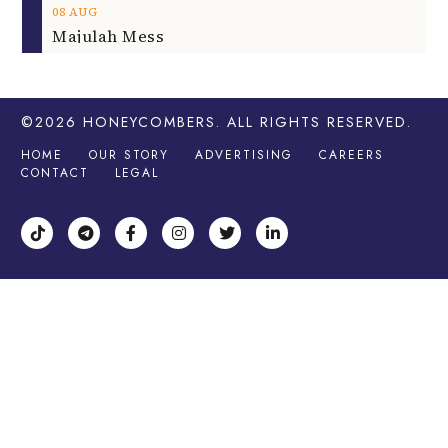
08
AUG
Majulah Mess
©2026
HONEYCOMBERS
. ALL RIGHTS RESERVED.
HOME
OUR STORY
ADVERTISING
CAREERS
CONTACT
LEGAL