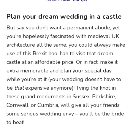
Plan your dream wedding in a castle
But say you don’t want a permanent abode, yet
you’re hopelessly fascinated with medieval UK
architecture all the same, you could always make
use of this Brexit hoo-hah to visit that dream
castle at an affordable price. Or in fact, make it
extra memorable and plan your special day
while you’re at it (your wedding doesn’t have to
be
that
expensive anymore)! Tying the knot in
these grand monuments in Sussex, Berkshire,
Cornwall, or Cumbria, will give all your friends
some serious wedding envy – you’ll be the bride
to beat!