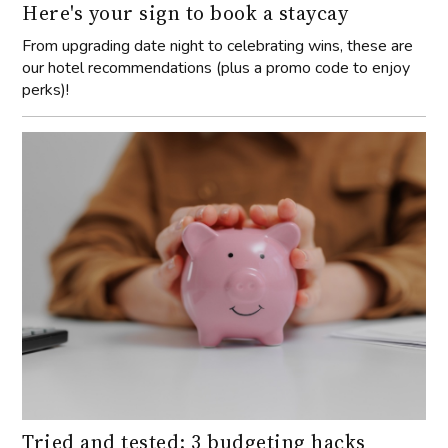
Here's your sign to book a staycay
From upgrading date night to celebrating wins, these are
our hotel recommendations (plus a promo code to enjoy
perks)!
Tried and tested: 3 budgeting hacks