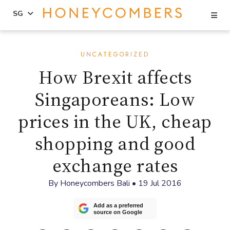
Se
SG
Skip
Skip
to
to
UNCATEGORIZED
content
primary
How Brexit affects
sidebar
Singaporeans: Low
prices in the UK, cheap
shopping and good
exchange rates
By
Honeycombers Bali
•
19 Jul 2016
Add as a preferred
source on Google