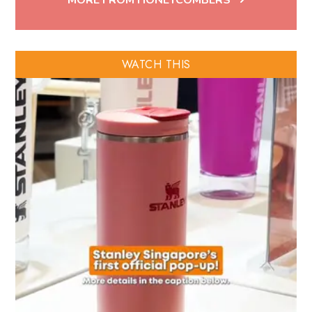
MORE FROM HONEYCOMBERS
WATCH THIS