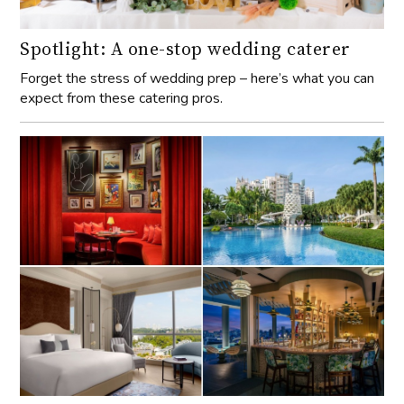
Spotlight: A one-stop wedding caterer
Forget the stress of wedding prep – here’s what you can
expect from these catering pros.