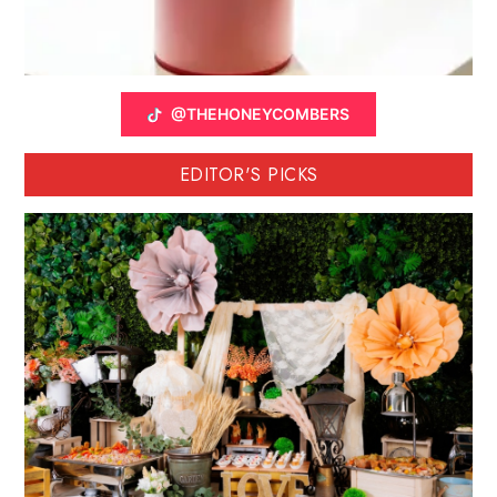
@THEHONEYCOMBERS
EDITOR'S PICKS