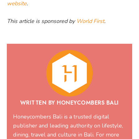
website
.
This article is sponsored by
World First
.
WRITTEN BY HONEYCOMBERS BALI
Honeycombers Bali is a trusted digital
publisher and leading authority on lifestyle,
dining, travel and culture in Bali. For more