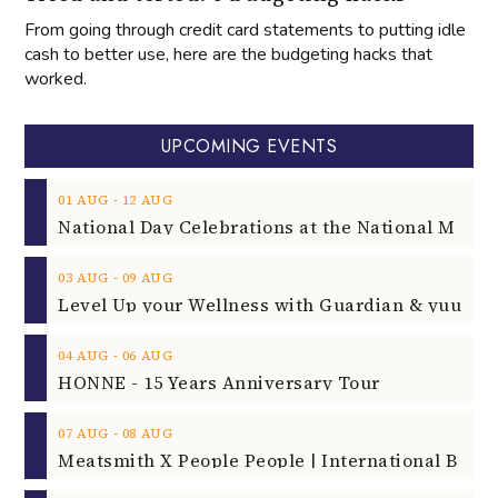
From going through credit card statements to putting idle
cash to better use, here are the budgeting hacks that
worked.
UPCOMING EVENTS
‐
01
AUG
12
AUG
‐
03
AUG
09
AUG
‐
04
AUG
06
AUG
HONNE - 15 Years Anniversary Tour
‐
07
AUG
08
AUG