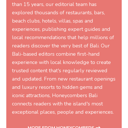
than 15 years, our editorial team has
explored thousands of restaurants, bars,
beach clubs, hotels, villas, spas and
experiences, publishing expert guides and
local recommendations that help millions of
readers discover the very best of Bali. Our
Bali-based editors combine first-hand
experience with local knowledge to create
trusted content that's regularly reviewed
and updated. From new restaurant openings
and luxury resorts to hidden gems and
iconic attractions, Honeycombers Bali
connects readers with the island's most
exceptional places, people and experiences.