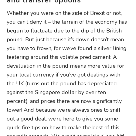
and transfer options
Whether you were on the side of Brexit or not,
you can’t deny it – the terrain of the economy has
begun to fluctuate due to the dip of the British
pound. But just because it’s down doesn’t mean
you have to frown, for we’ve found a silver lining
teetering around this volatile predicament. A
devaluation in the pound means more value for
your local currency if you’ve got dealings with
the UK (turns out the pound has depreciated
against the Singapore dollar by over ten
percent), and prices there are now significantly
lower! And because we’re always ones to sniff
out a good deal, we’re here to give you some
quick-fire tips on how to make the best of this