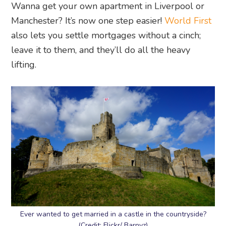
Wanna get your own apartment in Liverpool or
Manchester? It’s now one step easier!
World First
also lets you settle mortgages without a cinch;
leave it to them, and they’ll do all the heavy
lifting.
Ever wanted to get married in a castle in the countryside?
(Credit: Flickr/ Barnyz)