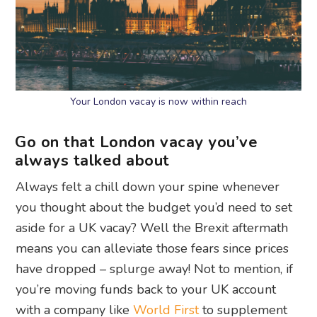
Your London vacay is now within reach
Go on that London vacay you’ve
always talked about
Always felt a chill down your spine whenever
you thought about the budget you’d need to set
aside for a UK vacay? Well the Brexit aftermath
means you can alleviate those fears since prices
have dropped – splurge away! Not to mention, if
you’re moving funds back to your UK account
with a company like
World First
to supplement