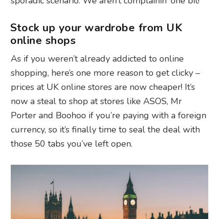
sporadic scenario. We aren’t complainin’ one bit!
Stock up your wardrobe from UK
online shops
As if you weren’t already addicted to online
shopping, here’s one more reason to get clicky –
prices at UK online stores are now cheaper! It’s
now a steal to shop at stores like ASOS, Mr
Porter and Boohoo if you’re paying with a foreign
currency, so it’s finally time to seal the deal with
those 50 tabs you’ve left open.