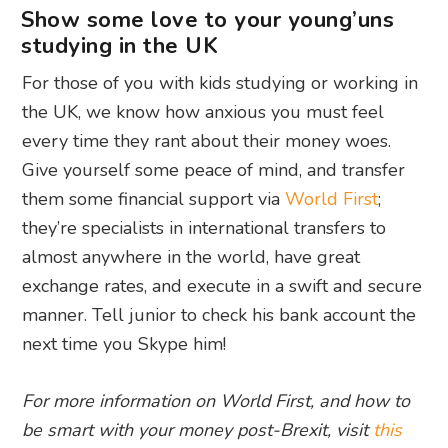
Show some love to your young’uns
studying in the UK
For those of you with kids studying or working in
the UK, we know how anxious you must feel
every time they rant about their money woes.
Give yourself some peace of mind, and transfer
them some financial support via
World First
;
they’re specialists in international transfers to
almost anywhere in the world, have great
exchange rates, and execute in a swift and secure
manner. Tell junior to check his bank account the
next time you Skype him!
For more information on World First, and how to
be smart with your money post-Brexit, visit
this