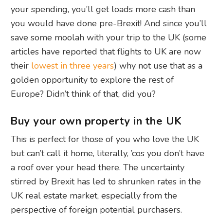
your spending, you’ll get loads more cash than
you would have done pre-Brexit! And since you’ll
save some moolah with your trip to the UK (some
articles have reported that flights to UK are now
their
lowest in three years
) why not use that as a
golden opportunity to explore the rest of
Europe? Didn’t think of that, did you?
Buy your own property in the UK
This is perfect for those of you who love the UK
but can’t call it home, literally, ’cos you don’t have
a roof over your head there. The uncertainty
stirred by Brexit has led to shrunken rates in the
UK real estate market, especially from the
perspective of foreign potential purchasers.