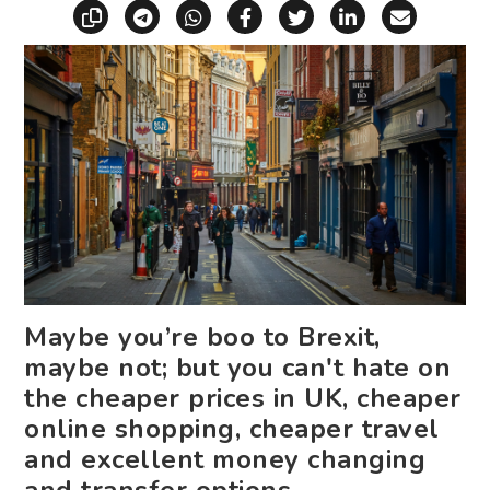
Copy link
Share via Telegram
Share via WhatsApp
Share on Facebook
Share on X (Twitt
Share on Li
Share vi
Maybe you’re boo to Brexit,
maybe not; but you can't hate on
the cheaper prices in UK, cheaper
online shopping, cheaper travel
and excellent money changing