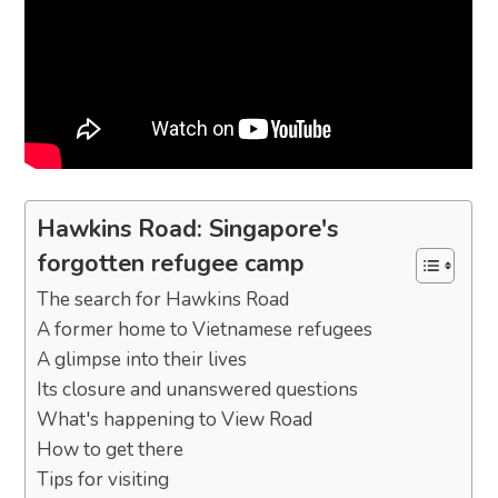
Hawkins Road: Singapore's
forgotten refugee camp
The search for Hawkins Road
A former home to Vietnamese refugees
A glimpse into their lives
Its closure and unanswered questions
What's happening to View Road
How to get there
Tips for visiting