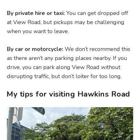
By private hire or taxi:
You can get dropped off
at View Road, but pickups may be challenging
when you want to leave.
By car or motorcycle:
We don’t recommend this
as there aren’t any parking places nearby. If you
drive, you can park along View Road without
disrupting traffic, but don’t loiter for too long.
My tips for visiting Hawkins Road