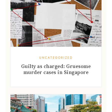
UNCATEGORIZED
Guilty as charged: Gruesome
murder cases in Singapore