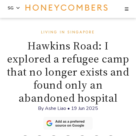
Se
SG
Skip
Skip
to
to
LIVING IN SINGAPORE
content
primary
Hawkins Road: I
sidebar
explored a refugee camp
that no longer exists and
found only an
abandoned hospital
By
Ashe Liao
•
19 Jun 2025
Add as a preferred
source on Google