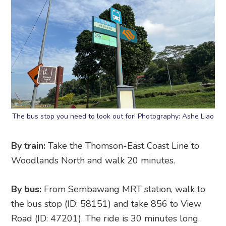
The bus stop you need to look out for! Photography: Ashe Liao
By train:
Take the Thomson-East Coast Line to
Woodlands North and walk 20 minutes.
By bus:
From Sembawang MRT station, walk to
the bus stop (ID: 58151) and take 856 to View
Road (ID: 47201). The ride is 30 minutes long.