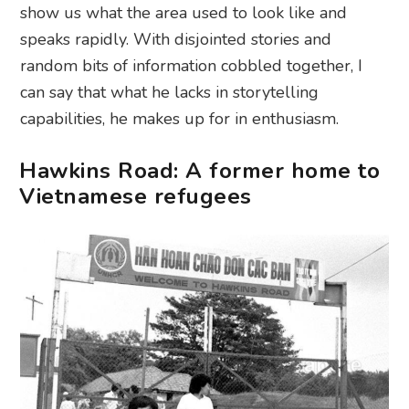
show us what the area used to look like and
speaks rapidly. With disjointed stories and
random bits of information cobbled together, I
can say that what he lacks in storytelling
capabilities, he makes up for in enthusiasm.
Hawkins Road: A former home to
Vietnamese refugees