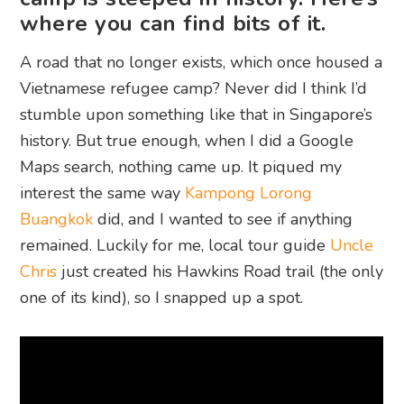
where you can find bits of it.
A road that no longer exists, which once housed a
Vietnamese refugee camp? Never did I think I’d
stumble upon something like that in Singapore’s
history. But true enough, when I did a Google
Maps search, nothing came up. It piqued my
interest the same way
Kampong Lorong
Buangkok
did, and I wanted to see if anything
remained. Luckily for me, local tour guide
Uncle
Chris
just created his Hawkins Road trail (the only
one of its kind), so I snapped up a spot.