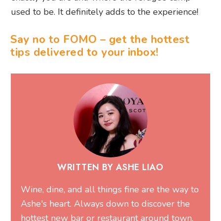
used to be. It definitely adds to the experience!
Say no to FOMO – get the hottest
tips delivered to your inbox!
WRITTEN BY ASHE LIAO
Wine, dine, and all things fine are the way to
Ashe's heart. Always down to discover the
hottest new bar or restaurant around town,