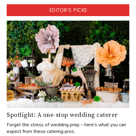
EDITOR'S PICKS
Spotlight: A one-stop wedding caterer
Forget the stress of wedding prep – here’s what you can
expect from these catering pros.