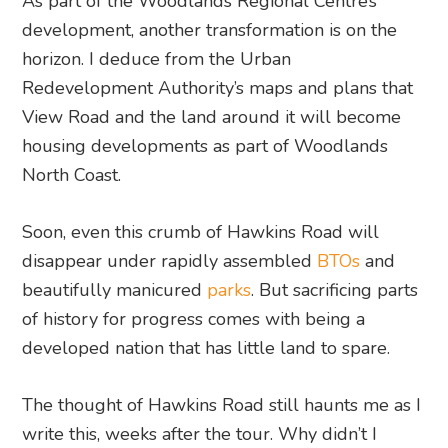
As part of the Woodlands Regional Centre’s
development, another transformation is on the
horizon. I deduce from the Urban
Redevelopment Authority’s maps and plans that
View Road and the land around it will become
housing developments as part of Woodlands
North Coast.
Soon, even this crumb of Hawkins Road will
disappear under rapidly assembled
BTOs
and
beautifully manicured
parks
. But sacrificing parts
of history for progress comes with being a
developed nation that has little land to spare.
The thought of Hawkins Road still haunts me as I
write this, weeks after the tour. Why didn’t I