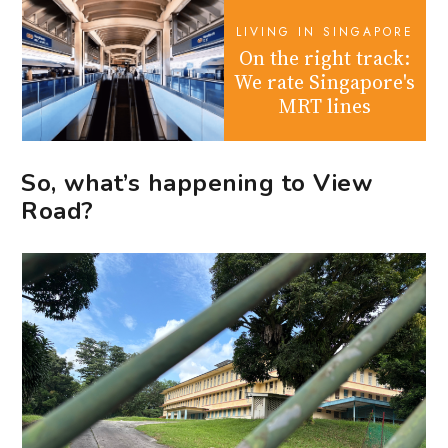
LIVING IN SINGAPORE
On the right track:
We rate Singapore's
MRT lines
So, what’s happening to View
Road?