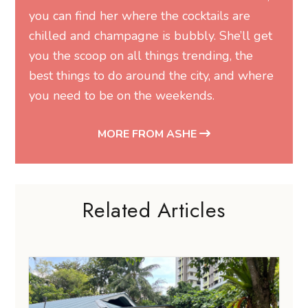
you can find her where the cocktails are
chilled and champagne is bubbly. She’ll get
you the scoop on all things trending, the
best things to do around the city, and where
you need to be on the weekends.
MORE FROM ASHE
Related Articles