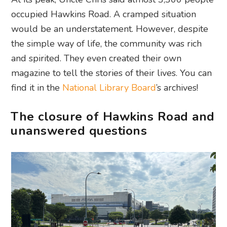
occupied Hawkins Road. A cramped situation
would be an understatement. However, despite
the simple way of life, the community was rich
and spirited. They even created their own
magazine to tell the stories of their lives. You can
find it in the
National Library Board
’s archives!
The closure of Hawkins Road and
unanswered questions