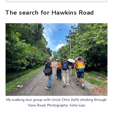
The search for Hawkins Road
My walking tour group with Uncle Chris (left) strolling through
View Road. Photography: Ashe Liao