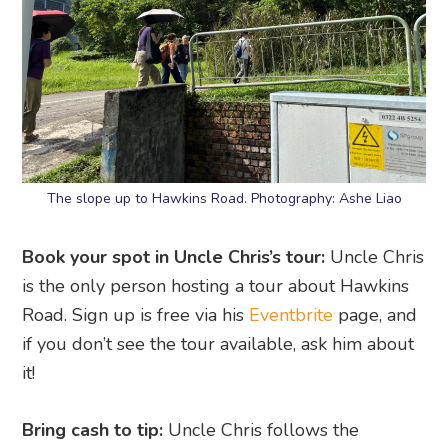
The slope up to Hawkins Road. Photography: Ashe Liao
Book your spot in Uncle Chris’s tour:
Uncle Chris
is the only person hosting a tour about Hawkins
Road. Sign up is free via his
Eventbrite
page, and
if you don’t see the tour available, ask him about
it!
Bring cash to tip:
Uncle Chris follows the