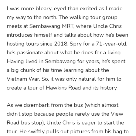
I was more bleary-eyed than excited as I made
my way to the north. The walking tour group
meets at Sembawang MRT, where Uncle Chris
introduces himself and talks about how he’s been
hosting tours since 2018. Spry for a 71-year-old,
he’s passionate about what he does for a living.
Having lived in Sembawang for years, he’s spent
a big chunk of his time learning about the
Vietnam War. So, it was only natural for him to
create a tour of Hawkins Road and its history.
As we disembark from the bus (which almost
didn’t stop because people rarely use the View
Road bus stop), Uncle Chris is eager to start the
tour. He swiftly pulls out pictures from his bag to