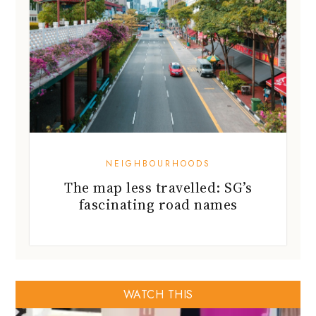
NEIGHBOURHOODS
The map less travelled: SG’s
fascinating road names
WATCH THIS