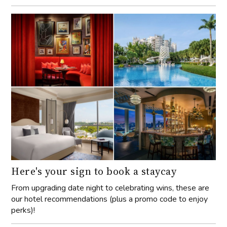
Here's your sign to book a staycay
From upgrading date night to celebrating wins, these are
our hotel recommendations (plus a promo code to enjoy
perks)!