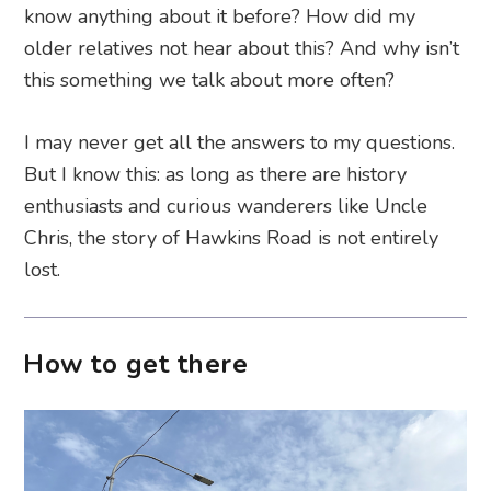
know anything about it before? How did my
older relatives not hear about this? And why isn’t
this something we talk about more often?
I may never get all the answers to my questions.
But I know this: as long as there are history
enthusiasts and curious wanderers like Uncle
Chris, the story of Hawkins Road is not entirely
lost.
How to get there