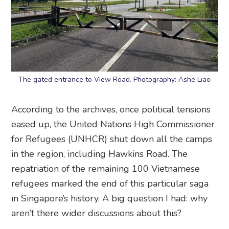
The gated entrance to View Road. Photography: Ashe Liao
According to the archives, once political tensions
eased up, the United Nations High Commissioner
for Refugees (UNHCR) shut down all the camps
in the region, including Hawkins Road. The
repatriation of the remaining 100 Vietnamese
refugees marked the end of this particular saga
in Singapore’s history. A big question I had: why
aren’t there wider discussions about this?