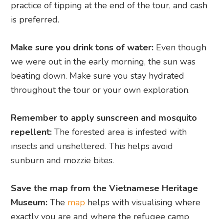
practice of tipping at the end of the tour, and cash
is preferred.
Make sure you drink tons of water:
Even though
we were out in the early morning, the sun was
beating down. Make sure you stay hydrated
throughout the tour or your own exploration.
Remember to apply sunscreen and mosquito
repellent:
The forested area is infested with
insects and unsheltered. This helps avoid
sunburn and mozzie bites.
Save the map from the Vietnamese Heritage
Museum:
The
map
helps with visualising where
exactly you are and where the refugee camp