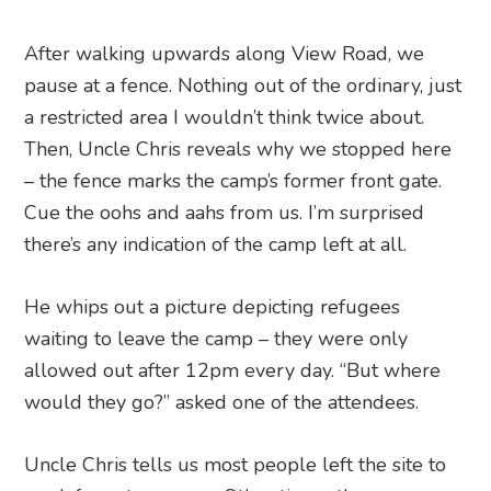
After walking upwards along View Road, we
pause at a fence. Nothing out of the ordinary, just
a restricted area I wouldn’t think twice about.
Then, Uncle Chris reveals why we stopped here
– the fence marks the camp’s former front gate.
Cue the oohs and aahs from us. I’m surprised
there’s any indication of the camp left at all.
He whips out a picture depicting refugees
waiting to leave the camp – they were only
allowed out after 12pm every day. “But where
would they go?” asked one of the attendees.
Uncle Chris tells us most people left the site to