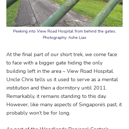
Peeking into View Road Hospital from behind the gates.
Photography: Ashe Liao
At the final part of our short trek, we come face
to face with a bigger gate hiding the only
building left in the area – View Road Hospital.
Uncle Chris tells us it used to serve as a mental
institution and then a dormitory until 2011.
Remarkably, it remains standing to this day.
However, like many aspects of Singapore’s past, it
probably won’t be for long.