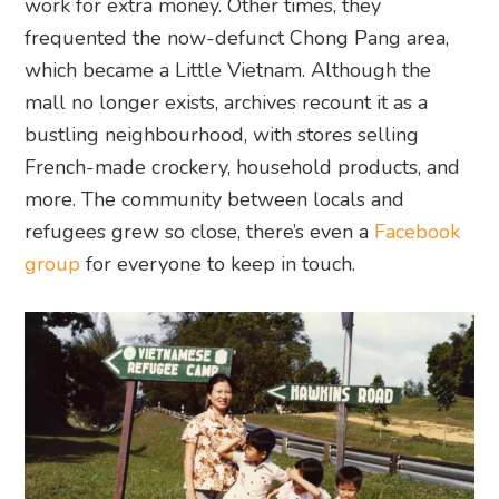
work for extra money. Other times, they
frequented the now-defunct Chong Pang area,
which became a Little Vietnam. Although the
mall no longer exists, archives recount it as a
bustling neighbourhood, with stores selling
French-made crockery, household products, and
more. The community between locals and
refugees grew so close, there’s even a
Facebook
group
for everyone to keep in touch.