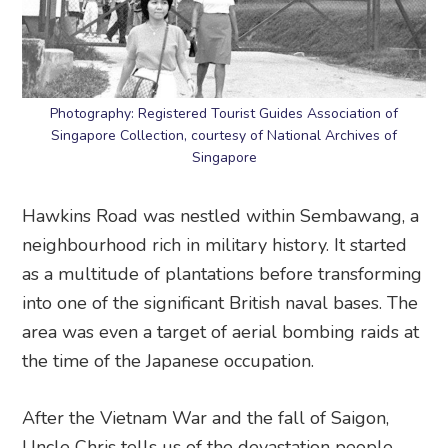
Photography: Registered Tourist Guides Association of
Singapore Collection, courtesy of National Archives of
Singapore
Hawkins Road was nestled within Sembawang, a
neighbourhood rich in military history. It started
as a multitude of plantations before transforming
into one of the significant British naval bases. The
area was even a target of aerial bombing raids at
the time of the Japanese occupation.
After the Vietnam War and the fall of Saigon,
Uncle Chris tells us of the devastation people