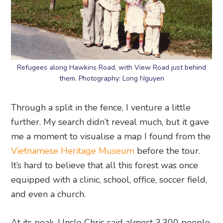
Refugees along Hawkins Road, with View Road just behind
them. Photography: Long Nguyen
Through a split in the fence, I venture a little
further. My search didn’t reveal much, but it gave
me a moment to visualise a map I found from the
Vietnamese Heritage Museum
before the tour.
It’s hard to believe that all this forest was once
equipped with a clinic, school, office, soccer field,
and even a church.
At its peak, Uncle Chris said almost 3,300 people