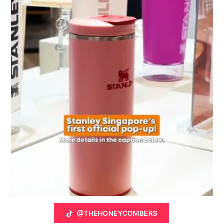
@THEHONEYCOMBERS