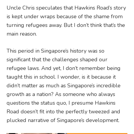
Uncle Chris speculates that Hawkins Road’s story
is kept under wraps because of the shame from
turning refugees away. But I don’t think that’s the
main reason.
This period in Singapore’s history was so
significant that the challenges shaped our
refugee laws. And yet, I don’t remember being
taught this in school. I wonder, is it because it
didn’t matter as much as Singapore’s incredible
growth as a nation? As someone who always
questions the status quo, I presume Hawkins
Road doesn’t fit into the perfectly tweezed and
plucked narrative of Singapore’s development.