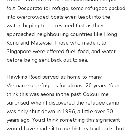
felt. Desperate for refuge, some refugees packed
into overcrowded boats even leapt into the
water, hoping to be rescued first as they
approached neighbouring countries like Hong
Kong and Malaysia. Those who made it to
Singapore were offered fuel, food, and water
before being sent back out to sea.
Hawkins Road served as home to many
Vietnamese refugees for almost 20 years. You’d
think this was aeons in the past. Colour me
surprised when I discovered the refugee camp
was only shut down in 1996, a little over 30
years ago. You’d think something this significant
would have made it to our history textbooks, but