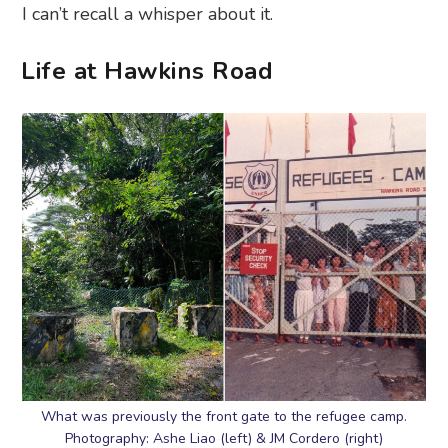
I can’t recall a whisper about it.
Life at Hawkins Road
What was previously the front gate to the refugee camp.
Photography: Ashe Liao (left) & JM Cordero (right)