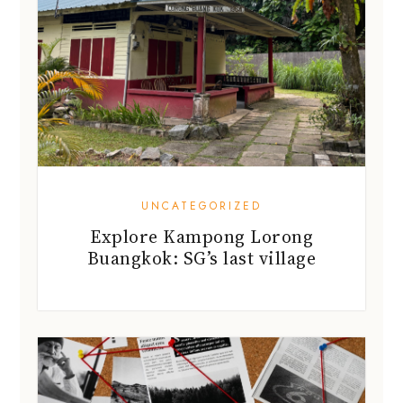
UNCATEGORIZED
Explore Kampong Lorong
Buangkok: SG’s last village