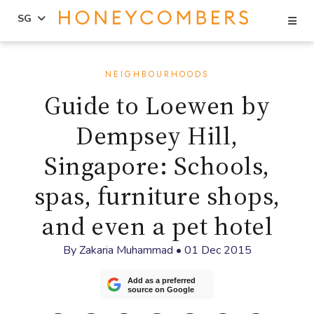
Se
SG
Skip
Skip
to
to
NEIGHBOURHOODS
content
primary
Guide to Loewen by
sidebar
Dempsey Hill,
Singapore: Schools,
spas, furniture shops,
and even a pet hotel
By
Zakaria Muhammad
•
01 Dec 2015
Add as a preferred
source on Google