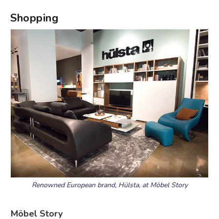
Shopping
Renowned European brand, Hülsta, at Möbel Story
Möbel Story