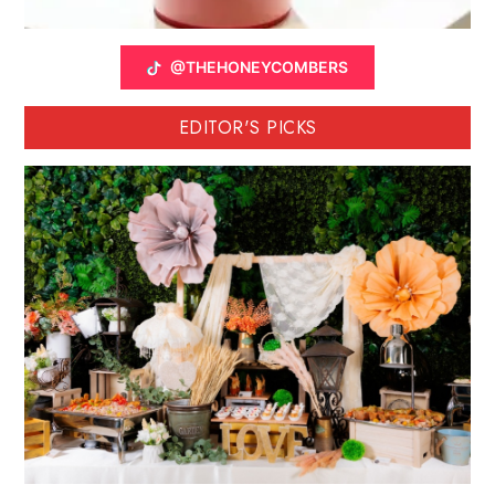
@THEHONEYCOMBERS
EDITOR'S PICKS