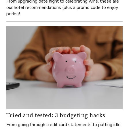
From upgrading date night to celebrating wins, these are
our hotel recommendations (plus a promo code to enjoy
perks)!
Tried and tested: 3 budgeting hacks
From going through credit card statements to putting idle