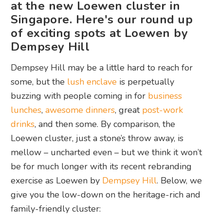
at the new Loewen cluster in
Singapore. Here's our round up
of exciting spots at Loewen by
Dempsey Hill
Dempsey Hill may be a little hard to reach for
some, but the
lush enclave
is perpetually
buzzing with people coming in for
business
lunches
,
awesome dinners
, great
post-work
drinks
, and then some. By comparison, the
Loewen cluster, just a stone’s throw away, is
mellow – uncharted even – but we think it won’t
be for much longer with its recent rebranding
exercise as Loewen by
Dempsey Hill
. Below, we
give you the low-down on the heritage-rich and
family-friendly cluster: