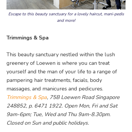
Escape to this beauty sanctuary for a lovely haircut, mani-pedis
and more!
Trimmings & Spa
This beauty sanctuary nestled within the lush
greenery of Loewen is where you can treat
yourself and the man of your life to a range of
pampering hair treatments, facials, body
massages, and manicures and pedicures.
Trimmings & Spa
, 75B Loewen Road Singapore
248852, p. 6471 1922.
Open Mon, Fri and Sat
9am-6pm; Tue, Wed and Thu 9am-8.30pm.
Closed on Sun and public holidays.