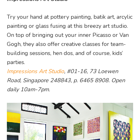
Try your hand at pottery painting, batik art, arcylic
painting or glass fusing at this breezy art studio.
On top of bringing out your inner Picasso or Van
Gogh, they also offer creative classes for team-
building sessions, hen dos, and of course, kids’
parties.
Impressions Art Studio
, #01-16, 73 Loewen
Road, Singapore 248843, p. 6465 8908. Open
daily 10am-7pm.