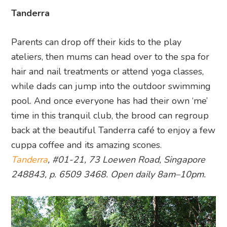
Tanderra
Parents can drop off their kids to the play
ateliers, then mums can head over to the spa for
hair and nail treatments or attend yoga classes,
while dads can jump into the outdoor swimming
pool. And once everyone has had their own ‘me’
time in this tranquil club, the brood can regroup
back at the beautiful Tanderra café to enjoy a few
cuppa coffee and its amazing scones.
Tanderra
, #01-21, 73 Loewen Road, Singapore
248843, p. 6509 3468. Open daily 8am–10pm.