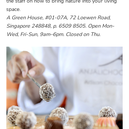
the staff on how to bring nature into your living
space.
A Green House, #01-07A, 72 Loewen Road,
Singapore 248848, p. 6509 8505. Open Mon-
Wed, Fri-Sun, 9am–6pm. Closed on Thu.