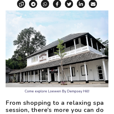
Copy link
Share via Telegram
Share via WhatsApp
Share on Facebook
Share on X (Twitt
Share on Li
Share vi
Come explore Loewen By Dempsey Hill!
From shopping to a relaxing spa
session, there’s more you can do