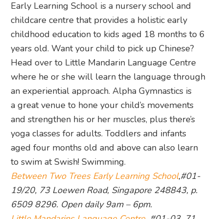
Early Learning School is a nursery school and
childcare centre that provides a holistic early
childhood education to kids aged 18 months to 6
years old. Want your child to pick up Chinese?
Head over to Little Mandarin Language Centre
where he or she will learn the language through
an experiential approach. Alpha Gymnastics is
a great venue to hone your child’s movements
and strengthen his or her muscles, plus there’s
yoga classes for adults. Toddlers and infants
aged four months old and above can also learn
to swim at Swish! Swimming.
Between Two Trees Early Learning School
,#01-
19/20, 73 Loewen Road, Singapore 248843, p.
6509 8296. Open daily 9am – 6pm.
Little Mandarins Language Centre
, #01-03, 71