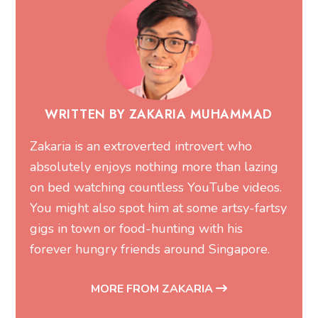
WRITTEN BY ZAKARIA MUHAMMAD
Zakaria is an extroverted introvert who
absolutely enjoys nothing more than lazing
on bed watching countless YouTube videos.
You might also spot him at some artsy-fartsy
gigs in town or food-hunting with his
forever hungry friends around Singapore.
MORE FROM ZAKARIA