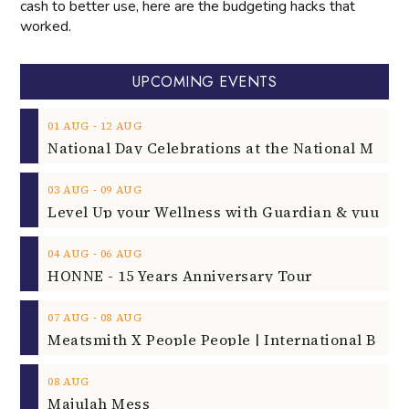
cash to better use, here are the budgeting hacks that
worked.
UPCOMING EVENTS
‐
01
AUG
12
AUG
‐
03
AUG
09
AUG
‐
04
AUG
06
AUG
HONNE - 15 Years Anniversary Tour
‐
07
AUG
08
AUG
08
AUG
Majulah Mess