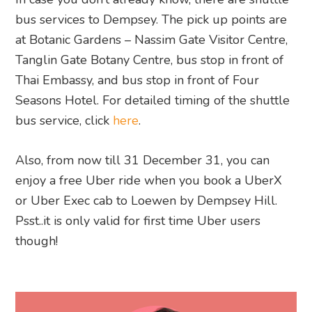
bus services to Dempsey. The pick up points are
at Botanic Gardens – Nassim Gate Visitor Centre,
Tanglin Gate Botany Centre, bus stop in front of
Thai Embassy, and bus stop in front of Four
Seasons Hotel. For detailed timing of the shuttle
bus service, click
here
.
Also, from now till 31 December 31, you can
enjoy a free Uber ride when you book a UberX
or Uber Exec cab to Loewen by Dempsey Hill.
Psst..it is only valid for first time Uber users
though!