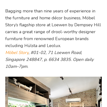
Bagging more than nine years of experience in
the furniture and home décor business, Möbel
Story’s flagship store at Loewen by Dempsey Hill
carries a great range of drool-worthy designer
furniture from renowned European brands
including Hülsta and Leolux.
Möbel Story
, #01-02, 71 Loewen Road,
Singapore 248847, p. 6634 3835. Open daily
10am–7pm.