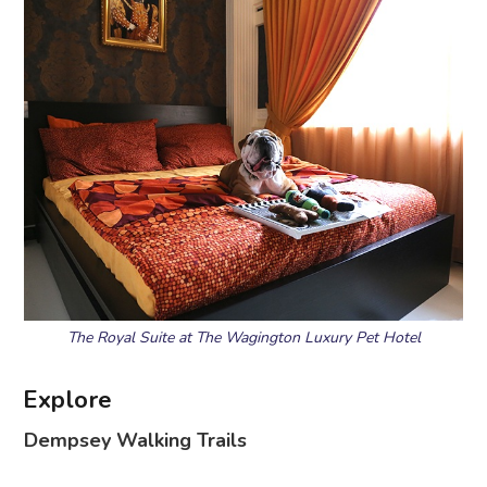
The Royal Suite at The Wagington Luxury Pet Hotel
Explore
Dempsey Walking Trails