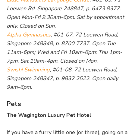
Loewen Rd, Singapore 248847, p. 6473 8377.
Open Mon-Fri 9.30am-6pm. Sat by appointment
only. Closed on Sun.
Alpha Gymnastics
, #01-07, 72 Loewen Road,
Singapore 248848, p. 8700 7737. Open Tue
11am-6pm; Wed and Fri 10am-6pm; Thu 1pm-
7pm, Sat 10am-4pm. Closed on Mon.
Swish! Swimming
, #01-08, 72 Loewen Road,
Singapore 248847, p. 9832 2522. Open daily
9am-6pm.
Pets
The Wagington Luxury Pet Hotel
If you have a furry little one (or three), going on a