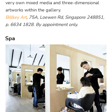
very own mixed media and three-dimensional
artworks within the gallery.
Billkey Art
, 75A, Loewen Rd, Singapore 248851,
p. 6634 1828. By appointment only.
Spa