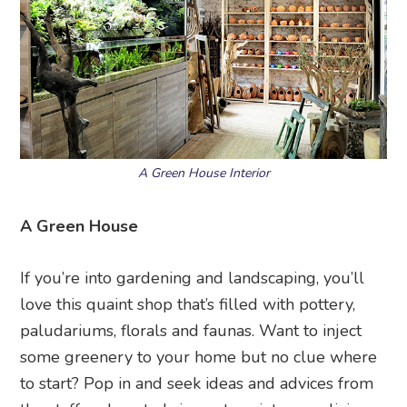
A Green House Interior
A Green House
If you’re into gardening and landscaping, you’ll
love this quaint shop that’s filled with pottery,
paludariums, florals and faunas. Want to inject
some greenery to your home but no clue where
to start? Pop in and seek ideas and advices from