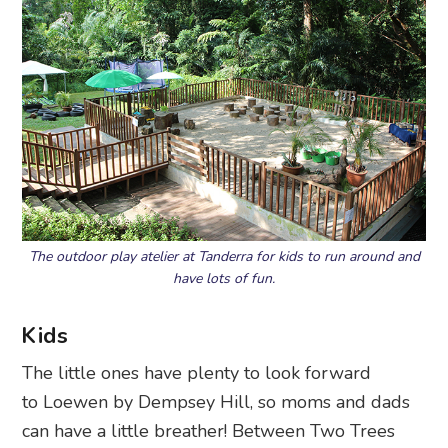
The outdoor play atelier at Tanderra for kids to run around and
have lots of fun.
Kids
The little ones have plenty to look forward
to Loewen by Dempsey Hill, so moms and dads
can have a little breather! Between Two Trees