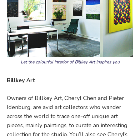
Let the colourful interior of Billkey Art inspires you
Billkey Art
Owners of Billkey Art, Cheryl Chen and Pieter
Idenburg, are avid art collectors who wander
across the world to trace one-off unique art
pieces, mainly paintings, to curate an interesting
collection for the studio. You’ll also see Cheryl’s