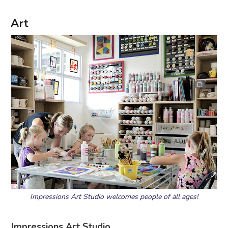
Art
Impressions Art Studio welcomes people of all ages!
Impressions Art Studio