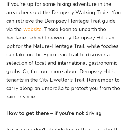
If you’re up for some hiking adventure in the
area, check out the Dempsey Walking Trails. Y
ou
can retrieve the Dempsey Heritage Trail guide
via the
website
.
Those keen to unearth the
heritage behind Loewen by Dempsey Hill can
ppt for the Nature-Heritage Trail, while foodies
can take on the Epicurean Trail to discover a
selection of local and international gastronomic
grubs. Or, find out more about Dempsey Hill’s
tenants in the City Dweller’s Trail. Remember to
carry along an umbrella to protect you from the
rain or shine.
How to get there – if you’re not driving
In case you don’t already know, there are shuttle