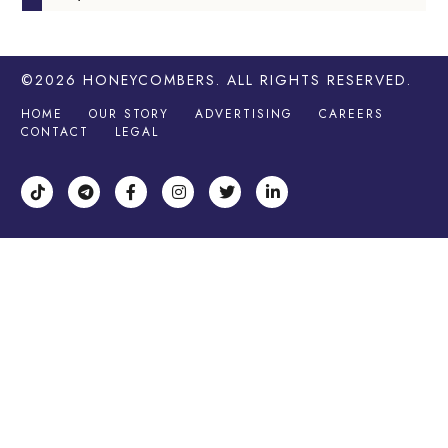
©2026
HONEYCOMBERS
. ALL RIGHTS RESERVED.
HOME
OUR STORY
ADVERTISING
CAREERS
CONTACT
LEGAL