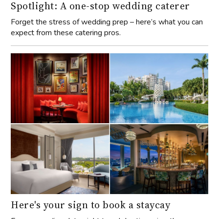
Spotlight: A one-stop wedding caterer
Forget the stress of wedding prep – here’s what you can
expect from these catering pros.
Here's your sign to book a staycay