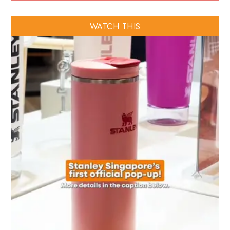
WATCH THIS