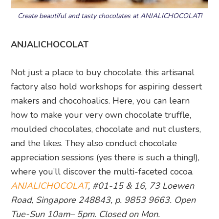
Create beautiful and tasty chocolates at ANJALICHOCOLAT!
ANJALICHOCOLAT
Not just a place to buy chocolate, this artisanal
factory also hold workshops for aspiring dessert
makers and chocohoalics. Here, you can learn
how to make your very own chocolate truffle,
moulded chocolates, chocolate and nut clusters,
and the likes. They also conduct chocolate
appreciation sessions (yes there is such a thing!),
where you’ll discover the multi-faceted cocoa.
ANJALICHOCOLAT
, #01-15 & 16, 73 Loewen
Road, Singapore 248843, p. 9853 9663. Open
Tue-Sun 10am– 5pm. Closed on Mon.