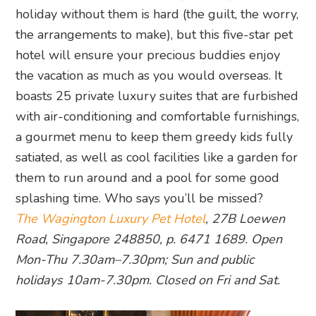
holiday without them is hard (the guilt, the worry,
the arrangements to make), but this five-star pet
hotel will ensure your precious buddies enjoy
the vacation as much as you would overseas. It
boasts 25 private luxury suites that are furbished
with air-conditioning and comfortable furnishings,
a gourmet menu to keep them greedy kids fully
satiated, as well as cool facilities like a garden for
them to run around and a pool for some good
splashing time. Who says you’ll be missed?
The Wagington Luxury Pet Hotel
, 27B Loewen
Road, Singapore 248850, p. 6471 1689. Open
Mon-Thu 7.30am–7.30pm; Sun and public
holidays 10am-7.30pm. Closed on Fri and Sat.