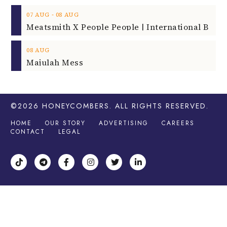
‐
07
AUG
08
AUG
08
AUG
Majulah Mess
©2026
HONEYCOMBERS
. ALL RIGHTS RESERVED.
HOME
OUR STORY
ADVERTISING
CAREERS
CONTACT
LEGAL