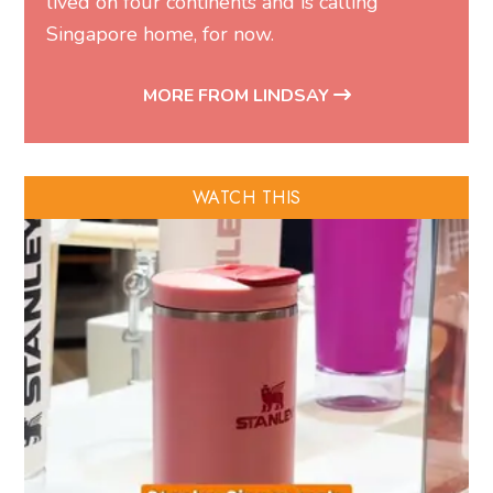
lived on four continents and is calling
Singapore home, for now.
MORE FROM LINDSAY
WATCH THIS