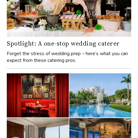
Spotlight: A one-stop wedding caterer
Forget the stress of wedding prep – here’s what you can
expect from these catering pros.