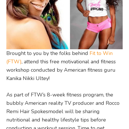
Brought to you by the folks behind
Fit to Win
(FTW)
, attend this free motivational and fitness
workshop conducted by American fitness guru
Kanika Nikki Ultey!
As part of FTW’s 8-week fitness program, the
bubbly American reality TV producer and Rocco
Remi Hair Spokesmodel will be sharing
nutritional and healthy lifestyle tips before
conducting a workout session. Time to get