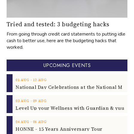
Tried and tested: 3 budgeting hacks
From going through credit card statements to putting idle
cash to better use, here are the budgeting hacks that
worked.
UPCOMING EVENTS
‐
01
AUG
12
AUG
‐
03
AUG
09
AUG
‐
04
AUG
06
AUG
HONNE - 15 Years Anniversary Tour