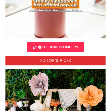
@THEHONEYCOMBERS
EDITOR'S PICKS