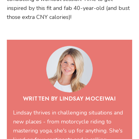
inspired by this fit and fab 40-year-old (and bust
those extra CNY calories)!
WRITTEN BY LINDSAY MOCEIWAI
Lindsay thrives in challenging situations and
new places - from motorcycle riding to
mastering yoga, she's up for anything. She's