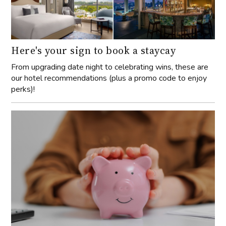
Here's your sign to book a staycay
From upgrading date night to celebrating wins, these are
our hotel recommendations (plus a promo code to enjoy
perks)!