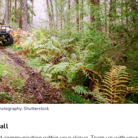
hotography: Shutterstock
all
and communication within your clique. Team up with your