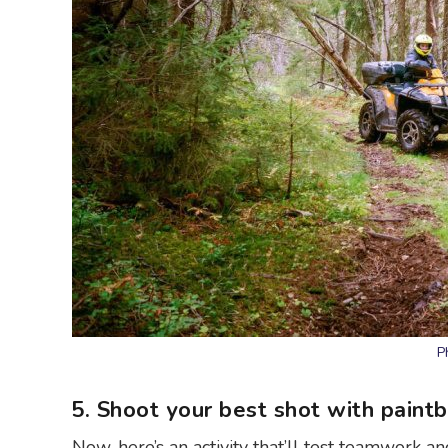
P
5. Shoot your best shot with paintb
Now, here’s an activity that’ll test teamwork 