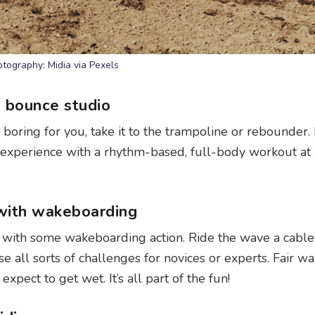
tography: Midia via Pexels
a bounce studio
r boring for you, take it to the trampoline or rebounder.
y experience with a rhythm-based, full-body workout at
 with wakeboarding
t with some wakeboarding action. Ride the wave a cable
all sorts of challenges for novices or experts. Fair wa
xpect to get wet. It’s all part of the fun!