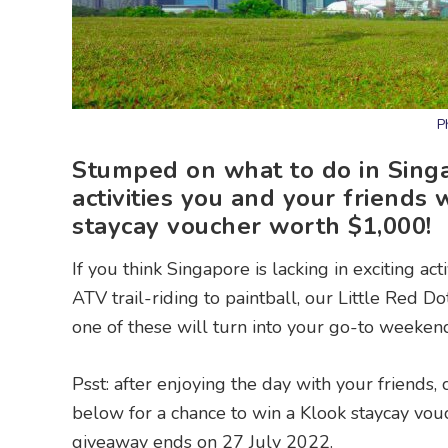
P
Stumped on what to do in Singa
activities you and your friends 
staycay voucher worth $1,000!
If you think Singapore is lacking in exciting ac
ATV trail-riding to paintball, our Little Red Do
one of these will turn into your go-to weekend
Psst: after enjoying the day with your friends,
below for a chance to win a Klook staycay vo
giveaway ends on 27 July 2022.