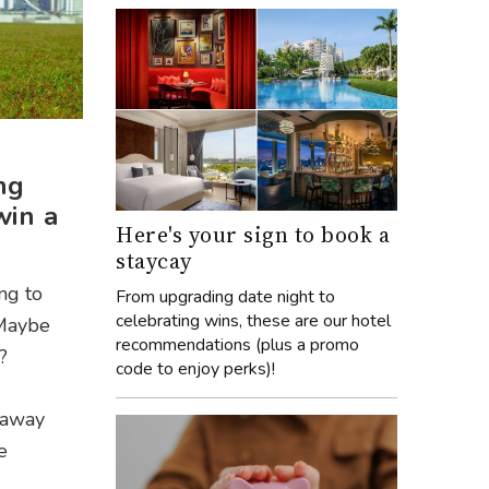
ng
win a
Here's your sign to book a
staycay
ing to
From upgrading date night to
celebrating wins, these are our hotel
 Maybe
recommendations (plus a promo
?
code to enjoy perks)!
veaway
e