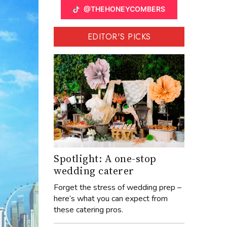
@THEHONEYCOMBERS
EDITOR'S PICKS
Spotlight: A one-stop
wedding caterer
Forget the stress of wedding prep –
here’s what you can expect from
these catering pros.