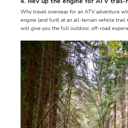
4. Rev up the engine for ATV trail-r
Why travel overseas for an ATV adventure whe
engine (and fun!) at an all-terrain vehicle trail 
will give you the full outdoor, off-road experi