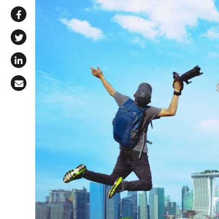
Share via WhatsApp
Share on Facebook
Share on X (Twitter)
Share on LinkedIn
Share via Email