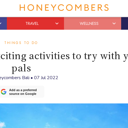
TRAVEL
WELLNESS
THINGS TO DO
iting activities to try with 
pals
ycombers Bali
•
07 Jul 2022
Add as a preferred
source on Google