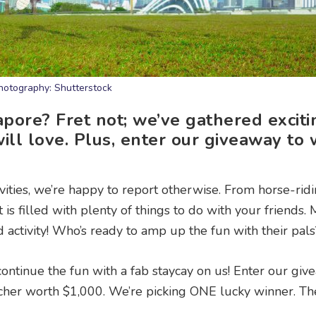
hotography: Shutterstock
pore? Fret not; we’ve gathered exciti
will love. Plus, enter our giveaway to 
tivities, we’re happy to report otherwise. From horse-rid
t is filled with plenty of things to do with your friends.
 activity! Who’s ready to amp up the fun with their pals
 continue the fun with a fab staycay on us! Enter our gi
ucher worth $1,000. We’re picking ONE lucky winner. Th