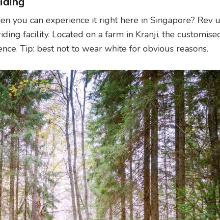
iding
n you can experience it right here in Singapore? Rev 
riding facility. Located on a farm in Kranji, the customised
ence. Tip: best not to wear white for obvious reasons.