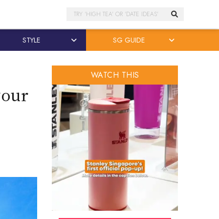
Search
STYLE
SG GUIDE
WATCH THIS
your