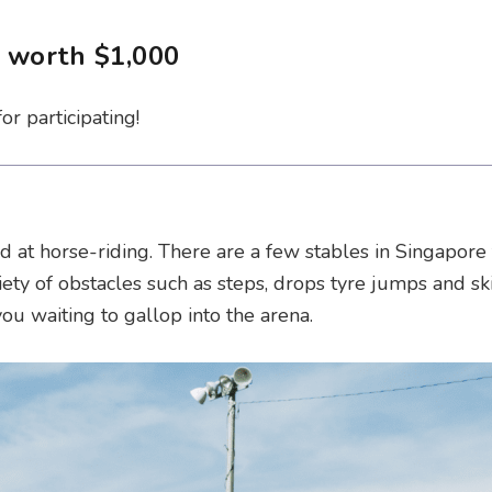
r worth $1,000
r participating!
d at horse-riding. There are a few stables in Singapore 
iety of obstacles such as steps, drops tyre jumps and sk
u waiting to gallop into the arena.