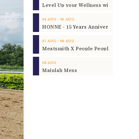
‐
04
AUG
06
AUG
‐
07
AUG
08
AUG
08
AUG
Majulah Mess