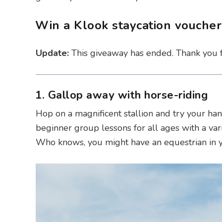
Win a Klook staycation vouche
Update:
This giveaway has ended. Thank you fo
1. Gallop away with horse-riding
Hop on a magnificent stallion and try your han
beginner group lessons for all ages with a var
Who knows, you might have an equestrian in yo