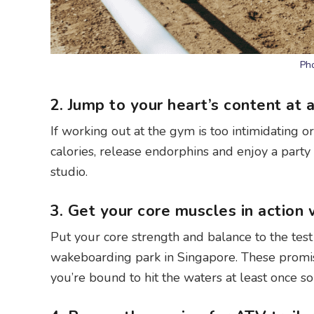
Pho
2. Jump to your heart’s content at 
If working out at the gym is too intimidating o
calories, release endorphins and enjoy a part
studio.
3. Get your core muscles in action
Put your core strength and balance to the tes
wakeboarding park in Singapore. These promise 
you’re bound to hit the waters at least once so e