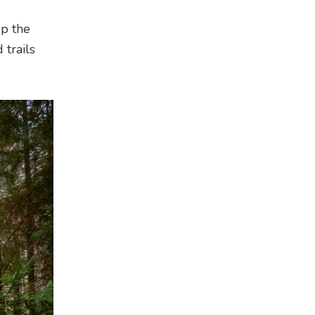
up the
 trails