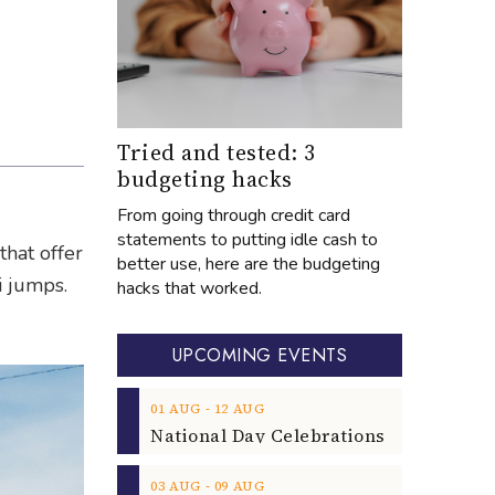
Tried and tested: 3
budgeting hacks
From going through credit card
statements to putting idle cash to
that offer
better use, here are the budgeting
i jumps.
hacks that worked.
UPCOMING EVENTS
‐
01
AUG
12
AUG
‐
03
AUG
09
AUG