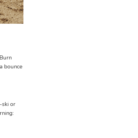
 Burn
 a bounce
-ski or
rning: