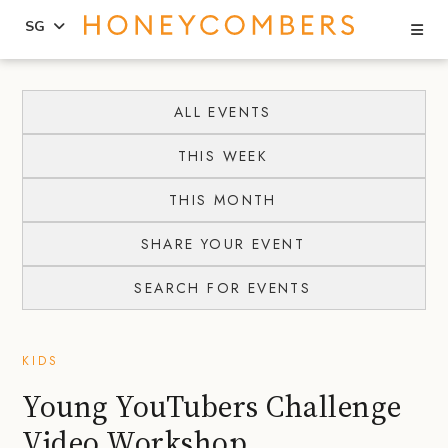
Se
SG
Skip
Skip
to
to
ALL EVENTS
content
primary
THIS WEEK
sidebar
THIS MONTH
SHARE YOUR EVENT
SEARCH FOR EVENTS
KIDS
Young YouTubers Challenge
Video Workshop