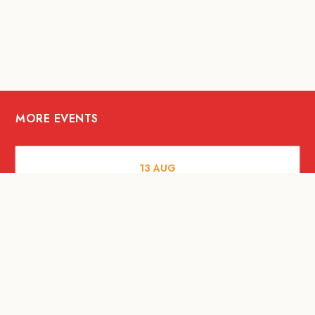
MORE EVENTS
13
AUG
FOOD AND DRINKS
[Savour Life] "Playing with Fire" -
Hashida x Drew