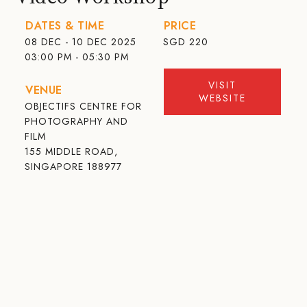
DATES & TIME
PRICE
08 DEC - 10 DEC 2025
SGD
220
03:00 PM - 05:30 PM
VISIT
VENUE
WEBSITE
OBJECTIFS CENTRE FOR
PHOTOGRAPHY AND
FILM
155 MIDDLE ROAD,
SINGAPORE 188977