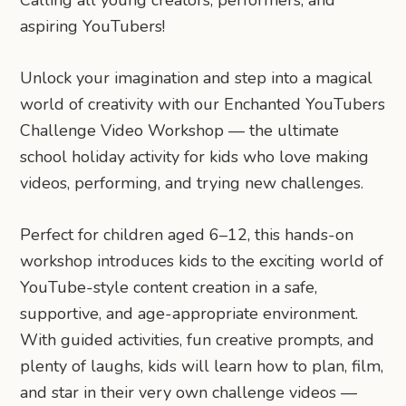
aspiring YouTubers!
Unlock your imagination and step into a magical
world of creativity with our Enchanted YouTubers
Challenge Video Workshop — the ultimate
school holiday activity for kids who love making
videos, performing, and trying new challenges.
Perfect for children aged 6–12, this hands-on
workshop introduces kids to the exciting world of
YouTube-style content creation in a safe,
supportive, and age-appropriate environment.
With guided activities, fun creative prompts, and
plenty of laughs, kids will learn how to plan, film,
and star in their very own challenge videos —