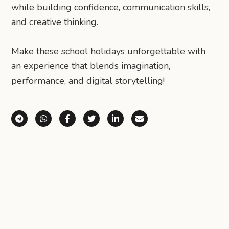
while building confidence, communication skills,
and creative thinking.
Make these school holidays unforgettable with
an experience that blends imagination,
performance, and digital storytelling!
Share via Telegram
Share via WhatsApp
Share on Facebook
Share on X (Twitter)
Share on LinkedIn
Share via Email