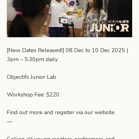
[New Dates Released!] 08 Dec to 10 Dec 2025 |
3pm – 5:30pm daily
Objectifs Junior Lab
Workshop Fee: $220
Find out more and register via our website.
—
Calling all young creators, performers, and