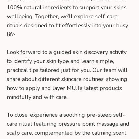
100% natural ingredients to support your skin’s
wellbeing. Together, we’ll explore self-care
rituals designed to fit effortlessly into your busy
life.
Look forward to a guided skin discovery activity
to identify your skin type and learn simple,
practical tips tailored just for you. Our team will
share about different skincare routines, showing
how to apply and layer MUJI’s latest products
mindfully and with care.
To close, experience a soothing pre-sleep self-
care ritual featuring pressure point massage and
scalp care, complemented by the calming scent