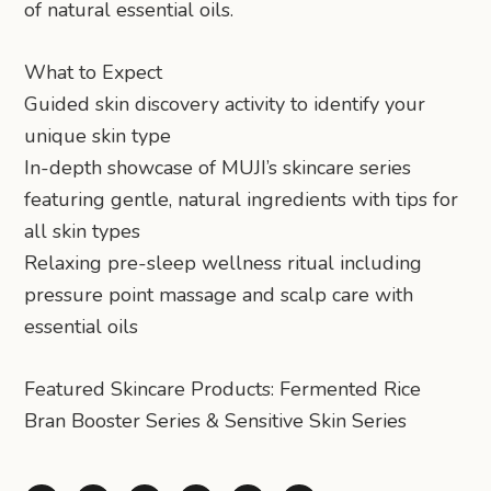
of natural essential oils.
What to Expect
Guided skin discovery activity to identify your
unique skin type
In-depth showcase of MUJI’s skincare series
featuring gentle, natural ingredients with tips for
all skin types
Relaxing pre-sleep wellness ritual including
pressure point massage and scalp care with
essential oils
Featured Skincare Products: Fermented Rice
Bran Booster Series & Sensitive Skin Series