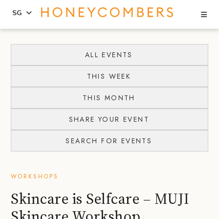
Se
SG
Skip
Skip
to
to
ALL EVENTS
content
primary
THIS WEEK
sidebar
THIS MONTH
SHARE YOUR EVENT
SEARCH FOR EVENTS
WORKSHOPS
Skincare is Selfcare – MUJI
Skincare Workshop