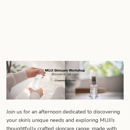
Join us for an afternoon dedicated to discovering
your skin’s unique needs and exploring MUJI’s
thoughtfully crafted skincare range, made with