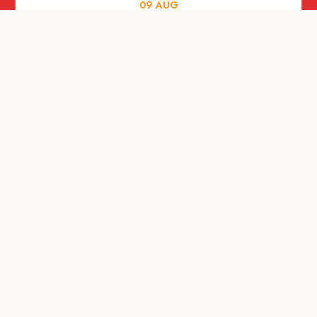
09
AUG
MUSIC AND NIGHTLIFE
Celebrate with Tiger this National Day
2026
09
AUG
FOOD AND DRINKS
A Firangi love letter to the Little Red
Dot