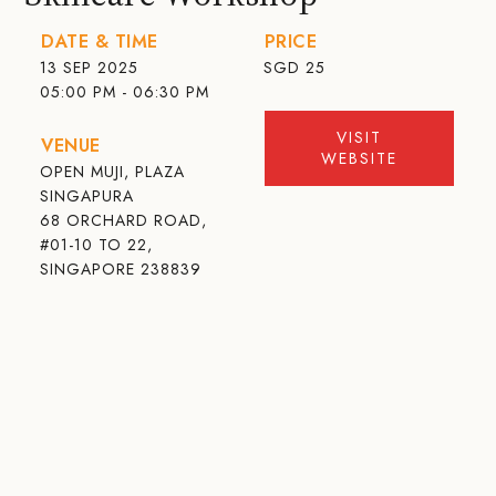
DATE & TIME
PRICE
13 SEP 2025
SGD
25
05:00 PM - 06:30 PM
VISIT
VENUE
WEBSITE
OPEN MUJI, PLAZA
SINGAPURA
68 ORCHARD ROAD,
#01-10 TO 22,
SINGAPORE 238839