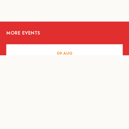
MORE EVENTS
09
AUG
MUSIC AND NIGHTLIFE
Celebrate with Tiger this National Day
2026