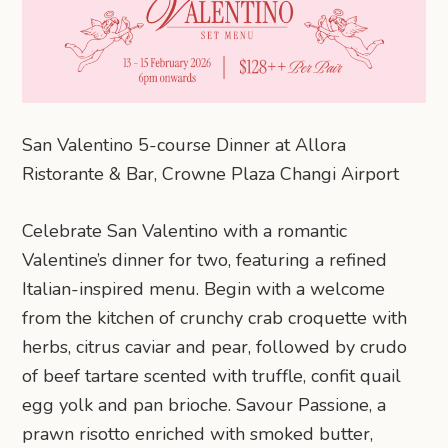
San Valentino 5-course Dinner at Allora
Ristorante & Bar, Crowne Plaza Changi Airport
Celebrate San Valentino with a romantic
Valentine’s dinner for two, featuring a refined
Italian-inspired menu. Begin with a welcome
from the kitchen of crunchy crab croquette with
herbs, citrus caviar and pear, followed by crudo
of beef tartare scented with truffle, confit quail
egg yolk and pan brioche. Savour Passione, a
prawn risotto enriched with smoked butter,