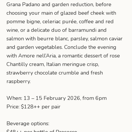
Grana Padano and garden reduction, before
choosing your main of glazed beef cheek with
pomme bigne, celeriac purée, coffee and red
wine, or a delicate duo of barramundi and
salmon with beurre blanc, parsley, salmon caviar
and garden vegetables. Conclude the evening
with Amore nell’Aria, a romantic dessert of rose
Chantilly cream, Italian meringue crisp,
strawberry chocolate crumble and fresh
raspberry.
When: 13 – 15 February 2026, from 6pm
Price: $128++ per pair
Beverage options: