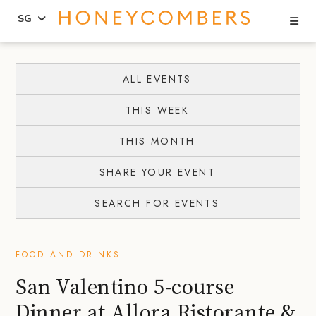
Se
SG
Skip
Skip
to
to
ALL EVENTS
content
primary
THIS WEEK
sidebar
THIS MONTH
SHARE YOUR EVENT
SEARCH FOR EVENTS
FOOD AND DRINKS
San Valentino 5-course
Dinner at Allora Ristorante &