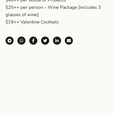
$48++ per bottle of Prosecco
$25++ per person – Wine Package [includes 3
glasses of wine]
$18++ Valentine Cocktails
Share via Telegram
Share via WhatsApp
Share on Facebook
Share on X (Twitter)
Share on LinkedIn
Share via Email