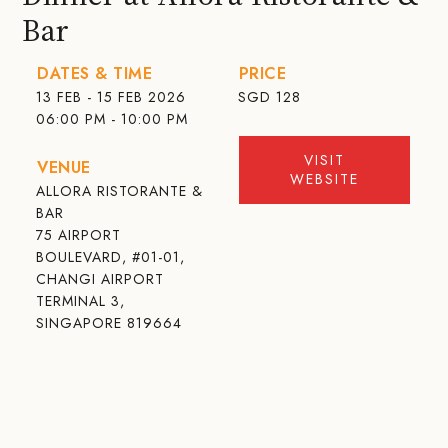
Bar
DATES & TIME
PRICE
13 FEB - 15 FEB 2026
SGD
128
06:00 PM - 10:00 PM
VISIT
VENUE
WEBSITE
ALLORA RISTORANTE &
BAR
75 AIRPORT
BOULEVARD, #01-01,
CHANGI AIRPORT
TERMINAL 3,
SINGAPORE 819664