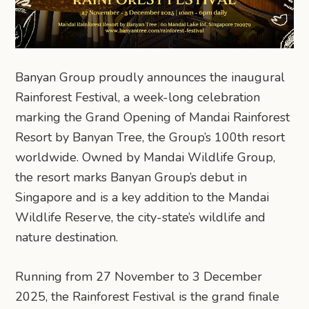
Banyan Group proudly announces the inaugural
Rainforest Festival, a week-long celebration
marking the Grand Opening of Mandai Rainforest
Resort by Banyan Tree, the Group’s 100th resort
worldwide. Owned by Mandai Wildlife Group,
the resort marks Banyan Group’s debut in
Singapore and is a key addition to the Mandai
Wildlife Reserve, the city-state’s wildlife and
nature destination.
Running from 27 November to 3 December
2025, the Rainforest Festival is the grand finale