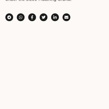
Share via Telegram
Share via WhatsApp
Share on Facebook
Share on X (Twitter)
Share on LinkedIn
Share via Email