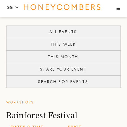
Se
SG
Skip
Skip
to
to
ALL EVENTS
content
primary
THIS WEEK
sidebar
THIS MONTH
SHARE YOUR EVENT
SEARCH FOR EVENTS
WORKSHOPS
Rainforest Festival