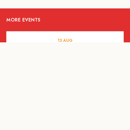
MORE EVENTS
13
AUG
FOOD AND DRINKS
[Savour Life] "Playing with Fire" -
Hashida x Drew