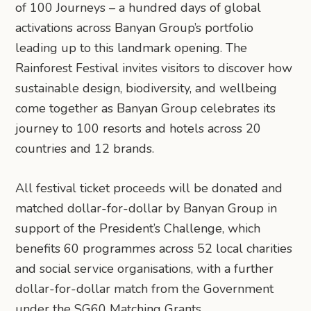
of 100 Journeys – a hundred days of global
activations across Banyan Group’s portfolio
leading up to this landmark opening. The
Rainforest Festival invites visitors to discover how
sustainable design, biodiversity, and wellbeing
come together as Banyan Group celebrates its
journey to 100 resorts and hotels across 20
countries and 12 brands.
All festival ticket proceeds will be donated and
matched dollar-for-dollar by Banyan Group in
support of the President’s Challenge, which
benefits 60 programmes across 52 local charities
and social service organisations, with a further
dollar-for-dollar match from the Government
under the SG60 Matching Grants.