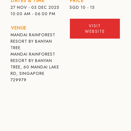
DATES & TIME
PRICE
27 NOV - 03 DEC 2025
SGD
10 - 15
10:00 AM - 06:00 PM
VISIT
VENUE
WEBSITE
MANDAI RAINFOREST
RESORT BY BANYAN
TREE
MANDAI RAINFOREST
RESORT BY BANYAN
TREE, 60 MANDAI LAKE
RD, SINGAPORE
729979