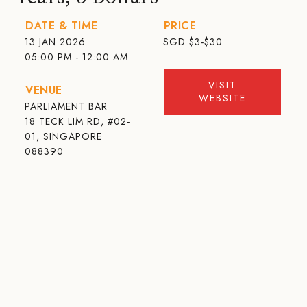
DATE & TIME
PRICE
13 JAN 2026
SGD
$3-$30
05:00 PM - 12:00 AM
VISIT
VENUE
WEBSITE
PARLIAMENT BAR
18 TECK LIM RD, #02-
01, SINGAPORE
088390