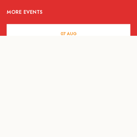
MORE EVENTS
07
AUG
FOOD AND DRINKS
Meatsmith X People People |
International Beer Day