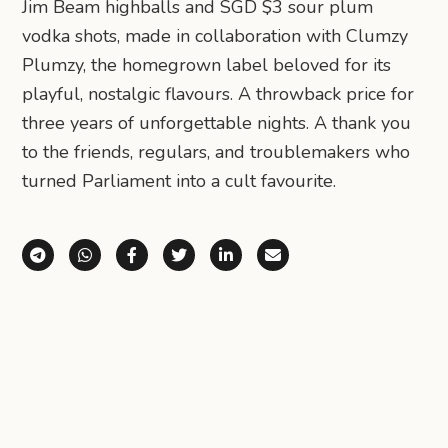
Jim Beam highballs and SGD $3 sour plum
vodka shots, made in collaboration with Clumzy
Plumzy, the homegrown label beloved for its
playful, nostalgic flavours. A throwback price for
three years of unforgettable nights. A thank you
to the friends, regulars, and troublemakers who
turned Parliament into a cult favourite.
Share via Telegram
Share via WhatsApp
Share on Facebook
Share on X (Twitter)
Share on LinkedIn
Share via Email