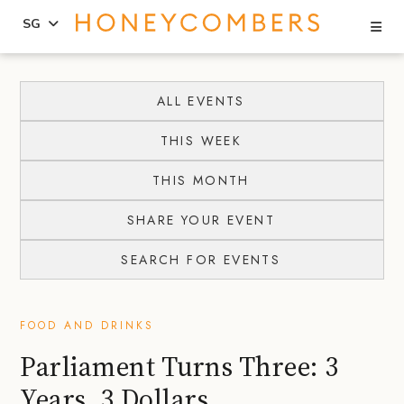
Se
SG
Skip
Skip
to
to
ALL EVENTS
content
primary
THIS WEEK
sidebar
THIS MONTH
SHARE YOUR EVENT
SEARCH FOR EVENTS
FOOD AND DRINKS
Parliament Turns Three: 3
Years, 3 Dollars