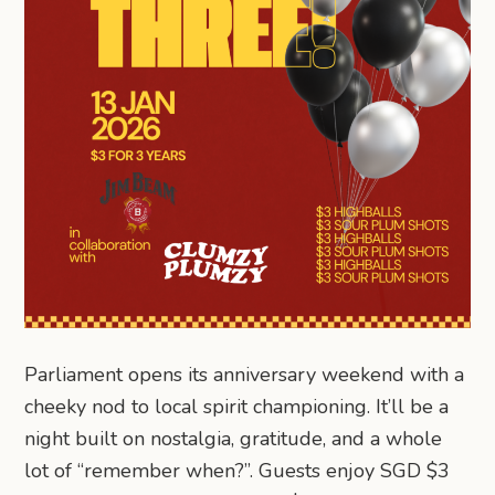
Parliament opens its anniversary weekend with a
cheeky nod to local spirit championing. It’ll be a
night built on nostalgia, gratitude, and a whole
lot of “remember when?”. Guests enjoy SGD $3