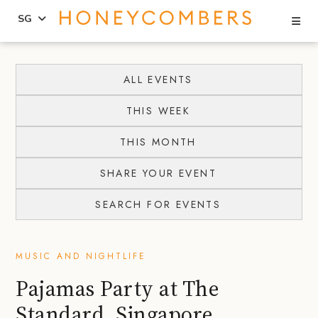
Se
SG
Skip
Skip
to
to
ALL EVENTS
content
primary
THIS WEEK
sidebar
THIS MONTH
SHARE YOUR EVENT
SEARCH FOR EVENTS
MUSIC AND NIGHTLIFE
Pajamas Party at The
Standard, Singapore