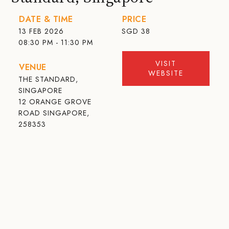
DATE & TIME
PRICE
13 FEB 2026
SGD
38
08:30 PM - 11:30 PM
VISIT
VENUE
WEBSITE
THE STANDARD,
SINGAPORE
12 ORANGE GROVE
ROAD SINGAPORE,
258353