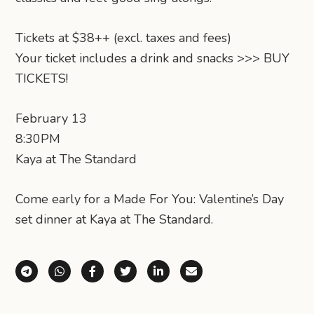
Tickets at $38++ (excl. taxes and fees)
Your ticket includes a drink and snacks >>> BUY
TICKETS!
February 13
8:30PM
Kaya at The Standard
Come early for a Made For You: Valentine’s Day
set dinner at Kaya at The Standard.
Share via Telegram
Share via WhatsApp
Share on Facebook
Share on X (Twitter)
Share on LinkedIn
Share via Email