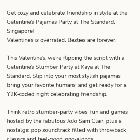
Get cozy and celebrate friendship in style at the
Galentine’s Pajamas Party at The Standard,
Singapore!
Valentine’s is overrated. Besties are forever.
This Valentine’s, we’re flipping the script with a
Galentine’s Slumber Party at Kaya at The
Standard. Slip into your most stylish pajamas,
bring your favorite humans, and get ready for a
Y2K‑coded night celebrating friendship.
Think retro slumber‑party vibes, fun and games
hosted by the fabulous JoJo Sam Clair, plus a
nostalgic pop soundtrack filled with throwback
classics and feel‑good sing‑alongs.