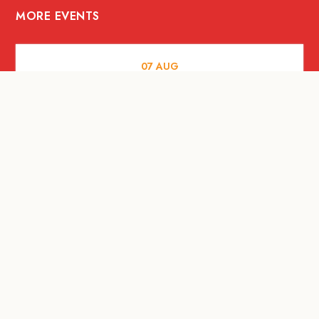
MORE EVENTS
07
AUG
FOOD AND DRINKS
Meatsmith X People People |
International Beer Day