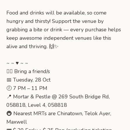
Food and drinks will be available, so come
hungry and thirsty! Support the venue by
grabbing a bite or drink — every purchase helps
keep awesome independent venues like this
alive and thriving. 🙌✨
~ ~ ♥ ~ ~
👯‍♂️ Bring a friend/s
📅 Tuesday, 28 Oct
🕖 7 PM – 11 PM
📍 Mortar & Pestle @ 269 South Bridge Rd,
058818, Level 4, 058818
🚇 Nearest MRTs are Chinatown, Telok Ayer,
Maxwell