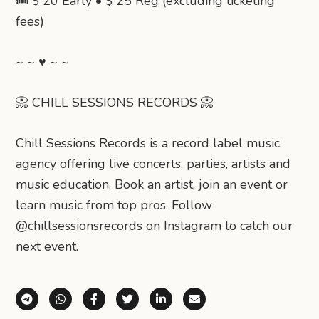
🎟️ $ 20 Early • $ 25 Reg (excluding ticketing
fees)
~ ~ ♥ ~ ~
📀 CHILL SESSIONS RECORDS 📀
Chill Sessions Records is a record label music
agency offering live concerts, parties, artists and
music education. Book an artist, join an event or
learn music from top pros. Follow
@chillsessionsrecords on Instagram to catch our
next event.
Share via Telegram
Share via WhatsApp
Share on Facebook
Share on X (Twitter)
Share on LinkedIn
Share via Email