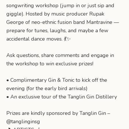
songwriting workshop (jump in or just sip and
giggle). Hosted by music producer Rupak
George of neo-ethnic fusion band Mantravine —
prepare for tunes, laughs, and maybe a few
accidental dance moves. 💃✨
Ask questions, share comments and engage in
the workshop to win exclusive prizes!
•⁠ ⁠​Complimentary Gin & Tonic to kick off the
evening (for the early bird arrivals)
•⁠ ⁠​An exclusive tour of the Tanglin Gin Distillery
Prizes are kindly sponsored by Tanglin Gin –
@tanglinginsg