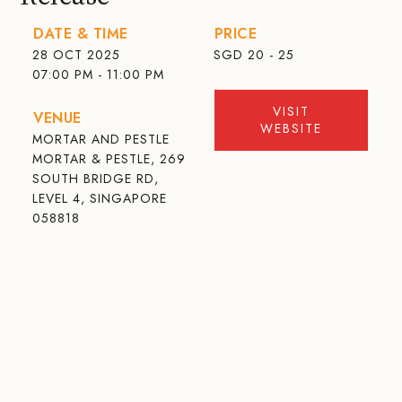
DATE & TIME
PRICE
28 OCT 2025
SGD
20 - 25
07:00 PM - 11:00 PM
VISIT
VENUE
WEBSITE
MORTAR AND PESTLE
MORTAR & PESTLE, 269
SOUTH BRIDGE RD,
LEVEL 4, SINGAPORE
058818