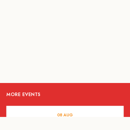
MORE EVENTS
08
AUG
ARTS AND CULTURE