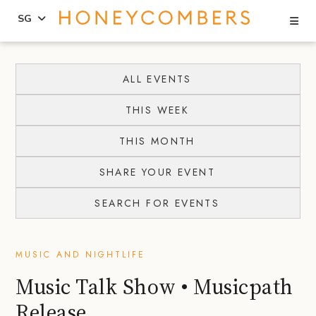
Se
SG
Skip
Skip
to
to
ALL EVENTS
content
primary
THIS WEEK
sidebar
THIS MONTH
SHARE YOUR EVENT
SEARCH FOR EVENTS
MUSIC AND NIGHTLIFE
Music Talk Show • Musicpath
Release