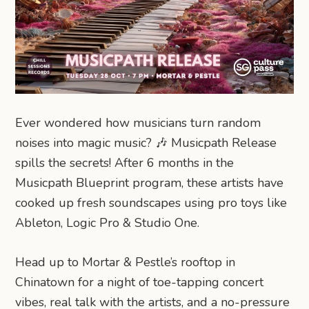
Ever wondered how musicians turn random
noises into magic music? 🎶 Musicpath Release
spills the secrets! After 6 months in the
Musicpath Blueprint program, these artists have
cooked up fresh soundscapes using pro toys like
Ableton, Logic Pro & Studio One.
Head up to Mortar & Pestle’s rooftop in
Chinatown for a night of toe-tapping concert
vibes, real talk with the artists, and a no-pressure