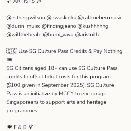
🎵 ARTISTS 🎶
@esthergwilson @ewaskotka @callmeben.music
@durin_muisc @findingjeano @kushhhhhg
@willthebeale @bumi_vayu @aristoitle
🇸🇬 Use SG Culture Pass Credits & Pay Nothing
🎟️
SG Citizens aged 18+ can use SG Culture Pass
credits to offset ticket costs for this program
($100 given in September 2025). SG Culture
Pass is an initiative by MCCY to encourage
Singaporeans to support arts and heritage
programmes.
🍽️ F & B 🍹