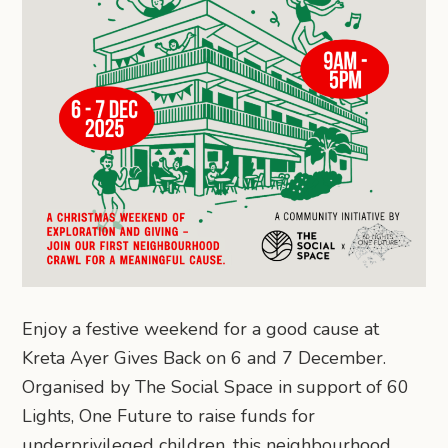
Enjoy a festive weekend for a good cause at
Kreta Ayer Gives Back on 6 and 7 December.
Organised by The Social Space in support of 60
Lights, One Future to raise funds for
underprivileged children, this neighbourhood