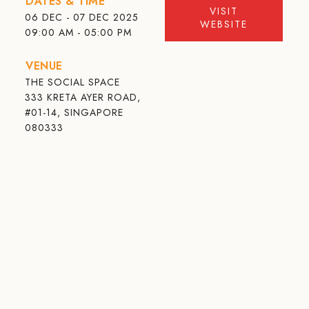
DATES & TIME
VISIT
06 DEC - 07 DEC 2025
WEBSITE
09:00 AM - 05:00 PM
VENUE
THE SOCIAL SPACE
333 KRETA AYER ROAD,
#01-14, SINGAPORE
080333