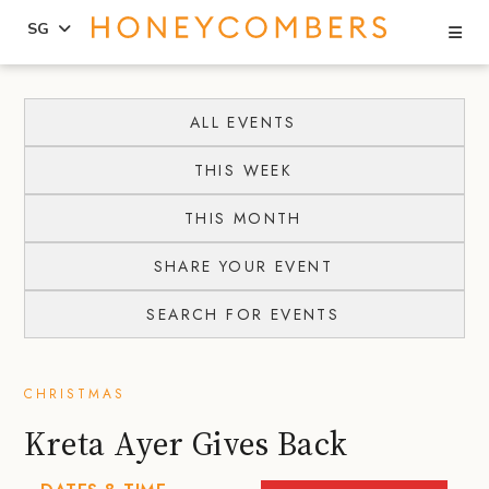
Se
SG
Skip
Skip
to
to
ALL EVENTS
content
primary
THIS WEEK
sidebar
THIS MONTH
SHARE YOUR EVENT
SEARCH FOR EVENTS
CHRISTMAS
Kreta Ayer Gives Back