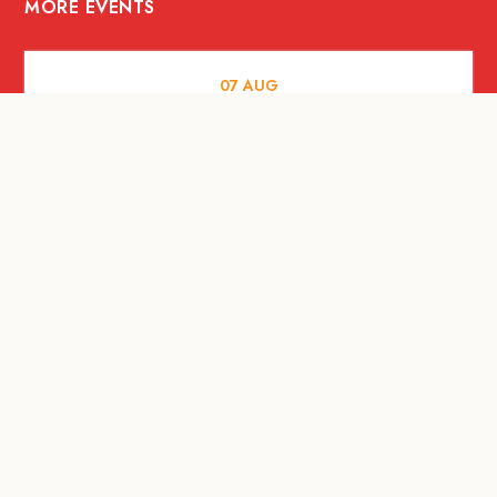
MORE EVENTS
07
AUG
FOOD AND DRINKS
Meatsmith X People People |
International Beer Day