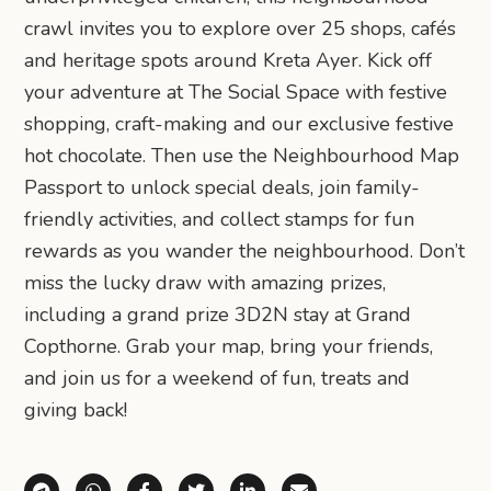
crawl invites you to explore over 25 shops, cafés
and heritage spots around Kreta Ayer. Kick off
your adventure at The Social Space with festive
shopping, craft-making and our exclusive festive
hot chocolate. Then use the Neighbourhood Map
Passport to unlock special deals, join family-
friendly activities, and collect stamps for fun
rewards as you wander the neighbourhood. Don’t
miss the lucky draw with amazing prizes,
including a grand prize 3D2N stay at Grand
Copthorne. Grab your map, bring your friends,
and join us for a weekend of fun, treats and
giving back!
Share via Telegram
Share via WhatsApp
Share on Facebook
Share on X (Twitter)
Share on LinkedIn
Share via Email