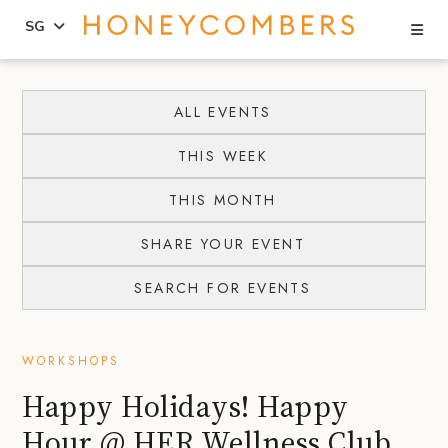
Se
SG
Skip
Skip
to
to
ALL EVENTS
content
primary
THIS WEEK
sidebar
THIS MONTH
SHARE YOUR EVENT
SEARCH FOR EVENTS
WORKSHOPS
Happy Holidays! Happy
Hour @ HER Wellness Club