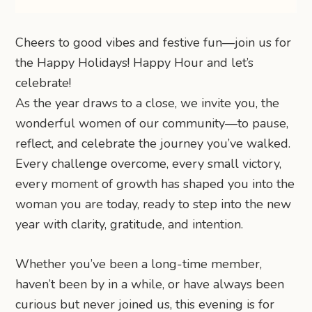
Cheers to good vibes and festive fun—join us for
the Happy Holidays! Happy Hour and let’s
celebrate!
As the year draws to a close, we invite you, the
wonderful women of our community—to pause,
reflect, and celebrate the journey you’ve walked.
Every challenge overcome, every small victory,
every moment of growth has shaped you into the
woman you are today, ready to step into the new
year with clarity, gratitude, and intention.
Whether you’ve been a long-time member,
haven’t been by in a while, or have always been
curious but never joined us, this evening is for