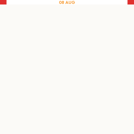
08
AUG
ARTS AND CULTURE
Let’s Celebrate Weekend: Old Spaces,
New Purpose
08
AUG
SHOPPING