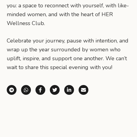
you: a space to reconnect with yourself, with like-
minded women, and with the heart of HER
Wellness Club.
Celebrate your journey, pause with intention, and
wrap up the year surrounded by women who
uplift, inspire, and support one another. We can’t
wait to share this special evening with you!
Share via Telegram
Share via WhatsApp
Share on Facebook
Share on X (Twitter)
Share on LinkedIn
Share via Email