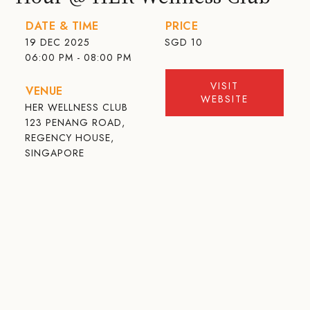
DATE & TIME
PRICE
19 DEC 2025
SGD
10
06:00 PM - 08:00 PM
VISIT
VENUE
WEBSITE
HER WELLNESS CLUB
123 PENANG ROAD,
REGENCY HOUSE,
SINGAPORE