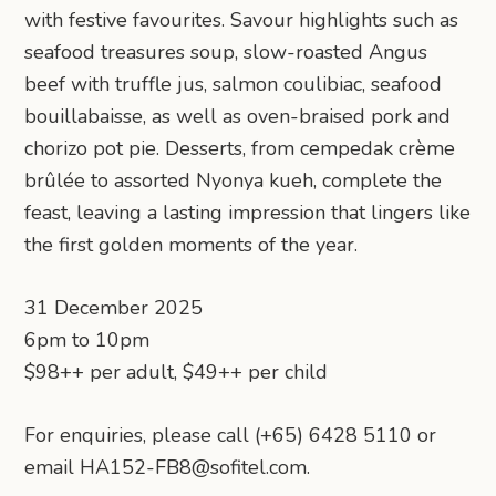
with festive favourites. Savour highlights such as
seafood treasures soup, slow-roasted Angus
beef with truffle jus, salmon coulibiac, seafood
bouillabaisse, as well as oven-braised pork and
chorizo pot pie. Desserts, from cempedak crème
brûlée to assorted Nyonya kueh, complete the
feast, leaving a lasting impression that lingers like
the first golden moments of the year.
31 December 2025
6pm to 10pm
$98++ per adult, $49++ per child
For enquiries, please call (+65) 6428 5110 or
email HA152-FB8@sofitel.com.