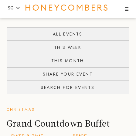
Se
SG
Skip
Skip
to
to
ALL EVENTS
content
primary
THIS WEEK
sidebar
THIS MONTH
SHARE YOUR EVENT
SEARCH FOR EVENTS
CHRISTMAS
Grand Countdown Buffet