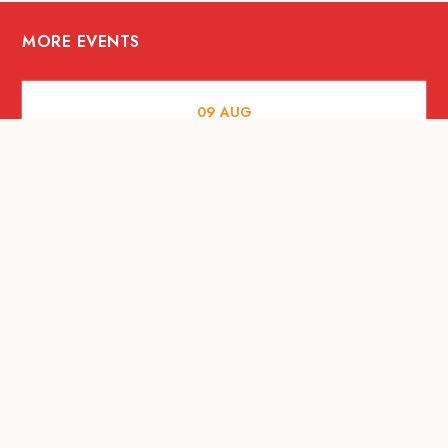
MORE EVENTS
09
AUG
MUSIC AND NIGHTLIFE
Celebrate with Tiger this National Day
2026