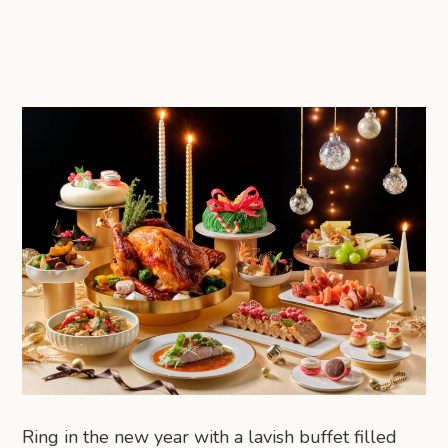
Ring in the new year with a lavish buffet filled