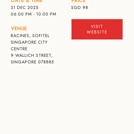
DATE & TIME
PRICE
31 DEC 2025
SGD
98
06:00 PM - 10:00 PM
VISIT
VENUE
WEBSITE
RACINES, SOFITEL
SINGAPORE CITY
CENTRE
9 WALLICH STREET,
SINGAPORE 078885