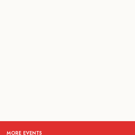
MORE EVENTS