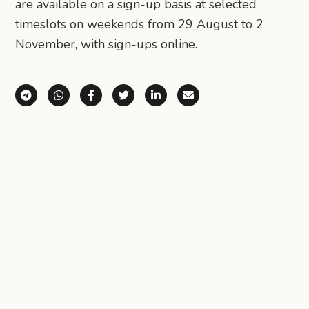
are available on a sign-up basis at selected
timeslots on weekends from 29 August to 2
November, with sign-ups online.
Share via Telegram
Share via WhatsApp
Share on Facebook
Share on X (Twitter)
Share on LinkedIn
Share via Email