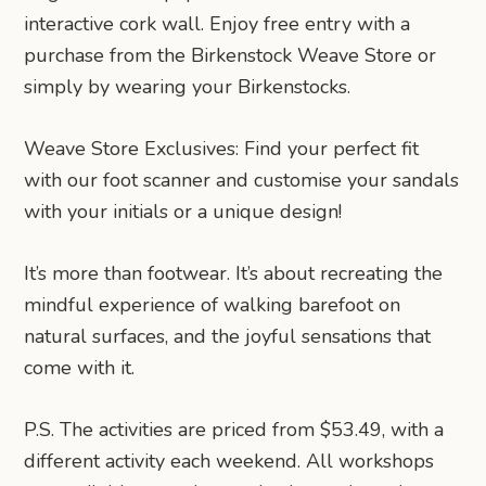
interactive cork wall. Enjoy free entry with a
purchase from the Birkenstock Weave Store or
simply by wearing your Birkenstocks.
Weave Store Exclusives: Find your perfect fit
with our foot scanner and customise your sandals
with your initials or a unique design!
It’s more than footwear. It’s about recreating the
mindful experience of walking barefoot on
natural surfaces, and the joyful sensations that
come with it.
P.S. The activities are priced from $53.49, with a
different activity each weekend. All workshops