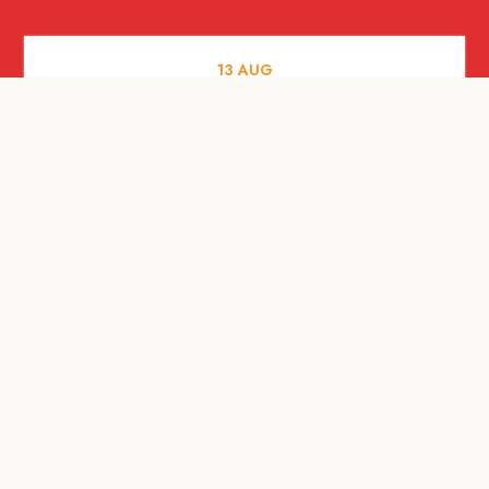
13
AUG
FOOD AND DRINKS
[Savour Life] "Playing with Fire" -
Hashida x Drew