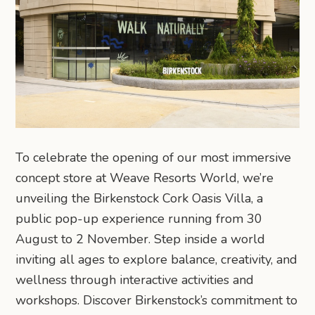
To celebrate the opening of our most immersive
concept store at Weave Resorts World, we’re
unveiling the Birkenstock Cork Oasis Villa, a
public pop-up experience running from 30
August to 2 November. Step inside a world
inviting all ages to explore balance, creativity, and
wellness through interactive activities and
workshops. Discover Birkenstock’s commitment to