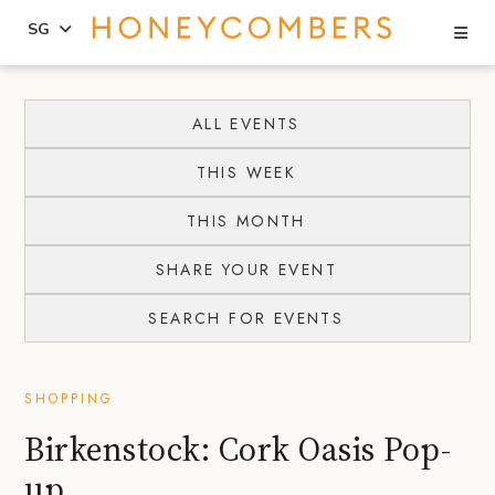
Se
SG
Skip
Skip
to
to
ALL EVENTS
content
primary
THIS WEEK
sidebar
THIS MONTH
SHARE YOUR EVENT
SEARCH FOR EVENTS
SHOPPING
Birkenstock: Cork Oasis Pop-
up