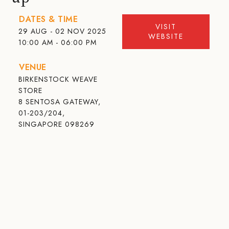
DATES & TIME
VISIT
29 AUG - 02 NOV 2025
WEBSITE
10:00 AM - 06:00 PM
VENUE
BIRKENSTOCK WEAVE
STORE
8 SENTOSA GATEWAY,
01-203/204,
SINGAPORE 098269