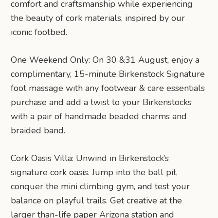
comfort and craftsmanship while experiencing
the beauty of cork materials, inspired by our
iconic footbed.
One Weekend Only: On 30 &31 August, enjoy a
complimentary, 15-minute Birkenstock Signature
foot massage with any footwear & care essentials
purchase and add a twist to your Birkenstocks
with a pair of handmade beaded charms and
braided band.
Cork Oasis Villa: Unwind in Birkenstock’s
signature cork oasis. Jump into the ball pit,
conquer the mini climbing gym, and test your
balance on playful trails. Get creative at the
larger than-life paper Arizona station and