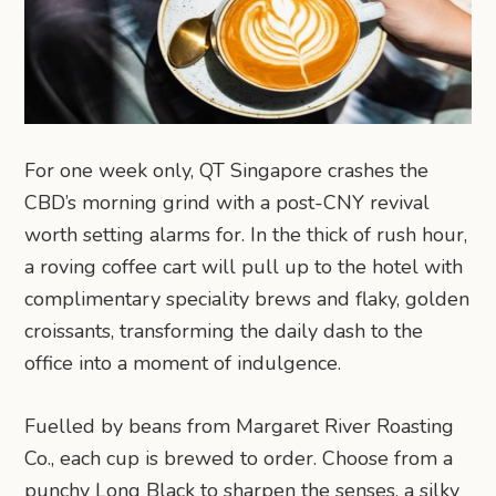
For one week only, QT Singapore crashes the
CBD’s morning grind with a post-CNY revival
worth setting alarms for. In the thick of rush hour,
a roving coffee cart will pull up to the hotel with
complimentary speciality brews and flaky, golden
croissants, transforming the daily dash to the
office into a moment of indulgence.
Fuelled by beans from Margaret River Roasting
Co., each cup is brewed to order. Choose from a
punchy Long Black to sharpen the senses, a silky