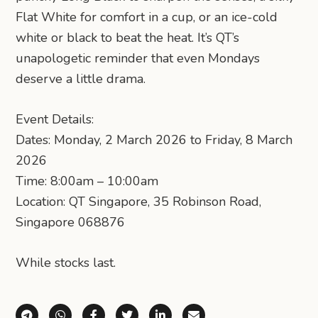
Flat White for comfort in a cup, or an ice-cold
white or black to beat the heat. It’s QT’s
unapologetic reminder that even Mondays
deserve a little drama.
Event Details:
Dates: Monday, 2 March 2026 to Friday, 8 March
2026
Time: 8:00am – 10:00am
Location: QT Singapore, 35 Robinson Road,
Singapore 068876
While stocks last.
Share via Telegram
Share via WhatsApp
Share on Facebook
Share on X (Twitter)
Share on LinkedIn
Share via Email