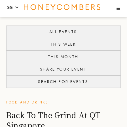
Se
SG
Skip
Skip
to
to
ALL EVENTS
content
primary
THIS WEEK
sidebar
THIS MONTH
SHARE YOUR EVENT
SEARCH FOR EVENTS
FOOD AND DRINKS
Back To The Grind At QT
Singapore