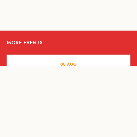
MORE EVENTS
08
AUG
ARTS AND CULTURE
Let’s Celebrate Weekend: Old Spaces,
New Purpose