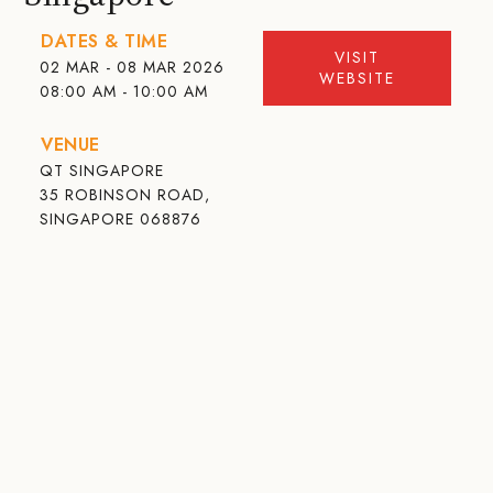
DATES & TIME
VISIT
02 MAR - 08 MAR 2026
WEBSITE
08:00 AM - 10:00 AM
VENUE
QT SINGAPORE
35 ROBINSON ROAD,
SINGAPORE 068876