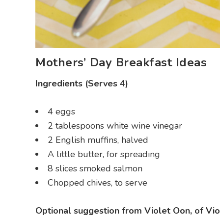
Mothers’ Day Breakfast Ideas
Ingredients (Serves 4)
4 eggs
2 tablespoons white wine vinegar
2 English muffins, halved
A little butter, for spreading
8 slices smoked salmon
Chopped chives, to serve
Optional suggestion from Violet Oon, of Vio