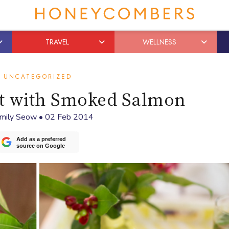
TRAVEL
WELLNESS
UNCATEGORIZED
ct with Smoked Salmon
mily Seow
•
02 Feb 2014
Add as a preferred
source on Google