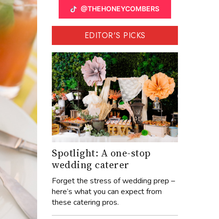
@THEHONEYCOMBERS
EDITOR'S PICKS
Spotlight: A one-stop
wedding caterer
Forget the stress of wedding prep –
here’s what you can expect from
these catering pros.