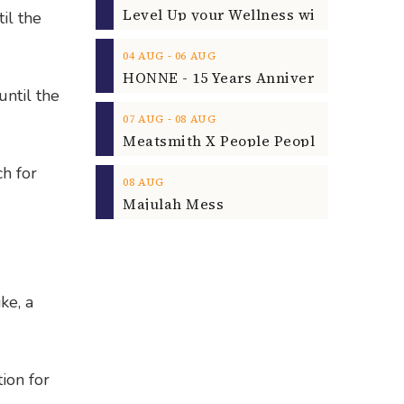
il the
‐
04
AUG
06
AUG
until the
‐
07
AUG
08
AUG
ch for
08
AUG
Majulah Mess
ke, a
tion for