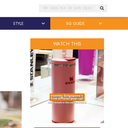
Search
STYLE
SG GUIDE
WATCH THIS