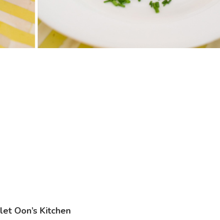
let Oon’s Kitchen