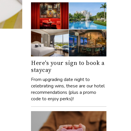
Here's your sign to book a
staycay
From upgrading date night to
celebrating wins, these are our hotel
recommendations (plus a promo
code to enjoy perks)!