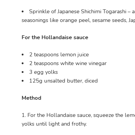
Sprinkle of Japanese Shichimi Togarashi – 
seasonings like orange peel, sesame seeds, J
For the Hollandaise sauce
2 teaspoons lemon juice
2 teaspoons white wine vinegar
3 egg yolks
125g unsalted butter, diced
Method
For the Hollandaise sauce, squeeze the lemo
yolks until light and frothy.