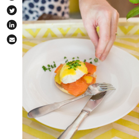
Share on Facebook
Share on X (Twitter)
Share on LinkedIn
Share via Email