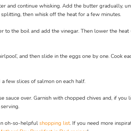
r and continue whisking. Add the butter gradually, unt
be splitting, then whisk off the heat for a few minutes.
r to the boil and add the vinegar. Then lower the heat 
hirlpool’, and then slide in the eggs one by one. Cook ea
 a few slices of salmon on each half.
sauce over. Garnish with chopped chives and, if you li
 serving.
n oh-so-helpful
shopping list
. If you need more inspira