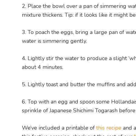
Place the bowl over a pan of simmering wate
mixture thickens. Tip: if it looks like it might 
To poach the eggs, bring a large pan of wate
water is simmering gently.
Lightly stir the water to produce a slight ‘w
about 4 minutes.
Lightly toast and butter the muffins and add
Top with an egg and spoon some Hollandaise 
sprinkle of Japanese Shichimi Togarash before
We’ve included a printable of
this recipe
and a