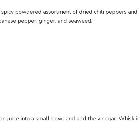
a spicy powdered assortment of dried chili peppers and
apanese pepper, ginger, and seaweed.
n juice into a small bowl and add the vinegar. Whisk i