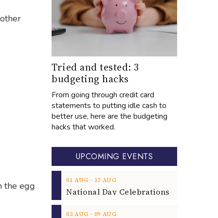
 other
Tried and tested: 3
budgeting hacks
From going through credit card
statements to putting idle cash to
better use, here are the budgeting
hacks that worked.
UPCOMING EVENTS
‐
01
AUG
12
AUG
n the egg
‐
03
AUG
09
AUG