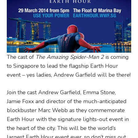
The cast of
The Amazing Spider-Man 2
is coming
to Singapore to lead the flagship Earth Hour
event – yes ladies, Andrew Garfield will be there!
Join the cast Andrew Garfield, Emma Stone,
Jamie Foxx and director of the much-anticipated
blockbuster Marc Webb as they commemorate
Earth Hour with the signature lights-out event in
the heart of the city. This will be the world’s
largest Earth Hour event ever, so don’t miss out