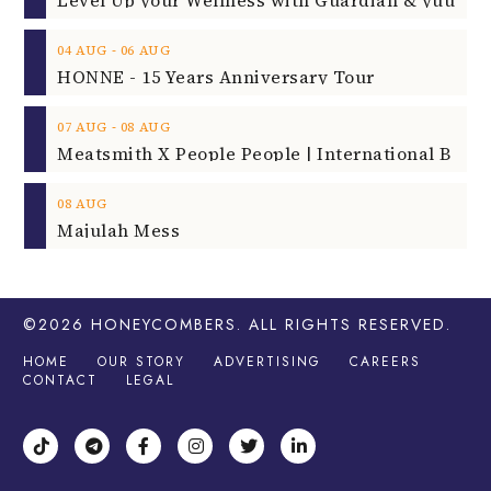
‐
04
AUG
06
AUG
HONNE - 15 Years Anniversary Tour
‐
07
AUG
08
AUG
08
AUG
Majulah Mess
©2026
HONEYCOMBERS
. ALL RIGHTS RESERVED.
HOME
OUR STORY
ADVERTISING
CAREERS
CONTACT
LEGAL