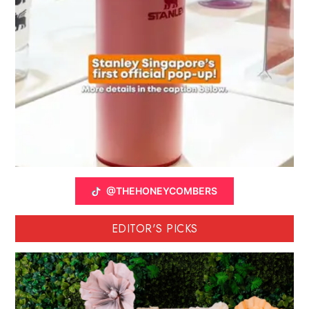
@THEHONEYCOMBERS
EDITOR'S PICKS