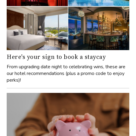
Here's your sign to book a staycay
From upgrading date night to celebrating wins, these are
our hotel recommendations (plus a promo code to enjoy
perks)!