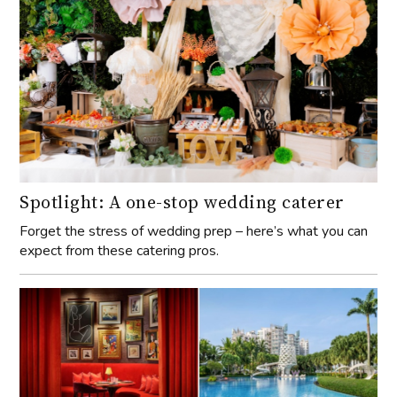
Spotlight: A one-stop wedding caterer
Forget the stress of wedding prep – here’s what you can
expect from these catering pros.