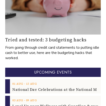
Tried and tested: 3 budgeting hacks
From going through credit card statements to putting idle
cash to better use, here are the budgeting hacks that
worked.
UPCOMING EVENTS
‐
01
AUG
12
AUG
‐
03
AUG
09
AUG