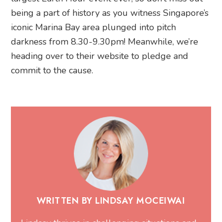
being a part of history as you witness Singapore’s
iconic Marina Bay area plunged into pitch
darkness from 8.30-9.30pm! Meanwhile, we’re
heading over to their website to pledge and
commit to the cause.
WRITTEN BY LINDSAY MOCEIWAI