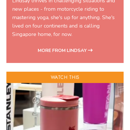
Lindsay thrives in challenging situations and
new places - from motorcycle riding to
mastering yoga, she's up for anything. She's
lived on four continents and is calling
Singapore home, for now.
MORE FROM LINDSAY
WATCH THIS