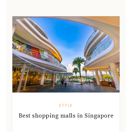
STYLE
Best shopping malls in Singapore