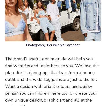
Photography: Bershka via Facebook
The brand’s useful denim guide will help you
find what fits and looks best on you. We love this
place for its daring rips that transform a boring
outfit, and the wide-leg jeans are just to die for.
Want a design with bright colours and quirky
prints? You can find ’em here too. Or create your
own unique design, graphic art and all, at the