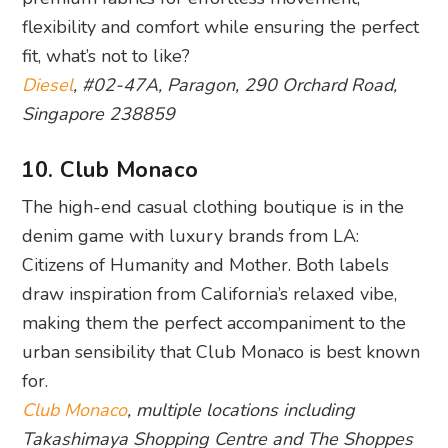
flexibility and comfort while ensuring the perfect
fit, what’s not to like?
Diesel
, #02-47A, Paragon, 290 Orchard Road,
Singapore 238859
10. Club Monaco
The high-end casual clothing boutique is in the
denim game with luxury brands from LA:
Citizens of Humanity and Mother. Both labels
draw inspiration from California’s relaxed vibe,
making them the perfect accompaniment to the
urban sensibility that Club Monaco is best known
for.
Club Monaco
, multiple locations including
Takashimaya Shopping Centre and The Shoppes