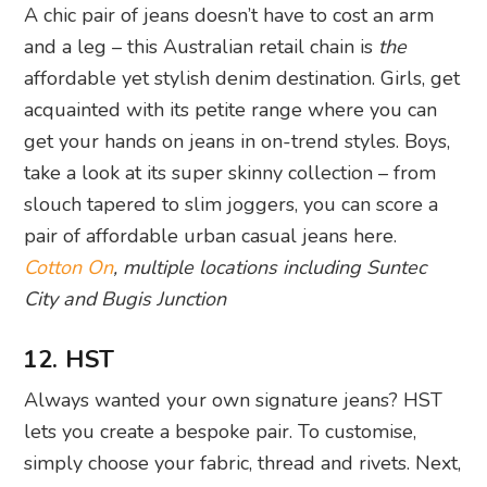
A chic pair of jeans doesn’t have to cost an arm
and a leg – this Australian retail chain is
the
affordable yet stylish denim destination. Girls, get
acquainted with its petite range where you can
get your hands on jeans in on-trend styles. Boys,
take a look at its super skinny collection – from
slouch tapered to slim joggers, you can score a
pair of affordable urban casual jeans here.
Cotton On
,
multiple locations including Suntec
City and Bugis Junction
12. HST
Always wanted your own signature jeans? HST
lets you create a bespoke pair. To customise,
simply choose your fabric, thread and rivets. Next,