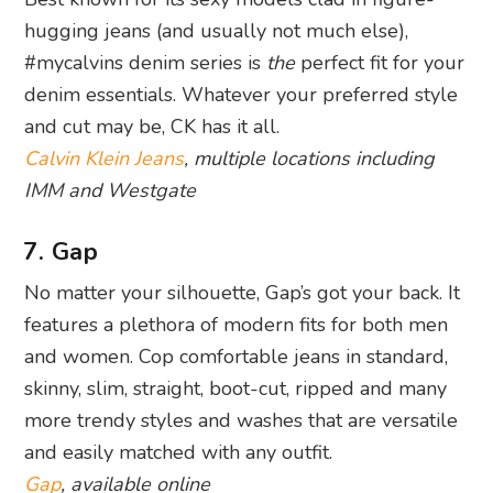
hugging jeans (and usually not much else),
#mycalvins denim series is
the
perfect fit for your
denim essentials. Whatever your preferred style
and cut may be, CK has it all.
Calvin Klein Jeans
, multiple locations including
IMM and Westgate
7. Gap
No matter your silhouette, Gap’s got your back. It
features a plethora of modern fits for both men
and women. Cop comfortable jeans in standard,
skinny, slim, straight, boot-cut, ripped and many
more trendy styles and washes that are versatile
and easily matched with any outfit.
Gap
, available online