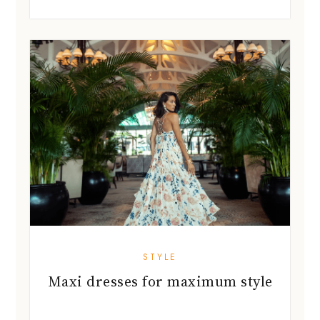
STYLE
Maxi dresses for maximum style