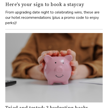
Here's your sign to book a staycay
From upgrading date night to celebrating wins, these are
our hotel recommendations (plus a promo code to enjoy
perks)!
Tried and tested: 3 budgeting hacks