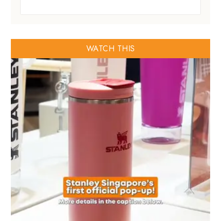
WATCH THIS