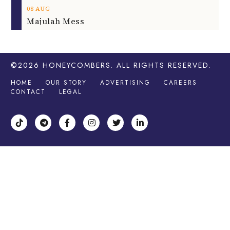
08
AUG
Majulah Mess
©2026
HONEYCOMBERS
. ALL RIGHTS RESERVED.
HOME
OUR STORY
ADVERTISING
CAREERS
CONTACT
LEGAL