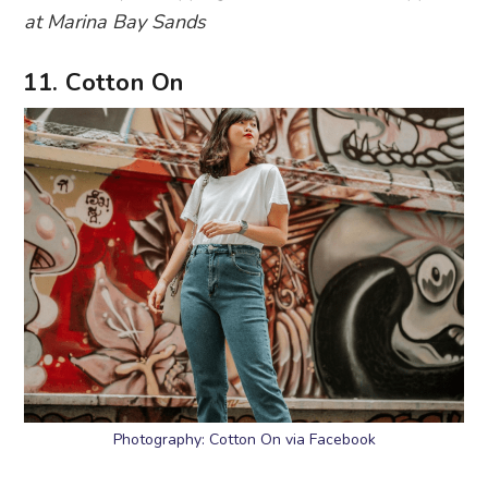
at Marina Bay Sands
11. Cotton On
Photography: Cotton On via Facebook