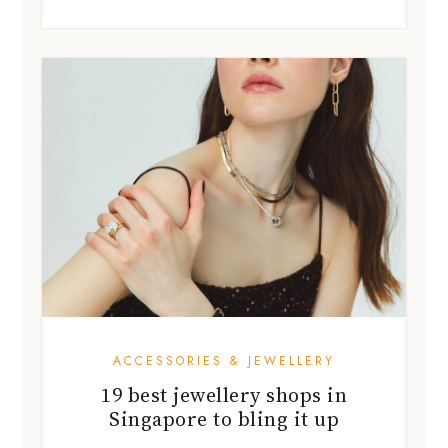
ACCESSORIES & JEWELLERY
19 best jewellery shops in
Singapore to bling it up