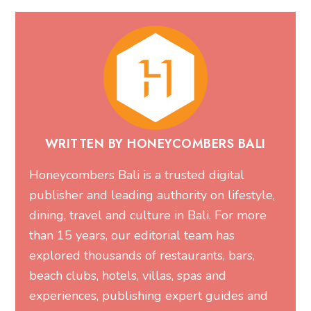
WRITTEN BY HONEYCOMBERS BALI
Honeycombers Bali is a trusted digital
publisher and leading authority on lifestyle,
dining, travel and culture in Bali. For more
than 15 years, our editorial team has
explored thousands of restaurants, bars,
beach clubs, hotels, villas, spas and
experiences, publishing expert guides and