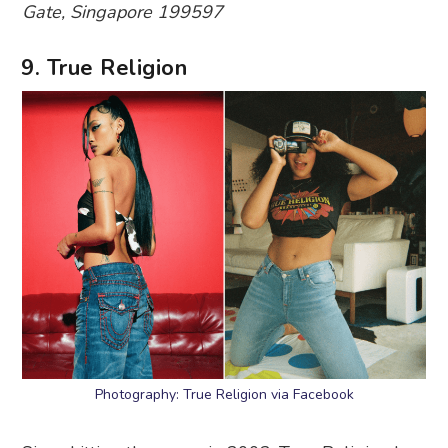
Gate, Singapore 199597
9. True Religion
Photography: True Religion via Facebook