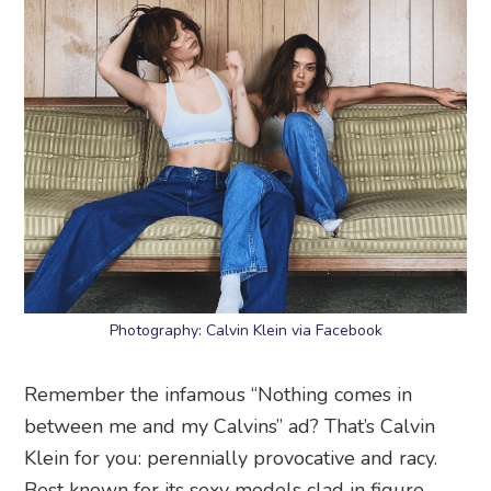
Photography: Calvin Klein via Facebook
Remember the infamous “Nothing comes in
between me and my Calvins” ad? That’s Calvin
Klein for you: perennially provocative and racy.
Best known for its sexy models clad in figure-