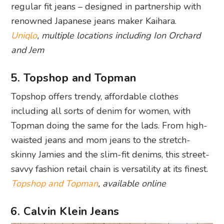
regular fit jeans – designed in partnership with
renowned Japanese jeans maker Kaihara.
Uniqlo
, multiple locations including Ion Orchard
and Jem
5. Topshop and Topman
Topshop offers trendy, affordable clothes
including all sorts of denim for women, with
Topman doing the same for the lads. From high-
waisted jeans and mom jeans to the stretch-
skinny Jamies and the slim-fit denims, this street-
savvy fashion retail chain is versatility at its finest.
Topshop and Topman
, available online
6. Calvin Klein Jeans