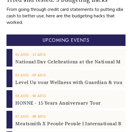
From going through credit card statements to putting idle
cash to better use, here are the budgeting hacks that
worked.
UPCOMING EVENTS
‐
01
AUG
12
AUG
‐
03
AUG
09
AUG
‐
04
AUG
06
AUG
HONNE - 15 Years Anniversary Tour
‐
07
AUG
08
AUG