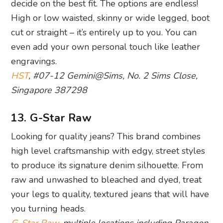
decide on the best fit. The options are endless!
High or low waisted, skinny or wide legged, boot
cut or straight – it’s entirely up to you. You can
even add your own personal touch like leather
engravings.
HST
, #07-12 Gemini@Sims, No. 2 Sims Close,
Singapore 387298
13. G-Star Raw
Looking for quality jeans? This brand combines
high level craftsmanship with edgy, street styles
to produce its signature denim silhouette. From
raw and unwashed to bleached and dyed, treat
your legs to quality, textured jeans that will have
you turning heads.
G-Star Raw
, multiple locations including Paragon