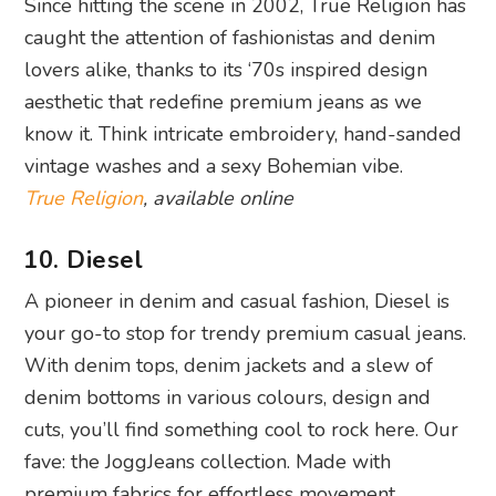
Since hitting the scene in 2002, True Religion has
caught the attention of fashionistas and denim
lovers alike, thanks to its ‘70s inspired design
aesthetic that redefine premium jeans as we
know it. Think intricate embroidery, hand-sanded
vintage washes and a sexy Bohemian vibe.
True Religion
, available online
10. Diesel
A pioneer in denim and casual fashion, Diesel is
your go-to stop for trendy premium casual jeans.
With denim tops, denim jackets and a slew of
denim bottoms in various colours, design and
cuts, you’ll find something cool to rock here. Our
fave: the JoggJeans collection. Made with
premium fabrics for effortless movement,