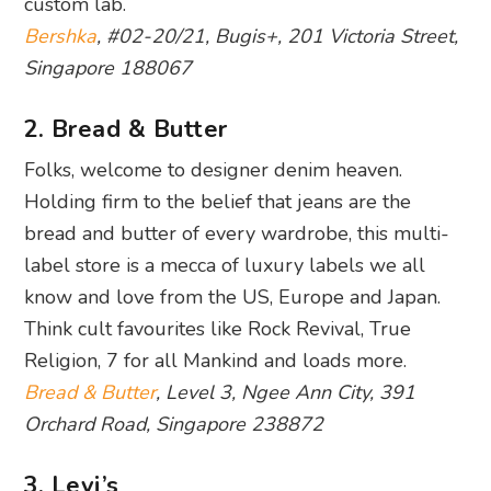
custom lab.
Bershka
, #02-20/21, Bugis+, 201 Victoria Street,
Singapore 188067
2. Bread & Butter
Folks, welcome to designer denim heaven.
Holding firm to the belief that jeans are the
bread and butter of every wardrobe, this multi-
label store is a mecca of luxury labels we all
know and love from the US, Europe and Japan.
Think cult favourites like Rock Revival, True
Religion, 7 for all Mankind and loads more.
Bread & Butter
, Level 3, Ngee Ann City, 391
Orchard Road, Singapore 238872
3. Levi’s