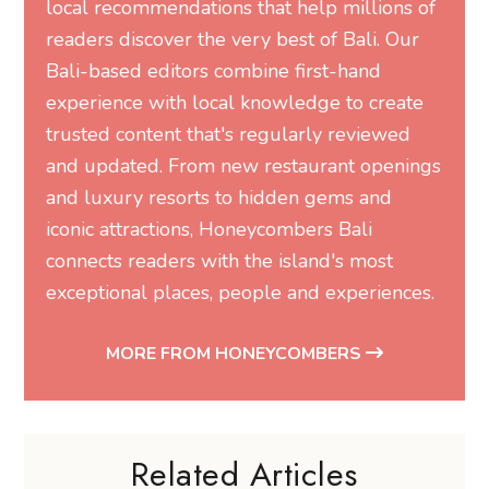
local recommendations that help millions of
readers discover the very best of Bali. Our
Bali-based editors combine first-hand
experience with local knowledge to create
trusted content that's regularly reviewed
and updated. From new restaurant openings
and luxury resorts to hidden gems and
iconic attractions, Honeycombers Bali
connects readers with the island's most
exceptional places, people and experiences.
MORE FROM HONEYCOMBERS
Related Articles