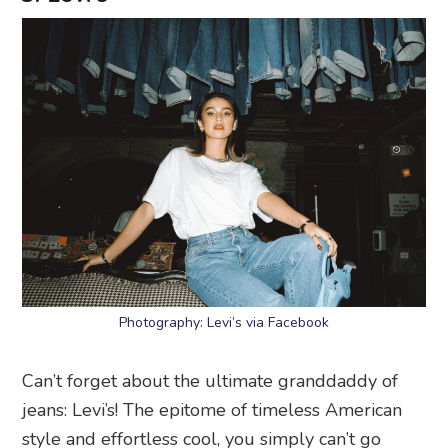
Photography: Levi’s via Facebook
Can’t forget about the ultimate granddaddy of
jeans: Levi’s! The epitome of timeless American
style and effortless cool, you simply can’t go