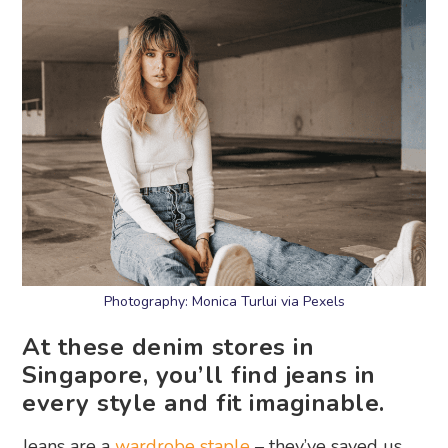
Photography: Monica Turlui via Pexels
At these denim stores in
Singapore, you’ll find jeans in
every style and fit imaginable.
Jeans are a
wardrobe staple
– they’ve saved us