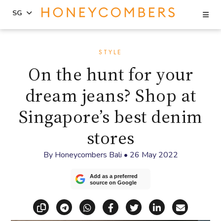
Se
SG
Skip
Skip
to
to
STYLE
content
primary
On the hunt for your
sidebar
dream jeans? Shop at
Singapore’s best denim
stores
By
Honeycombers Bali
•
26 May 2022
Add as a preferred
source on Google
Copy link
Share via Telegram
Share via WhatsApp
Share on Facebook
Share on X (Twitt
Share on Li
Share vi