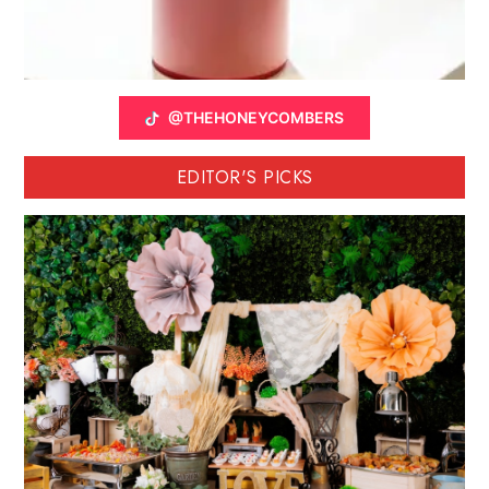
@THEHONEYCOMBERS
EDITOR'S PICKS