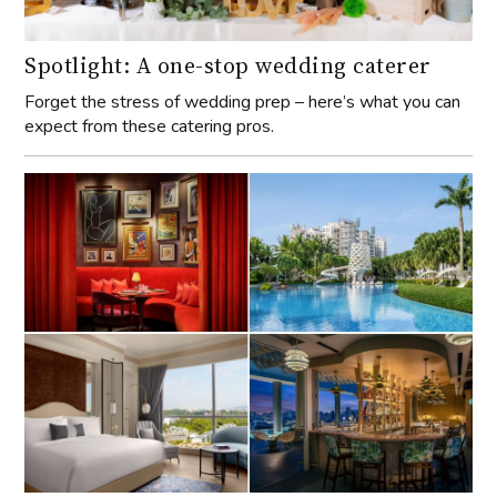
Spotlight: A one-stop wedding caterer
Forget the stress of wedding prep – here’s what you can
expect from these catering pros.