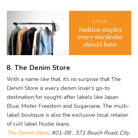
STYLE
Fashion staples
every wardrobe
should have
8. The Denim Store
With a name like that, it’s no surprise that The
Denim Store is every denim lover’s go-to
destination for sought-after labels like Japan
Blue, Mister Freedom and Sugarcane. The multi-
label boutique is also the exclusive local retailer
of cult label Nudie Jeans.
The Denim Store
, #01-08 , 371 Beach Road, City