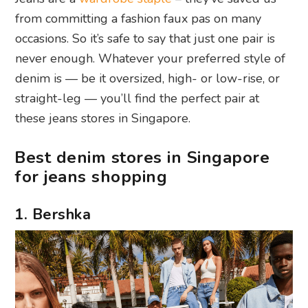
from committing a fashion faux pas on many
occasions. So it’s safe to say that just one pair is
never enough. Whatever your preferred style of
denim is — be it oversized, high- or low-rise, or
straight-leg — you’ll find the perfect pair at
these jeans stores in Singapore.
Best denim stores in Singapore
for jeans shopping
1. Bershka