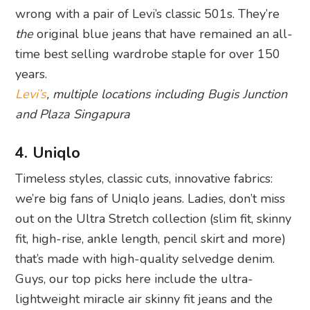
wrong with a pair of Levi’s classic 501s. They’re
the
original blue jeans that have remained an all-
time best selling wardrobe staple for over 150
years.
Levi’s
, multiple locations including Bugis Junction
and Plaza Singapura
4. Uniqlo
Timeless styles, classic cuts, innovative fabrics:
we’re big fans of Uniqlo jeans. Ladies, don’t miss
out on the Ultra Stretch collection (slim fit, skinny
fit, high-rise, ankle length, pencil skirt and more)
that’s made with high-quality selvedge denim.
Guys, our top picks here include the ultra-
lightweight miracle air skinny fit jeans and the