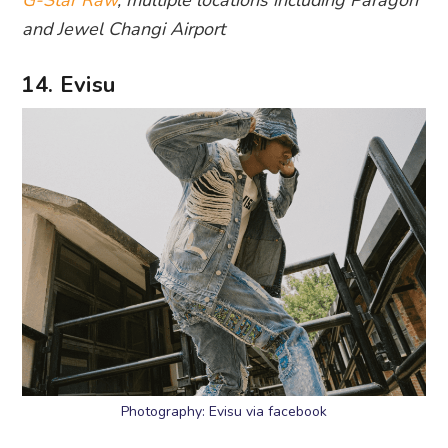
and Jewel Changi Airport
14. Evisu
Photography: Evisu via facebook