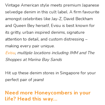
Vintage American style meets premium Japanese
selvedge denim in this cult label. A firm favourite
amongst celebrities like Jay-Z, David Beckham
and Queen Bey herself, Evisu is best known for
its gritty, urban inspired denims, signature
attention to detail, and custom distressing –
making every pair unique.
Evisu
, multiple locations including IMM and The
Shoppes at Marina Bay Sands
Hit up these denim stores in Singapore for your
perfect pair of jeans!
Need more Honeycombers in your
life? Head this way…