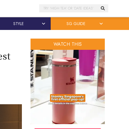
Search
STYLE
SG GUIDE
WATCH THIS
est