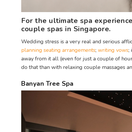
For the ultimate spa experience
couple spas in Singapore.
Wedding stress is a very real and serious affli
planning seating arrangements
;
writing vows
;
away from it all (even for just a couple of ho
do that than with relaxing couple massages an
Banyan Tree Spa