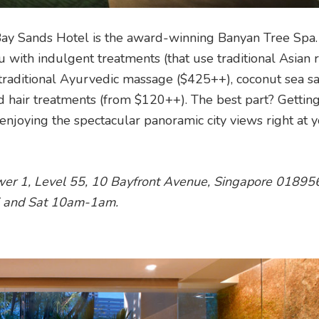
Bay Sands Hotel is the award-winning Banyan Tree Spa.
 with indulgent treatments (that use traditional Asian
raditional Ayurvedic massage ($425++), coconut sea sa
d hair treatments (from $120++). The best part? Getting
njoying the spectacular panoramic city views right at 
wer 1, Level 55, 10 Bayfront Avenue, Singapore 01895
i and Sat 10am-1am.