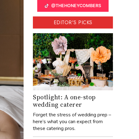
@THEHONEYCOMBERS
EDITOR'S PICKS
Spotlight: A one-stop
wedding caterer
Forget the stress of wedding prep –
here’s what you can expect from
these catering pros.