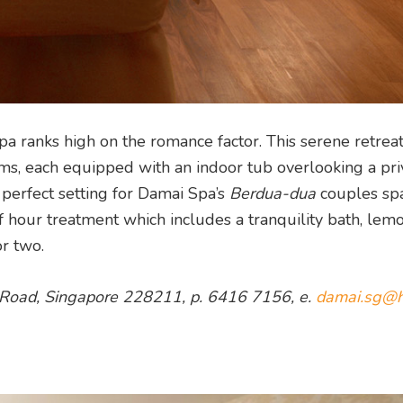
 ranks high on the romance factor. This serene retrea
ms, each equipped with an indoor tub overlooking a pri
 perfect setting for Damai Spa’s
Berdua-dua
couples sp
 hour treatment which includes a tranquility bath, lem
r two.
s Road, Singapore 228211, p. 6416 7156, e.
damai.sg@h