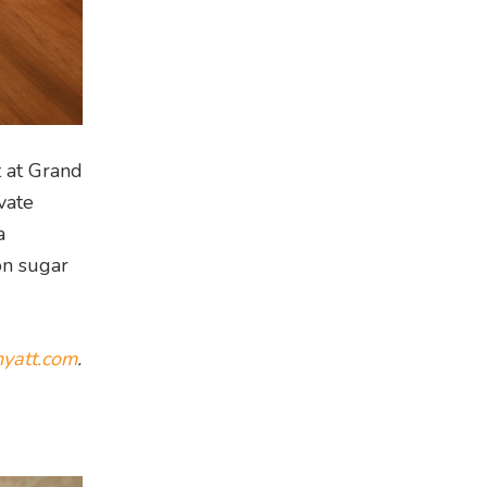
t at Grand
vate
a
on sugar
yatt.com
.