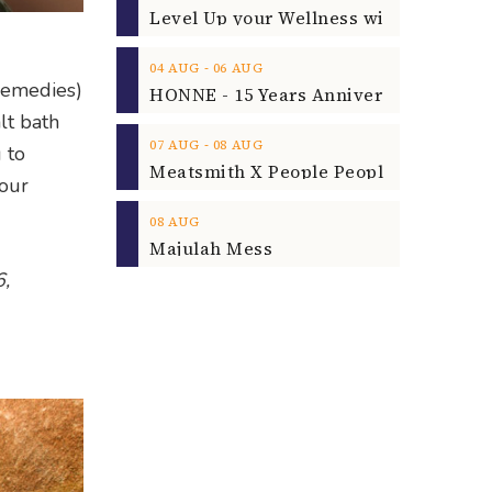
‐
04
AUG
06
AUG
 remedies)
lt bath
‐
07
AUG
08
AUG
 to
your
08
AUG
Majulah Mess
6,