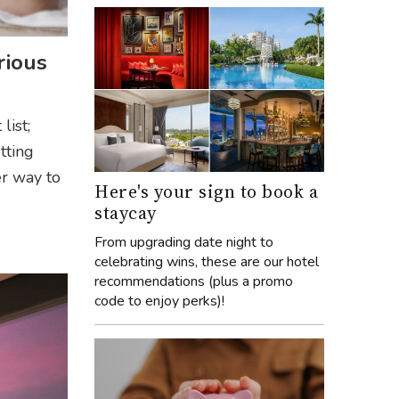
rious
list;
tting
er way to
Here's your sign to book a
staycay
From upgrading date night to
celebrating wins, these are our hotel
recommendations (plus a promo
code to enjoy perks)!