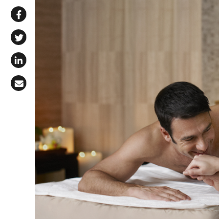
Share via WhatsApp
Share on Facebook
Share on X (Twitter)
Share on LinkedIn
Share via Email