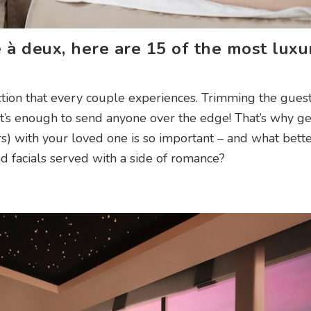
 à deux, here are 15 of the most luxu
ction that every couple experiences. Trimming the guest 
 it’s enough to send anyone over the edge! That’s why ge
urs) with your loved one is so important – and what bett
d facials served with a side of romance?