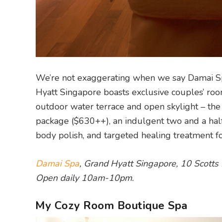
We’re not exaggerating when we say Damai Spa
Hyatt Singapore boasts exclusive couples’ roo
outdoor water terrace and open skylight – the
package ($630++), an indulgent two and a half
body polish, and targeted healing treatment fo
Damai Spa
, Grand Hyatt Singapore, 10 Scott
Open daily 10am-10pm.
My Cozy Room Boutique Spa