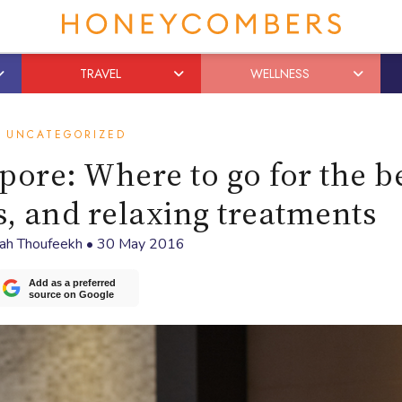
TRAVEL
WELLNESS
UNCATEGORIZED
pore: Where to go for the b
s, and relaxing treatments
rah Thoufeekh
•
30 May 2016
Add as a preferred
source on Google