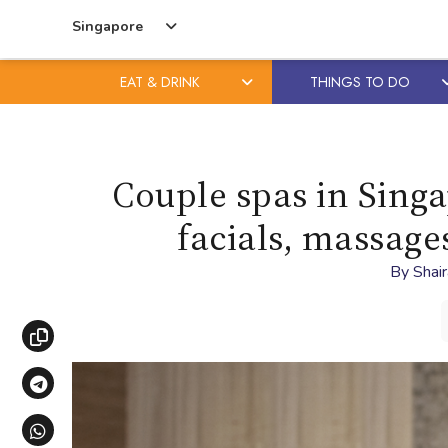
Singapore
EAT & DRINK
THINGS TO DO
Skip
Skip
to
to
content
primary
Couple spas in Singa
sidebar
facials, massage
By
Shai
Copy link
Share via Telegram