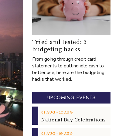
Tried and tested: 3
budgeting hacks
From going through credit card
statements to putting idle cash to
better use, here are the budgeting
hacks that worked.
UPCOMING EVENTS
‐
01
AUG
12
AUG
‐
03
AUG
09
AUG