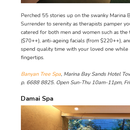
Perched 55 stories up on the swanky Marina 
Surrender to serenity as therapists pamper you
catered for both men and women such as the t
($70++), anti-ageing facials (from $220++), an
spend quality time with your loved one while e
fingertips.
Banyan Tree Spa
, Marina Bay Sands Hotel To
p. 6688 8825. Open Sun-Thu 10am-11pm, Fr
Damai Spa