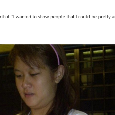
rth it. “I wanted to show people that I could be pretty 