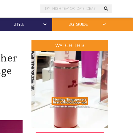
Search
STYLE
SG GUIDE
WATCH THIS
 her
age