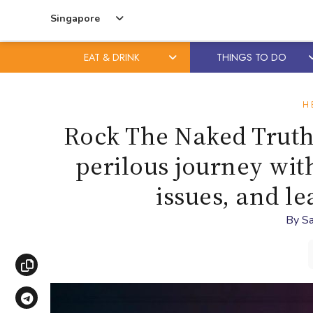
Singapore
EAT & DRINK
THINGS TO DO
Skip
Skip
to
to
H
content
primary
Rock The Naked Truth
sidebar
perilous journey wit
issues, and l
By
Sa
Copy link