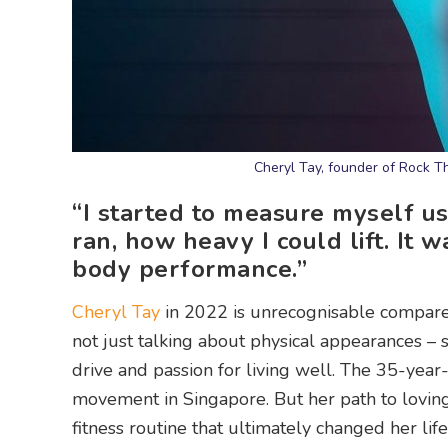
Cheryl Tay, founder of Rock T
“I started to measure myself us
ran, how heavy I could lift. It 
body performance.”
Cheryl Tay
in 2022 is unrecognisable compare
not just talking about physical appearances –
drive and passion for living well. The 35-year
movement in Singapore. But her path to loving 
fitness routine that ultimately changed her lif