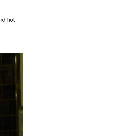
and hot