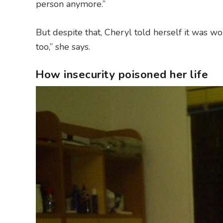
person anymore.”
But despite that, Cheryl told herself it was wo
too,” she says.
How insecurity poisoned her life