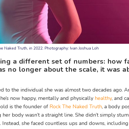
he Naked Truth, in 2022. Photography: Ivan Joshua Loh
ing a different set of numbers: how fa
was no longer about the scale, it was a
d to the individual she was almost two decades ago. A
 she’s now happy, mentally and physically
healthy
, and ca
-old is the founder of
Rock The Naked Truth
, a body pos
her body wasn’t a straight line. She didn’t simply stum
e. Instead, she faced countless ups and downs, including