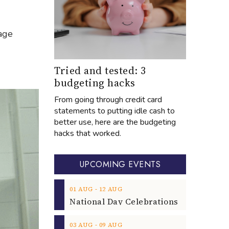
age
Tried and tested: 3
budgeting hacks
From going through credit card
statements to putting idle cash to
better use, here are the budgeting
hacks that worked.
UPCOMING EVENTS
‐
01
AUG
12
AUG
‐
03
AUG
09
AUG