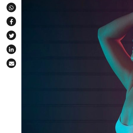
Share via Telegram
Share via WhatsApp
Share on Facebook
Share on X (Twitter)
Share on LinkedIn
Share via Email