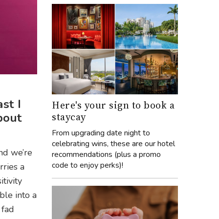
st I
Here's your sign to book a
staycay
bout
From upgrading date night to
celebrating wins, these are our hotel
nd we’re
recommendations (plus a promo
code to enjoy perks)!
rries a
itivity
ble into a
 fad