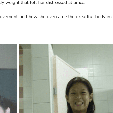
y weight that left her distressed at times.
 movement, and how she overcame the dreadful body im