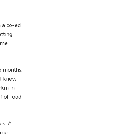
n a co-ed
etting
e me
e months,
 I knew
0km in
f of food
es. A
same