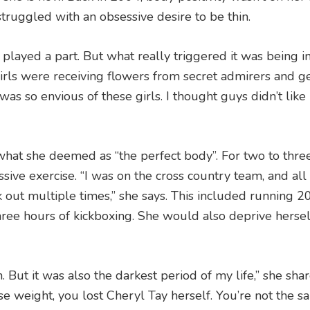
struggled with an obsessive desire to be thin.
played a part. But what really triggered it was being i
t girls were receiving flowers from secret admirers and g
 was so envious of these girls. I thought guys didn’t lik
 what she deemed as “the perfect body”. For two to thre
ive exercise. “I was on the cross country team, and all
 out multiple times,” she says. This included running 2
hree hours of kickboxing. She would also deprive hersel
. But it was also the darkest period of my life,” she shar
lose weight, you lost Cheryl Tay herself. You’re not the 