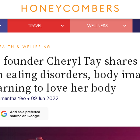
TRAVEL
WELLNESS
EALTH & WELLBEING
 founder Cheryl Tay shares
h eating disorders, body im
earning to love her body
mantha Yeo
•
09 Jun 2022
Add as a preferred
source on Google