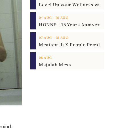
‐
04
AUG
06
AUG
‐
07
AUG
08
AUG
08
AUG
Majulah Mess
 mind.