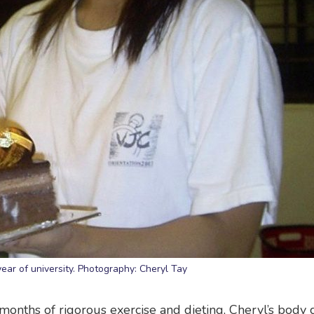
 year of university. Photography: Cheryl Tay
w months of rigorous exercise and dieting, Cheryl’s body 