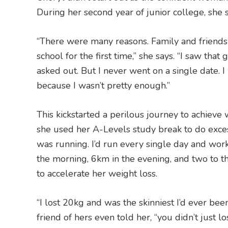
During her second year of junior college, she 
“There were many reasons. Family and friends 
school for the first time,” she says. “I saw tha
asked out. But I never went on a single date. I
because I wasn’t pretty enough.”
This kickstarted a perilous journey to achieve
she used her A-Levels study break to do excess
was running. I’d run every single day and work
the morning, 6km in the evening, and two to t
to accelerate her weight loss.
“I lost 20kg and was the skinniest I’d ever been
friend of hers even told her, “you didn’t just 