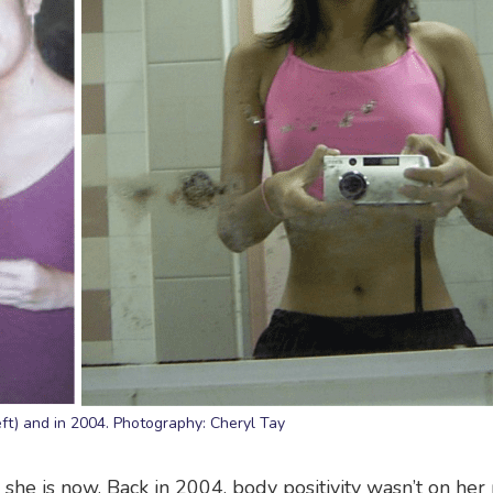
eft) and in 2004. Photography: Cheryl Tay
 she is now. Back in 2004, body positivity wasn’t on her