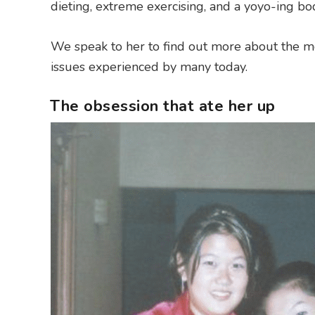
dieting, extreme exercising, and a yoyo-ing bod
We speak to her to find out more about the
issues experienced by many today.
The obsession that ate her up