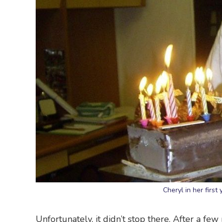
Cheryl in her first
Unfortunately, it didn’t stop there. After a fe