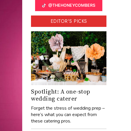
@THEHONEYCOMBERS
EDITOR'S PICKS
Spotlight: A one-stop
wedding caterer
Forget the stress of wedding prep –
here’s what you can expect from
these catering pros.