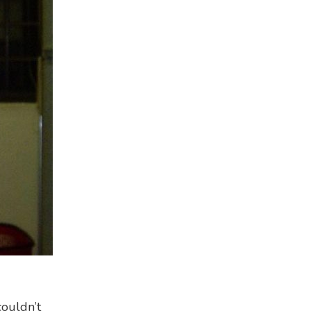
couldn’t