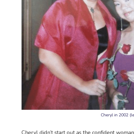
Cheryl in 2002 (l
Cheryl didn’t start out as the confident woman