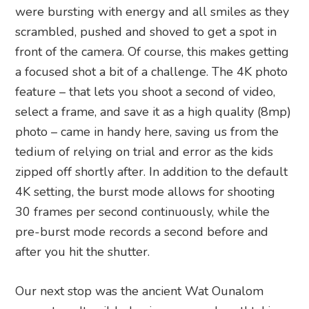
were bursting with energy and all smiles as they
scrambled, pushed and shoved to get a spot in
front of the camera. Of course, this makes getting
a focused shot a bit of a challenge. The 4K photo
feature – that lets you shoot a second of video,
select a frame, and save it as a high quality (8mp)
photo – came in handy here, saving us from the
tedium of relying on trial and error as the kids
zipped off shortly after. In addition to the default
4K setting, the burst mode allows for shooting
30 frames per second continuously, while the
pre-burst mode records a second before and
after you hit the shutter.
Our next stop was the ancient Wat Ounalom