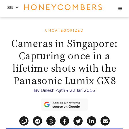
Se
SG
Skip
Skip
to
to
UNCATEGORIZED
content
primary
Cameras in Singapore:
sidebar
Capturing once in a
lifetime shots with the
Panasonic Lumix GX8
By
Dinesh Ajith
•
22 Jan 2016
Add as a preferred
source on Google
Copy link
Share via Telegram
Share via WhatsApp
Share on Facebook
Share on X (Twitt
Share on Li
Share vi