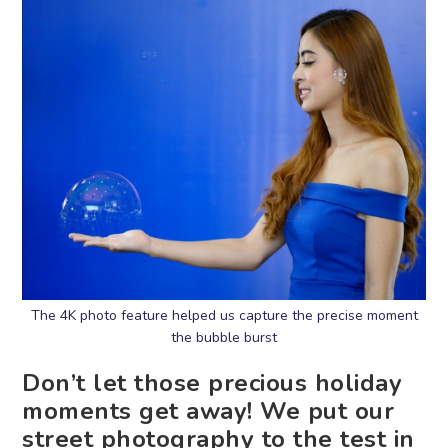
The 4K photo feature helped us capture the precise moment
the bubble burst
Don’t let those precious holiday
moments get away! We put our
street photography to the test in