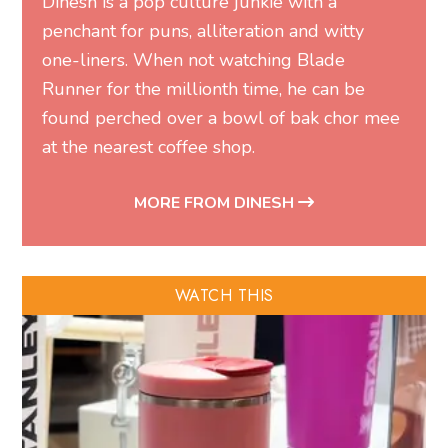
Dinesh is a pop culture junkie with a
penchant for puns, alliteration and witty
one-liners. When not watching Blade
Runner for the millionth time, he can be
found perched over a bowl of bak chor mee
at the nearest coffee shop.
MORE FROM DINESH
WATCH THIS