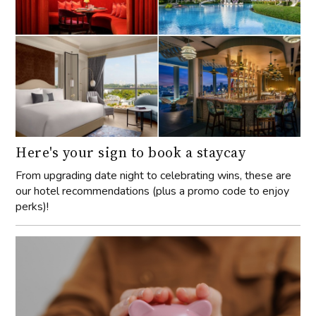
Here's your sign to book a staycay
From upgrading date night to celebrating wins, these are
our hotel recommendations (plus a promo code to enjoy
perks)!