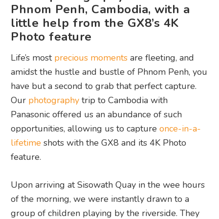
Phnom Penh, Cambodia, with a
little help from the GX8’s 4K
Photo feature
Life’s most
precious moments
are fleeting, and
amidst the hustle and bustle of Phnom Penh, you
have but a second to grab that perfect capture.
Our
photography
trip to Cambodia with
Panasonic offered us an abundance of such
opportunities, allowing us to capture
once-in-a-
lifetime
shots with the GX8 and its 4K Photo
feature.
Upon arriving at Sisowath Quay in the wee hours
of the morning, we were instantly drawn to a
group of children playing by the riverside. They