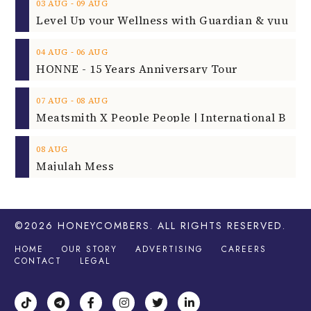
‐
03
AUG
09
AUG
‐
04
AUG
06
AUG
HONNE - 15 Years Anniversary Tour
‐
07
AUG
08
AUG
08
AUG
Majulah Mess
©2026
HONEYCOMBERS
. ALL RIGHTS RESERVED.
HOME
OUR STORY
ADVERTISING
CAREERS
CONTACT
LEGAL