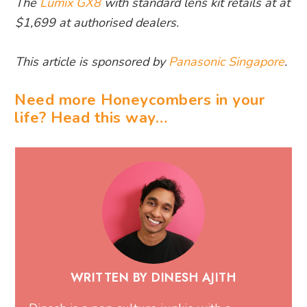
The
Lumix GX8
with standard lens kit retails at at
$1,699 at authorised dealers.
This article is sponsored by
Panasonic Singapore
.
Need more Honeycombers in your
life? Head this way…
WRITTEN BY DINESH AJITH