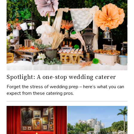
Spotlight: A one-stop wedding caterer
Forget the stress of wedding prep – here’s what you can
expect from these catering pros.