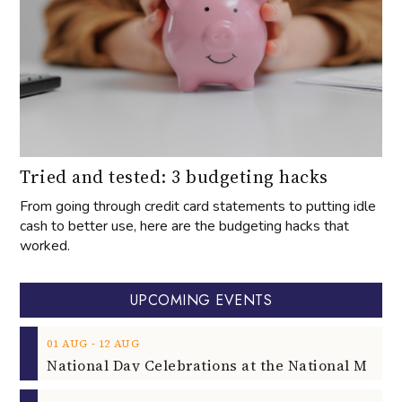
Tried and tested: 3 budgeting hacks
From going through credit card statements to putting idle
cash to better use, here are the budgeting hacks that
worked.
UPCOMING EVENTS
‐
01
AUG
12
AUG