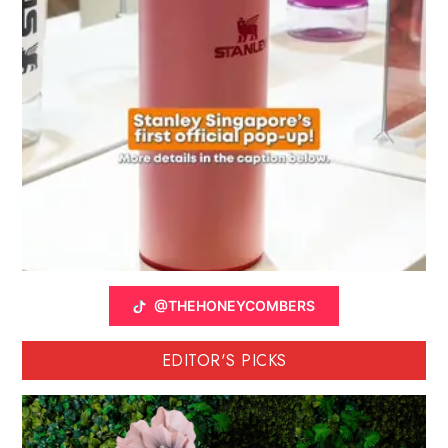
@THEHONEYCOMBERS
EDITOR'S PICKS