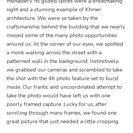
monastery. Its gilded spires were a breathtaking
sight and a stunning example of Khmer
architecture. We were so taken by the
craftsmanship behind the building that we nearly
missed some of the many photo opportunities
around us. At the corner of our eyes, we spotted
a monk walking across the street with a
patterned wall in the background. Instinctively,
we grabbed our cameras and scrambled to take
the shot with the 4K photo feature set to burst
mode. Our frantic and uncoordinated attempt to
take the photo would have left us with one
poorly framed capture. Lucky for us, after
scrolling through many frames, we found one
great picture that just needed a little cropping.