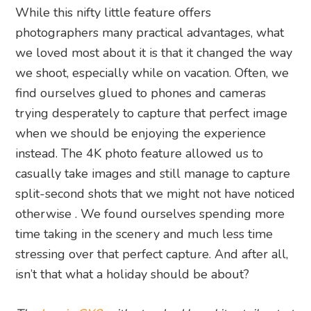
While this nifty little feature offers
photographers many practical advantages, what
we loved most about it is that it changed the way
we shoot, especially while on vacation. Often, we
find ourselves glued to phones and cameras
trying desperately to capture that perfect image
when we should be enjoying the experience
instead. The 4K photo feature allowed us to
casually take images and still manage to capture
split-second shots that we might not have noticed
otherwise . We found ourselves spending more
time taking in the scenery and much less time
stressing over that perfect capture. And after all,
isn’t that what a holiday should be about?