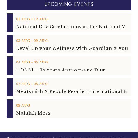
UPCOMING EVENTS
‐
01
AUG
12
AUG
‐
03
AUG
09
AUG
‐
04
AUG
06
AUG
HONNE - 15 Years Anniversary Tour
‐
07
AUG
08
AUG
08
AUG
Majulah Mess