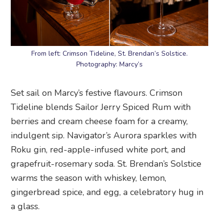
From left: Crimson Tideline, St. Brendan’s Solstice.
Photography: Marcy’s
Set sail on Marcy’s festive flavours. Crimson
Tideline blends Sailor Jerry Spiced Rum with
berries and cream cheese foam for a creamy,
indulgent sip. Navigator’s Aurora sparkles with
Roku gin, red-apple-infused white port, and
grapefruit-rosemary soda. St. Brendan’s Solstice
warms the season with whiskey, lemon,
gingerbread spice, and egg, a celebratory hug in
a glass.