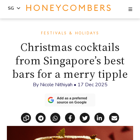
Se
SG
Skip
Skip
to
to
FESTIVALS & HOLIDAYS
content
primary
Christmas cocktails
sidebar
from Singapore’s best
bars for a merry tipple
By
Nicole Nithiyah
•
17 Dec 2025
Add as a preferred
source on Google
Copy link
Share via Telegram
Share via WhatsApp
Share on Facebook
Share on X (Twitt
Share on Li
Share vi