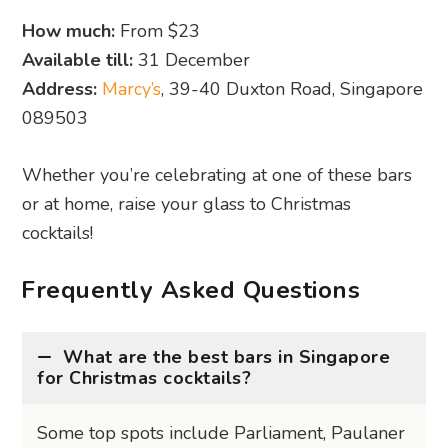
How much:
From $23
Available till:
31 December
Address:
Marcy’s
, 39-40 Duxton Road, Singapore
089503
Whether you’re celebrating at one of these bars
or at home, raise your glass to Christmas
cocktails!
Frequently Asked Questions
What are the best bars in Singapore
for Christmas cocktails?
Some top spots include Parliament, Paulaner