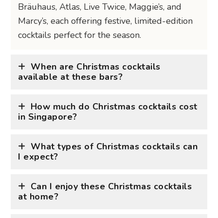
Bräuhaus, Atlas, Live Twice, Maggie’s, and
Marcy’s, each offering festive, limited-edition
cocktails perfect for the season.
When are Christmas cocktails
available at these bars?
How much do Christmas cocktails cost
in Singapore?
What types of Christmas cocktails can
I expect?
Can I enjoy these Christmas cocktails
at home?