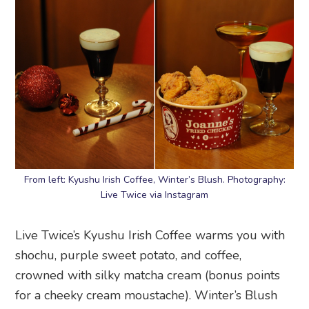
From left: Kyushu Irish Coffee, Winter’s Blush. Photography:
Live Twice via Instagram
Live Twice’s Kyushu Irish Coffee warms you with
shochu, purple sweet potato, and coffee,
crowned with silky matcha cream (bonus points
for a cheeky cream moustache). Winter’s Blush