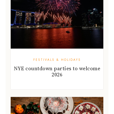
FESTIVALS & HOLIDAYS
NYE countdown parties to welcome
2026