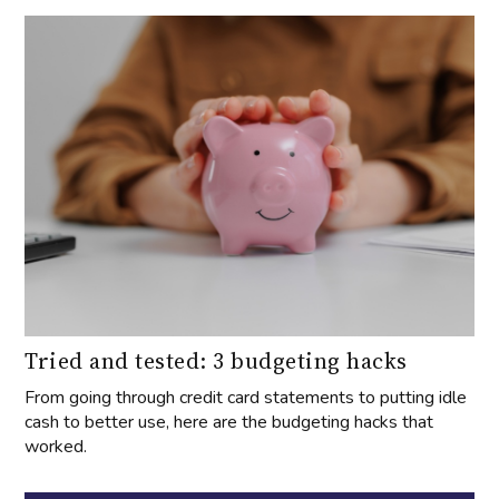
Tried and tested: 3 budgeting hacks
From going through credit card statements to putting idle
cash to better use, here are the budgeting hacks that
worked.