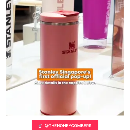
@THEHONEYCOMBERS