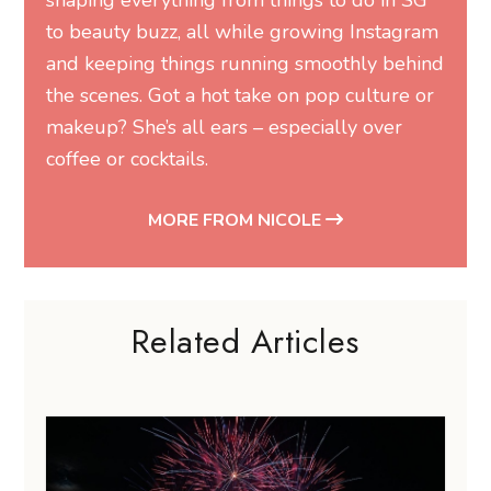
to beauty buzz, all while growing Instagram
and keeping things running smoothly behind
the scenes. Got a hot take on pop culture or
makeup? She’s all ears – especially over
coffee or cocktails.
MORE FROM NICOLE
Related Articles