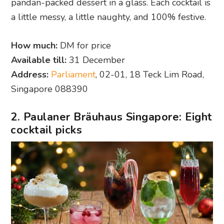
pandan-packed dessert in a glass. Each cocktail is
a little messy, a little naughty, and 100% festive.
How much:
DM for price
Available till:
31 December
Address:
Parliament
, 02-01, 18 Teck Lim Road,
Singapore 088390
2. Paulaner Bräuhaus Singapore: Eight
cocktail picks