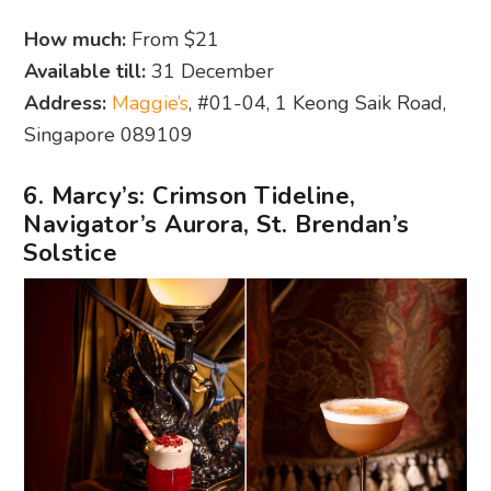
How much:
From $21
Available till:
31 December
Address:
Maggie’s
, #01-04, 1 Keong Saik Road,
Singapore 089109
6. Marcy’s: Crimson Tideline,
Navigator’s Aurora, St. Brendan’s
Solstice