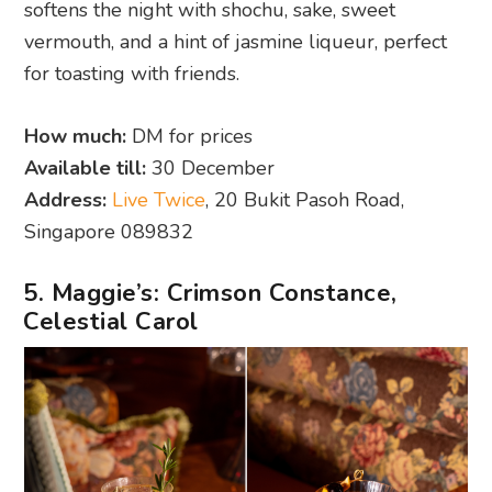
softens the night with shochu, sake, sweet
vermouth, and a hint of jasmine liqueur, perfect
for toasting with friends.
How much:
DM for prices
Available till:
30 December
Address:
Live Twice
, 20 Bukit Pasoh Road,
Singapore 089832
5. Maggie’s: Crimson Constance,
Celestial Carol