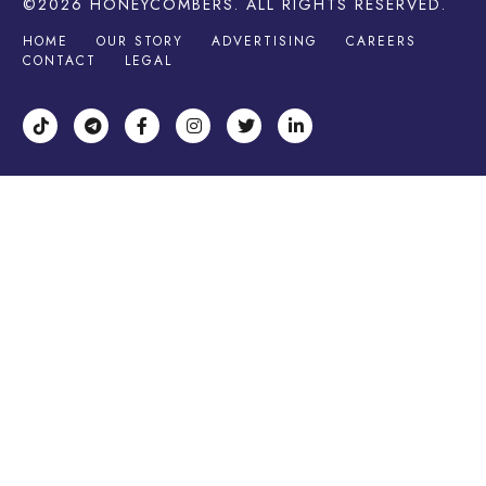
©2026
HONEYCOMBERS
. ALL RIGHTS RESERVED.
HOME
OUR STORY
ADVERTISING
CAREERS
CONTACT
LEGAL