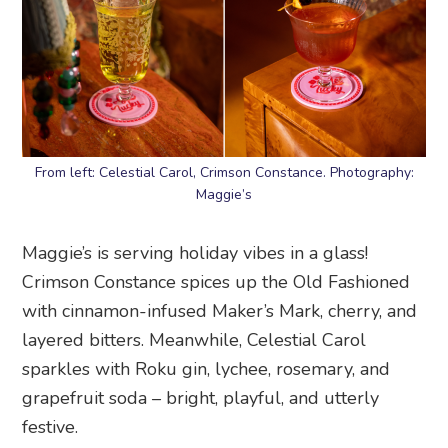
From left: Celestial Carol, Crimson Constance. Photography:
Maggie’s
Maggie’s is serving holiday vibes in a glass!
Crimson Constance spices up the Old Fashioned
with cinnamon-infused Maker’s Mark, cherry, and
layered bitters. Meanwhile, Celestial Carol
sparkles with Roku gin, lychee, rosemary, and
grapefruit soda – bright, playful, and utterly
festive.