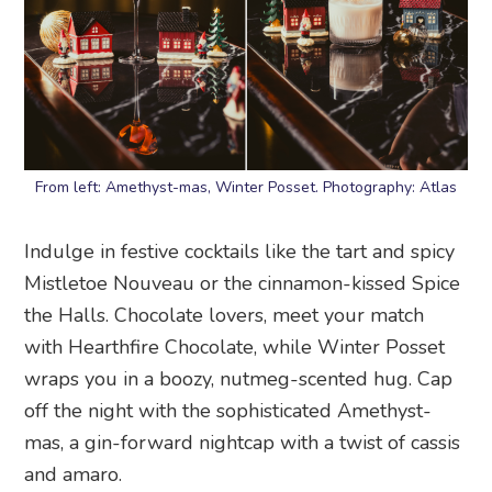
From left: Amethyst-mas, Winter Posset. Photography: Atlas
Indulge in festive cocktails like the tart and spicy
Mistletoe Nouveau or the cinnamon-kissed Spice
the Halls. Chocolate lovers, meet your match
with Hearthfire Chocolate, while Winter Posset
wraps you in a boozy, nutmeg-scented hug. Cap
off the night with the sophisticated Amethyst-
mas, a gin-forward nightcap with a twist of cassis
and amaro.