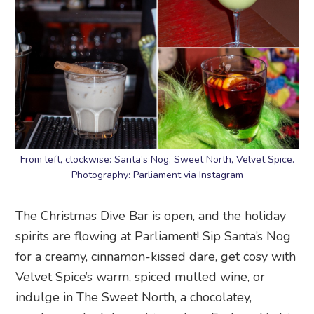
From left, clockwise: Santa’s Nog, Sweet North, Velvet Spice.
Photography: Parliament via Instagram
The Christmas Dive Bar is open, and the holiday
spirits are flowing at Parliament! Sip Santa’s Nog
for a creamy, cinnamon-kissed dare, get cosy with
Velvet Spice’s warm, spiced mulled wine, or
indulge in The Sweet North, a chocolatey,