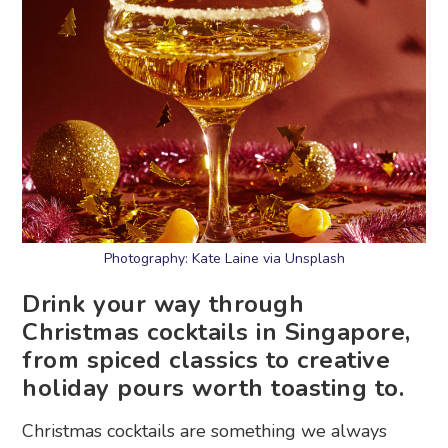
Photography: Kate Laine via Unsplash
Drink your way through
Christmas cocktails in Singapore,
from spiced classics to creative
holiday pours worth toasting to.
Christmas cocktails are something we always