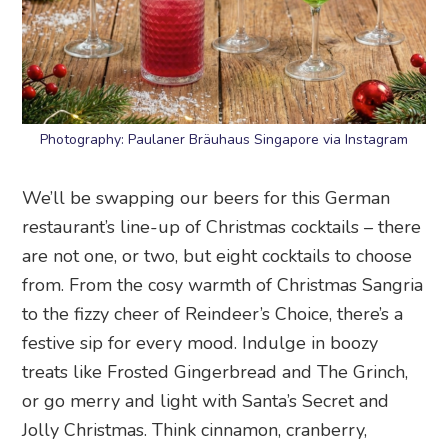
Photography: Paulaner Bräuhaus Singapore via Instagram
We’ll be swapping our beers for this German
restaurant’s line-up of Christmas cocktails – there
are not one, or two, but eight cocktails to choose
from. From the cosy warmth of Christmas Sangria
to the fizzy cheer of Reindeer’s Choice, there’s a
festive sip for every mood. Indulge in boozy
treats like Frosted Gingerbread and The Grinch,
or go merry and light with Santa’s Secret and
Jolly Christmas. Think cinnamon, cranberry,