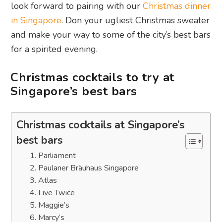
look forward to pairing with our
Christmas dinner
in Singapore
. Don your ugliest Christmas sweater
and make your way to some of the city’s best bars
for a spirited evening.
Christmas cocktails to try at
Singapore’s best bars
Christmas cocktails at Singapore’s
best bars
1. Parliament
2. Paulaner Bräuhaus Singapore
3. Atlas
4. Live Twice
5. Maggie’s
6. Marcy’s