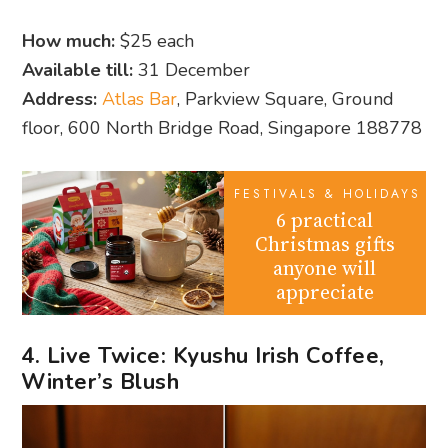
How much:
$25 each
Available till:
31 December
Address:
Atlas Bar
, Parkview Square, Ground
floor, 600 North Bridge Road, Singapore 188778
FESTIVALS & HOLIDAYS
6 practical
Christmas gifts
anyone will
appreciate
4. Live Twice: Kyushu Irish Coffee,
Winter’s Blush