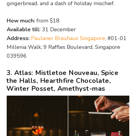
gingerbread, and a dash of holiday mischief.
How much:
from $18
Available till:
31 December
Address:
Paulaner Bräuhaus Singapore
, #01-01
Millenia Walk, 9 Raffles Boulevard, Singapore
039596
3. Atlas: Mistletoe Nouveau, Spice
the Halls, Hearthfire Chocolate,
Winter Posset, Amethyst-mas