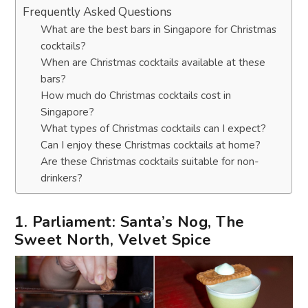
Frequently Asked Questions
What are the best bars in Singapore for Christmas
cocktails?
When are Christmas cocktails available at these
bars?
How much do Christmas cocktails cost in
Singapore?
What types of Christmas cocktails can I expect?
Can I enjoy these Christmas cocktails at home?
Are these Christmas cocktails suitable for non-
drinkers?
1. Parliament: Santa’s Nog, The
Sweet North, Velvet Spice