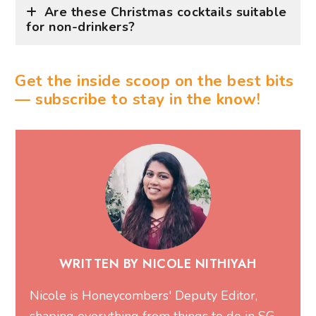
Are these Christmas cocktails suitable
for non-drinkers?
Get the inside scoop on the best bits
— subscribe to stay in the know!
WRITTEN BY NICOLE NITHIYAH
Nicole is Honeycombers' Deputy Editor,
shaping everything from things to do in SG