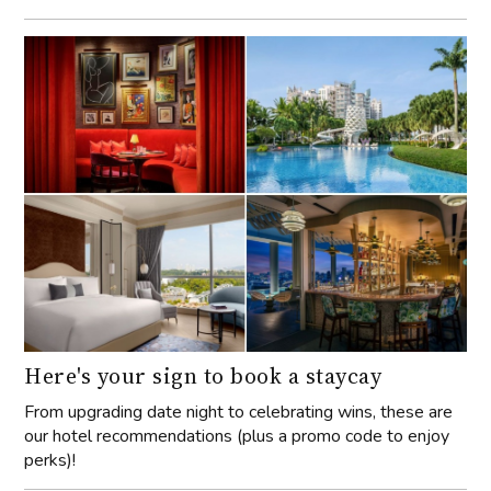
Here's your sign to book a staycay
From upgrading date night to celebrating wins, these are
our hotel recommendations (plus a promo code to enjoy
perks)!