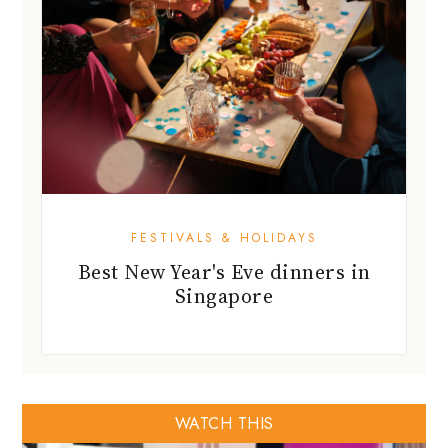
FESTIVALS & HOLIDAYS
Best New Year's Eve dinners in
Singapore
WATCH THIS