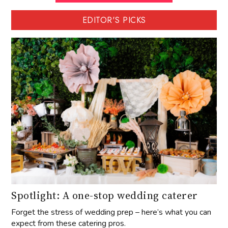
EDITOR'S PICKS
Spotlight: A one-stop wedding caterer
Forget the stress of wedding prep – here’s what you can
expect from these catering pros.