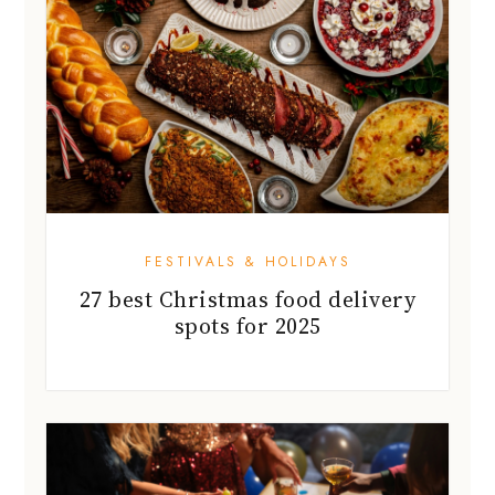
FESTIVALS & HOLIDAYS
27 best Christmas food delivery
spots for 2025