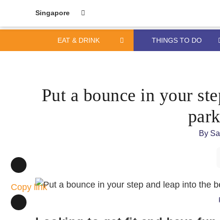
Singapore
EAT & DRINK
THINGS TO DO
Skip
Skip
to
to
content
primary
Put a bounce in your ste
sidebar
park
By
Sa
Copy link