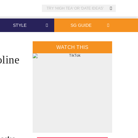
Search
STYLE
SG GUIDE
WATCH THIS
oline