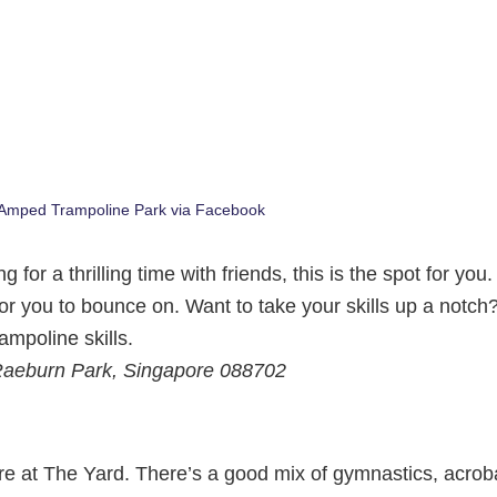
 Amped Trampoline Park via Facebook
for a thrilling time with friends, this is the spot for you
or you to bounce on. Want to take your skills up a notch
ampoline skills.
 Raeburn Park, Singapore 088702
ere at The Yard. There’s a good mix of gymnastics, acrob