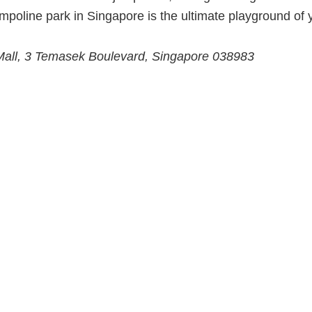
ampoline park in Singapore is the ultimate playground of 
 Mall, 3 Temasek Boulevard, Singapore 038983