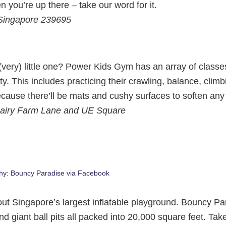
n you’re up there – take our word for it.
 Singapore 239695
 (very) little one? Power Kids Gym has an array of classe
ty. This includes practicing their crawling, balance, clim
cause there’ll be mats and cushy surfaces to soften any
g Dairy Farm Lane and UE Square
hy: Bouncy Paradise via Facebook
out Singapore’s largest inflatable playground. Bouncy Pa
d giant ball pits all packed into 20,000 square feet. Tak