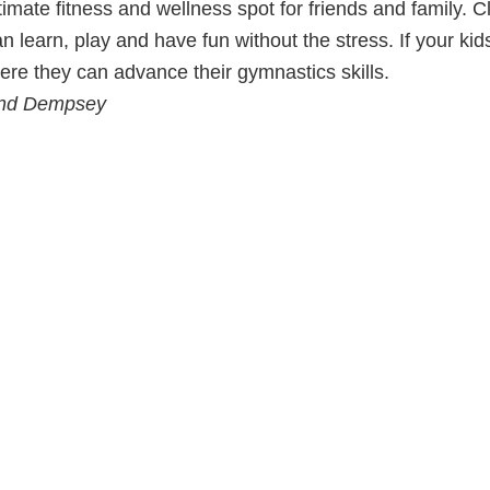
ltimate fitness and wellness spot for friends and family. 
n learn, play and have fun without the stress. If your kid
 they can advance their gymnastics skills.
 and Dempsey