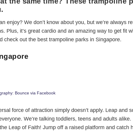
n at the same time? These trampoline 
.
 can enjoy? We don’t know about you, but we’re always re
s. Plus, it’s great cardio and an amazing way to get fit w
 check out the best trampoline parks in Singapore.
ingapore
graphy: Bounce via Facebook
rsal force of attraction simply doesn’t apply. Leap and s
 everyone. We’re talking toddlers, teens and adults alike.
 the Leap of Faith! Jump off a raised platform and catch h