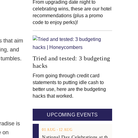
From upgrading date night to
celebrating wins, these are our hotel
recommendations (plus a promo
code to enjoy perks)!
s that aim
bing, and
Tried and tested: 3 budgeting
 tumbles.
hacks
From going through credit card
statements to putting idle cash to
better use, here are the budgeting
hacks that worked.
UPCOMING EVENTS
radise is
01
AUG
‐
12
AUG
e on