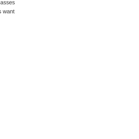
Classes
s want