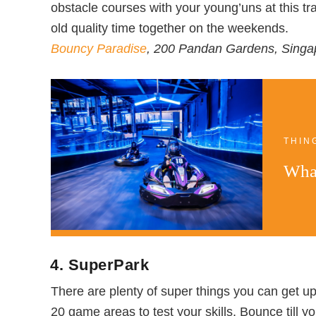
obstacle courses with your young’uns at this t
old quality time together on the weekends.
Bouncy Paradise
, 200 Pandan Gardens, Sing
THIN
What
4. SuperPark
There are plenty of super things you can get up 
20 game areas to test your skills. Bounce till y