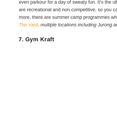
even parkour for a day of sweaty fun. It’s the u
are recreational and non-competitive, so you ca
more, there are summer camp programmes where
The Yard
, multiple locations including Jurong
7. Gym Kraft