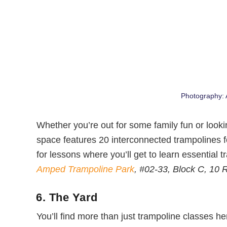
Photography:
Whether you’re out for some family fun or looking 
space features 20 interconnected trampolines f
for lessons where you’ll get to learn essential tr
Amped Trampoline Park
, #02-33, Block C, 10
6. The Yard
You’ll find more than just trampoline classes h