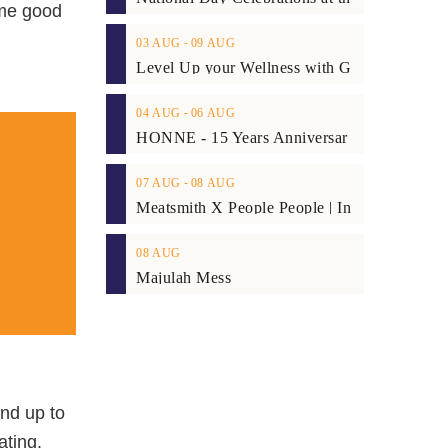
ome good
03
AUG
‐
09
AUG
04
AUG
‐
06
AUG
07
AUG
‐
08
AUG
08
AUG
Majulah Mess
and up to
ating,