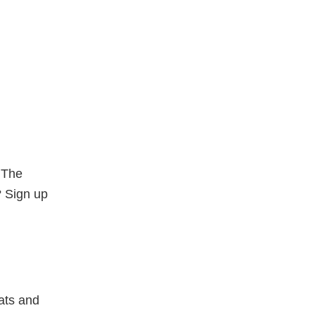
. The
? Sign up
ats and