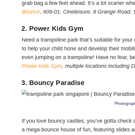
grab bag a few feet ahead. It’s a lot scarier whe
Bounce
, #09-01, Cineleisure, 8 Grange Road,
2. Power Kids Gym
Need a trampoline park that’s suitable for your
to help your child hone and develop their mobili
even jumping on a trampoline! Have no fear, be
Power Kids Gym
, multiple locations includin
3. Bouncy Paradise
Photograp
If you love bouncy castles, you’ve gotta check 
a mega bounce house of fun, featuring slides an