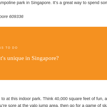
rampoline park in Singapore. It’s a great way to spend s
apore 609336
GS TO DO
's unique in Singapore?
to at this indoor park. Think 40,000 square feet of fun, 
ou’re sore at the valo jump area, then go for a game of sk