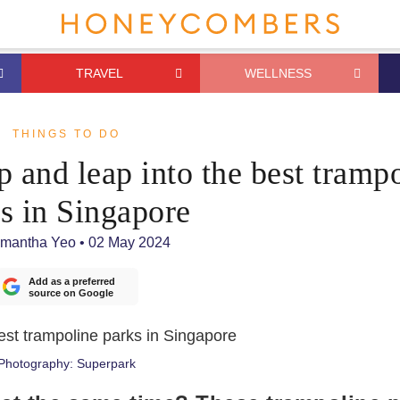
TRAVEL
WELLNESS
THINGS TO DO
p and leap into the best tramp
s in Singapore
mantha Yeo
•
02 May 2024
Add as a preferred
source on Google
Photography: Superpark