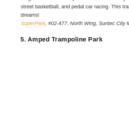
street basketball, and pedal car racing. This tr
dreams!
SuperPark
, #02-477, North Wing, Suntec City
5. Amped Trampoline Park