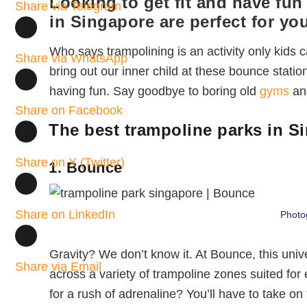
Looking to get fit and have fu
Share via Telegram
in Singapore are perfect for you
Who says trampolining is an activity only kids
Share via WhatsApp
bring out our inner child at these bounce station
having fun. Say goodbye to boring old
gyms
and
Share on Facebook
The best trampoline parks in S
Share on X (Twitter)
1. Bounce
Share on LinkedIn
Photo
Gravity? We don’t know it. At Bounce, this unive
Share via Email
across a variety of trampoline zones suited for
for a rush of adrenaline? You’ll have to take on