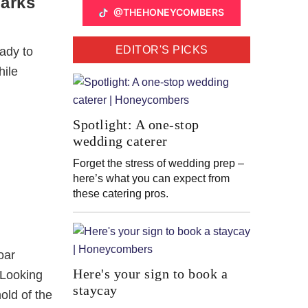
parks
@THEHONEYCOMBERS
EDITOR'S PICKS
ady to
hile
Spotlight: A one-stop
wedding caterer
Forget the stress of wedding prep –
here’s what you can expect from
these catering pros.
oar
Here's your sign to book a
 Looking
staycay
old of the