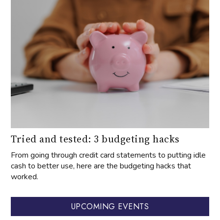
Tried and tested: 3 budgeting hacks
From going through credit card statements to putting idle
cash to better use, here are the budgeting hacks that
worked.
UPCOMING EVENTS