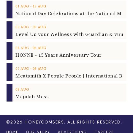
‐
01
AUG
12
AUG
‐
03
AUG
09
AUG
‐
04
AUG
06
AUG
HONNE - 15 Years Anniversary Tour
‐
07
AUG
08
AUG
08
AUG
Majulah Mess
©2026
HONEYCOMBERS
. ALL RIGHTS RESERVED.
HOME
OUR STORY
ADVERTISING
CAREERS