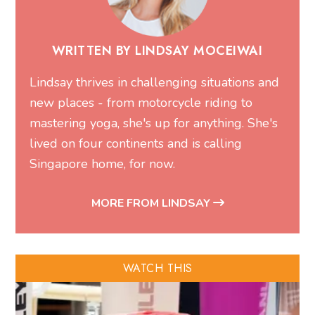
WRITTEN BY LINDSAY MOCEIWAI
Lindsay thrives in challenging situations and
new places - from motorcycle riding to
mastering yoga, she's up for anything. She's
lived on four continents and is calling
Singapore home, for now.
MORE FROM LINDSAY
WATCH THIS