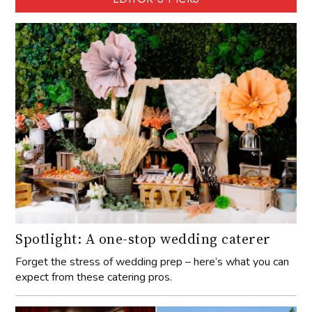
Spotlight: A one-stop wedding caterer
Forget the stress of wedding prep – here’s what you can
expect from these catering pros.