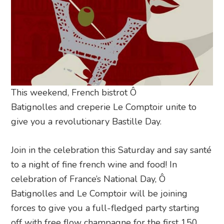
This weekend, French bistrot Ô
Batignolles and creperie Le Comptoir unite to
give you a revolutionary Bastille Day.
Join in the celebration this Saturday and say santé
to a night of fine french wine and food! In
celebration of France’s National Day, Ô
Batignolles and Le Comptoir will be joining
forces to give you a full-fledged party starting
off with free flow champagne for the first 150