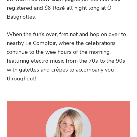
registered and $6 Rosé all night long at Ô
Batignolles.
When the fun’s over, fret not and hop on over to
nearby Le Comptoir, where the celebrations
continue to the wee hours of the morning,
featuring electro music from the 70s’ to the 90s’
with galettes and crêpes to accompany you
throughout!