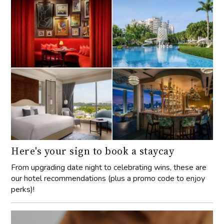
Here's your sign to book a staycay
From upgrading date night to celebrating wins, these are
our hotel recommendations (plus a promo code to enjoy
perks)!