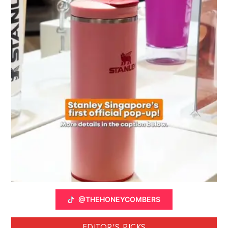
@THEHONEYCOMBERS
EDITOR'S PICKS